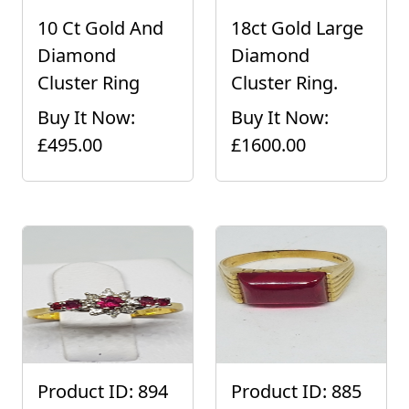
10 Ct Gold And
18ct Gold Large
Diamond
Diamond
Cluster Ring
Cluster Ring.
Buy It Now:
Buy It Now:
£495.00
£1600.00
Product ID: 894
Product ID: 885