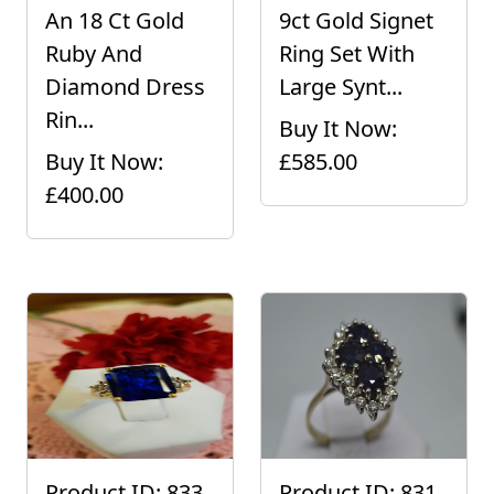
An 18 Ct Gold
9ct Gold Signet
Ruby And
Ring Set With
Diamond Dress
Large Synt...
Rin...
Buy It Now:
Buy It Now:
£585.00
£400.00
Product ID: 833
Product ID: 831