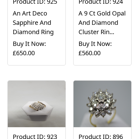
Product ID: 925
Product ID: 924
An Art Deco
A 9 Ct Gold Opal
Sapphire And
And Diamond
Diamond Ring
Cluster Rin...
Buy It Now:
Buy It Now:
£650.00
£560.00
Product ID: 923
Product ID: 896