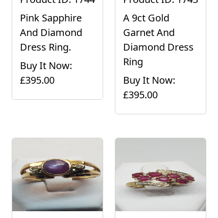
Pink Sapphire
A 9ct Gold
And Diamond
Garnet And
Dress Ring.
Diamond Dress
Ring
Buy It Now:
£395.00
Buy It Now:
£395.00