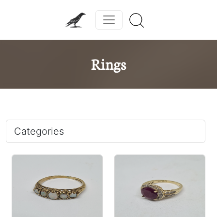
Rings
Categories