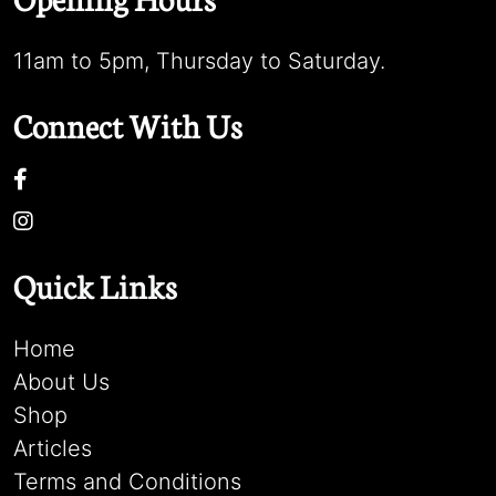
11am to 5pm, Thursday to Saturday.
Connect With Us
Quick Links
Home
About Us
Shop
Articles
Terms and Conditions