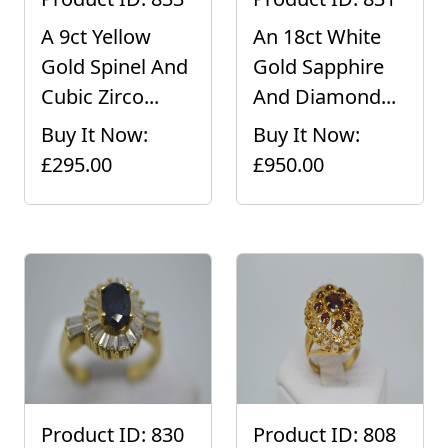
A 9ct Yellow
An 18ct White
Gold Spinel And
Gold Sapphire
Cubic Zirco...
And Diamond...
Buy It Now:
Buy It Now:
£295.00
£950.00
Product ID: 830
Product ID: 808