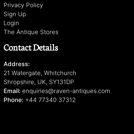
Privacy Policy
Sign Up
Login
The Antique Stores
Contact Details
Address:
21 Watergate, Whitchurch
Shropshire, UK, SY131DP
Email:
enquiries@raven-antiques.com
Phone:
+44 77340 37312