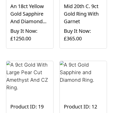
An 18ct Yellow
Mid 20th C. 9ct
Gold Sapphire
Gold Ring With
And Diamond...
Garnet
Buy It Now:
Buy It Now:
£1250.00
£365.00
Product ID: 19
Product ID: 12