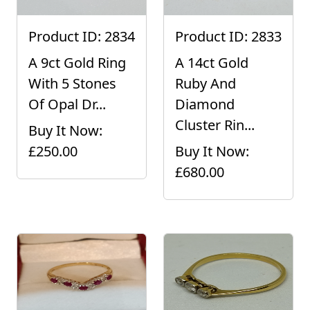
Product ID: 2834
Product ID: 2833
A 9ct Gold Ring
A 14ct Gold
With 5 Stones
Ruby And
Of Opal Dr...
Diamond
Cluster Rin...
Buy It Now:
£250.00
Buy It Now:
£680.00