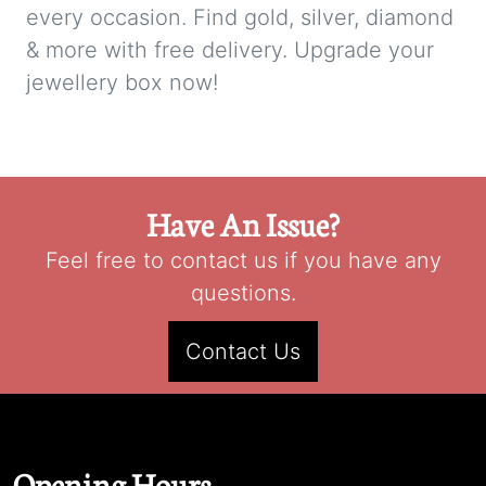
every occasion. Find gold, silver, diamond
& more with free delivery. Upgrade your
jewellery box now!
Have An Issue?
Feel free to contact us if you have any
questions.
Contact Us
Opening Hours