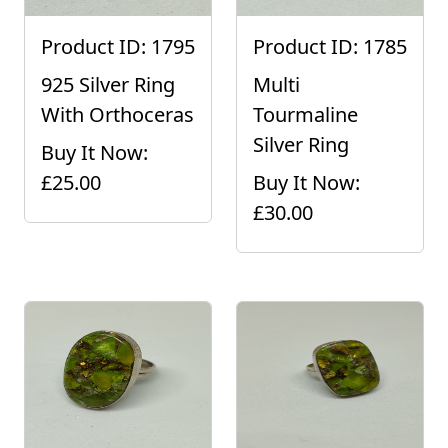
Product ID: 1795
Product ID: 1785
925 Silver Ring
Multi
With Orthoceras
Tourmaline
Silver Ring
Buy It Now:
£25.00
Buy It Now:
£30.00