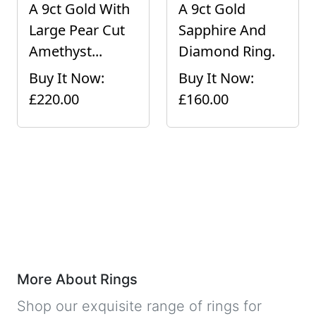
A 9ct Gold With
A 9ct Gold
Large Pear Cut
Sapphire And
Amethyst...
Diamond Ring.
Buy It Now:
Buy It Now:
£220.00
£160.00
More About Rings
Shop our exquisite range of rings for