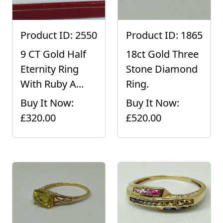
Product ID: 2550
Product ID: 1865
9 CT Gold Half
18ct Gold Three
Eternity Ring
Stone Diamond
With Ruby A...
Ring.
Buy It Now:
Buy It Now:
£320.00
£520.00