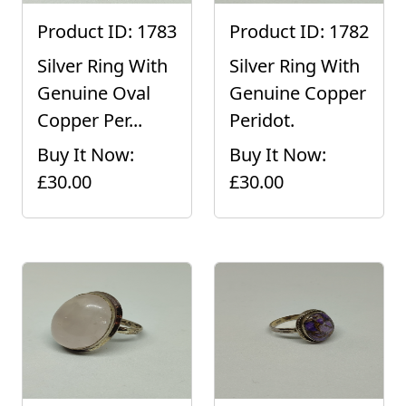
Product ID: 1783
Product ID: 1782
Silver Ring With
Silver Ring With
Genuine Oval
Genuine Copper
Copper Per...
Peridot.
Buy It Now:
Buy It Now:
£30.00
£30.00