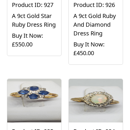
Product ID: 927
Product ID: 926
A 9ct Gold Star
A 9ct Gold Ruby
Ruby Dress Ring
And Diamond
Dress Ring
Buy It Now:
£550.00
Buy It Now:
£450.00