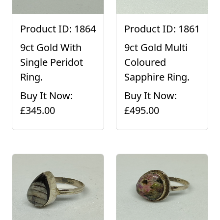
Product ID: 1864
Product ID: 1861
9ct Gold With
9ct Gold Multi
Single Peridot
Coloured
Ring.
Sapphire Ring.
Buy It Now:
Buy It Now:
£345.00
£495.00