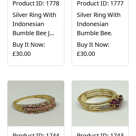
Product ID: 1778
Product ID: 1777
Silver Ring With
Silver Ring With
Indonesian
Indonesian
Bumble Bee J...
Bumble Bee.
Buy It Now:
Buy It Now:
£30.00
£30.00
Product ID: 1744
Product ID: 1743