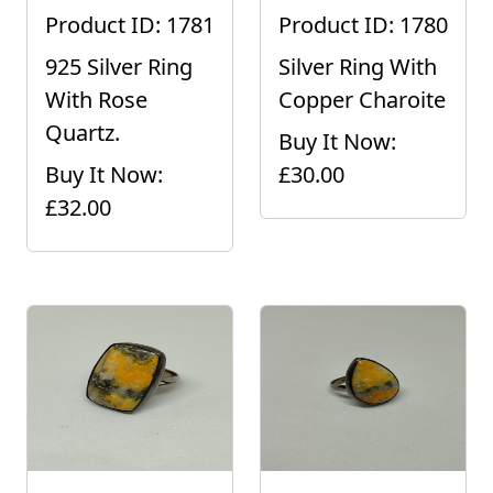
Product ID: 1781
Product ID: 1780
925 Silver Ring
Silver Ring With
With Rose
Copper Charoite
Quartz.
Buy It Now:
Buy It Now:
£30.00
£32.00