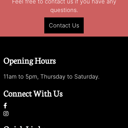
Feel free to contact us if you have any
questions.
Contact Us
Opening Hours
11am to 5pm, Thursday to Saturday.
Connect With Us