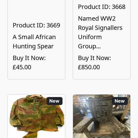
Product ID: 3668
Named WW2
Product ID: 3669
Royal Signallers
A Small African
Uniform
Hunting Spear
Group...
Buy It Now:
Buy It Now:
£45.00
£850.00
New
New