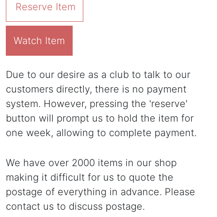
Reserve Item
Watch Item
Due to our desire as a club to talk to our
customers directly, there is no payment
system. However, pressing the 'reserve'
button will prompt us to hold the item for
one week, allowing to complete payment.
We have over 2000 items in our shop
making it difficult for us to quote the
postage of everything in advance. Please
contact us to discuss postage.