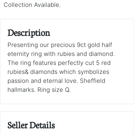
Collection Available.
Description
Presenting our precious 9ct gold half
eternity ring with rubies and diamond.
The ring features perfectly cut 5 red
rubies& diamonds which symbolizes
passion and eternal love. Sheffield
hallmarks. Ring size Q.
Seller Details