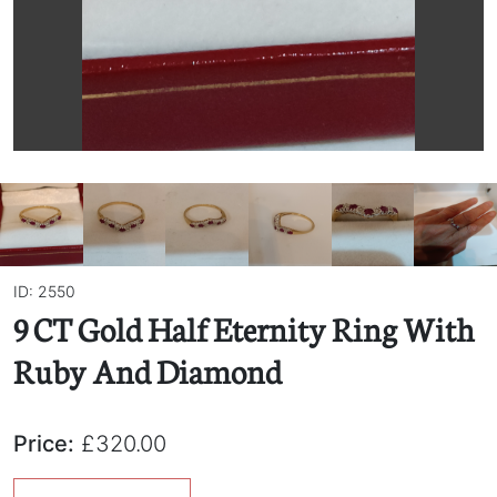
ID: 2550
9 CT Gold Half Eternity Ring With
Ruby And Diamond
Price:
£320.00