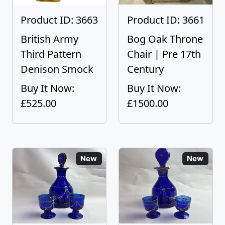
Product ID: 3663
Product ID: 3661
British Army
Bog Oak Throne
Third Pattern
Chair | Pre 17th
Denison Smock
Century
Buy It Now:
Buy It Now:
£525.00
£1500.00
New
New