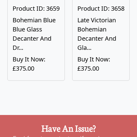
Product ID: 3659
Product ID: 3658
Bohemian Blue
Late Victorian
Blue Glass
Bohemian
Decanter And
Decanter And
Dr...
Gla...
Buy It Now:
Buy It Now:
£375.00
£375.00
Have An Issue?