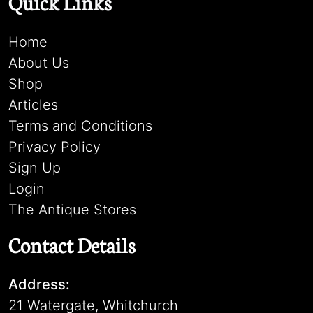
Quick Links
Home
About Us
Shop
Articles
Terms and Conditions
Privacy Policy
Sign Up
Login
The Antique Stores
Contact Details
Address:
21 Watergate, Whitchurch