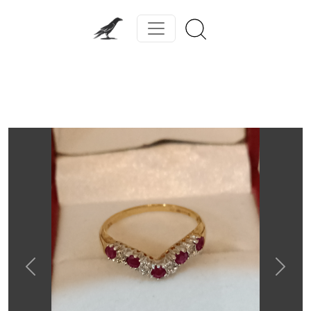
Previous
Next