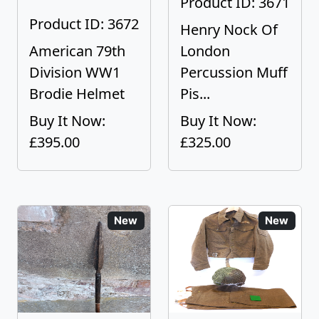
Product ID: 3671
Product ID: 3672
Henry Nock Of
American 79th
London
Division WW1
Percussion Muff
Brodie Helmet
Pis...
Buy It Now:
Buy It Now:
£395.00
£325.00
New
New