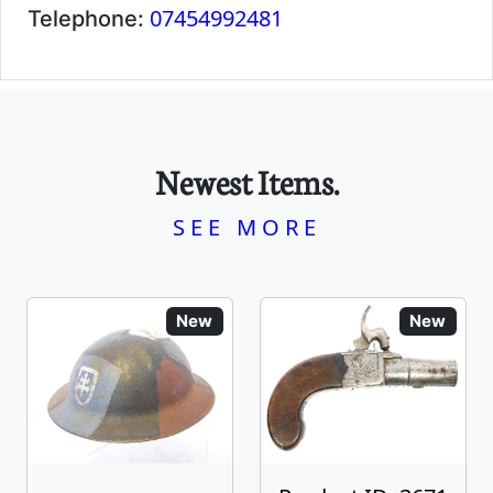
07454992481
Telephone:
Newest Items.
SEE MORE
New
New