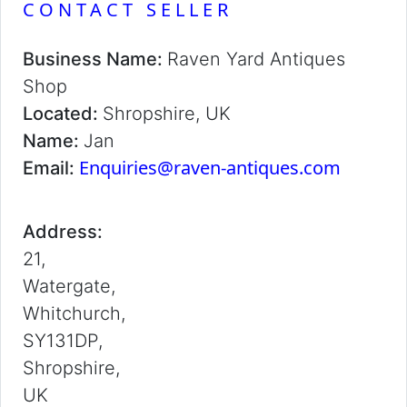
CONTACT SELLER
Business Name:
Raven Yard Antiques
Shop
Located:
Shropshire, UK
Name:
Jan
Enquiries@raven-antiques.com
Email:
Address:
21,
Watergate,
Whitchurch,
SY131DP,
Shropshire,
UK