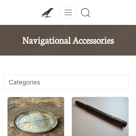
Navigational Accessories
Categories