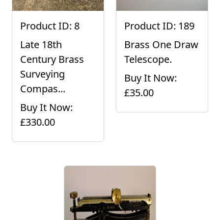
Product ID: 8
Product ID: 189
Late 18th
Brass One Draw
Century Brass
Telescope.
Surveying
Buy It Now:
Compas...
£35.00
Buy It Now:
£330.00