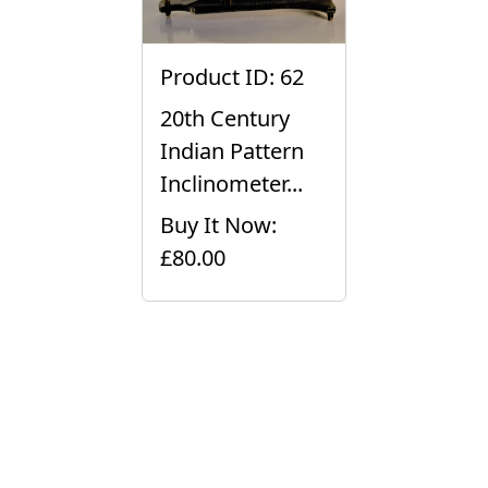
Product ID: 62
20th Century
Indian Pattern
Inclinometer...
Buy It Now:
£80.00