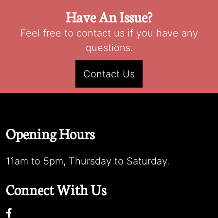
Have An Issue?
Feel free to contact us if you have any
questions.
Contact Us
Opening Hours
11am to 5pm, Thursday to Saturday.
Connect With Us