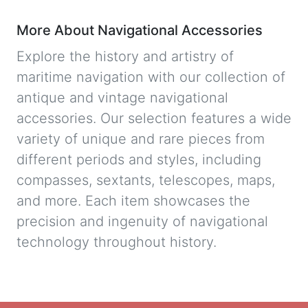
More About Navigational Accessories
Explore the history and artistry of
maritime navigation with our collection of
antique and vintage navigational
accessories. Our selection features a wide
variety of unique and rare pieces from
different periods and styles, including
compasses, sextants, telescopes, maps,
and more. Each item showcases the
precision and ingenuity of navigational
technology throughout history.