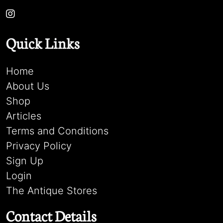
Quick Links
Home
About Us
Shop
Articles
Terms and Conditions
Privacy Policy
Sign Up
Login
The Antique Stores
Contact Details