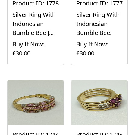
Product ID: 1778
Product ID: 1777
Silver Ring With
Silver Ring With
Indonesian
Indonesian
Bumble Bee J...
Bumble Bee.
Buy It Now:
Buy It Now:
£30.00
£30.00
Product ID: 1744
Product ID: 1743