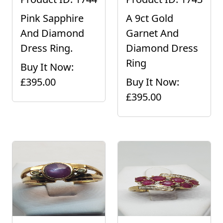
Pink Sapphire
A 9ct Gold
And Diamond
Garnet And
Dress Ring.
Diamond Dress
Ring
Buy It Now:
£395.00
Buy It Now:
£395.00