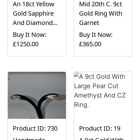
An 18ct Yellow
Mid 20th C. 9ct
Gold Sapphire
Gold Ring With
And Diamond...
Garnet
Buy It Now:
Buy It Now:
£1250.00
£365.00
Product ID: 730
Product ID: 19