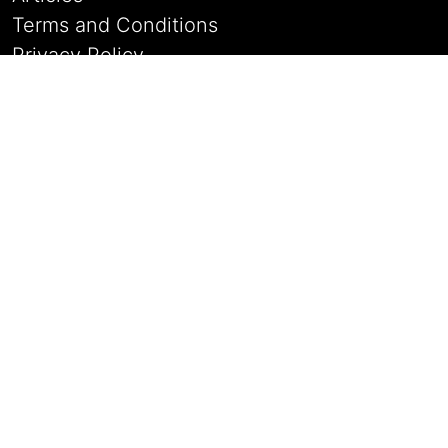
Terms and Conditions
Privacy Policy
Sign Up
Login
The Antique Stores
Contact Details
Address:
21 Watergate, Whitchurch
Shropshire, UK, SY131DP
Email:
enquiries@raven-antiques.com
Phone:
+44 77340 37312