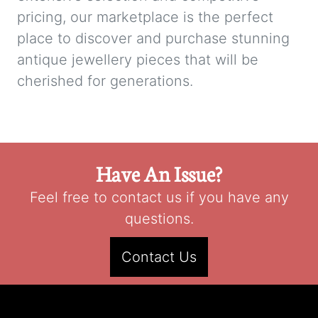
pricing, our marketplace is the perfect
place to discover and purchase stunning
antique jewellery pieces that will be
cherished for generations.
Have An Issue?
Feel free to contact us if you have any
questions.
Contact Us