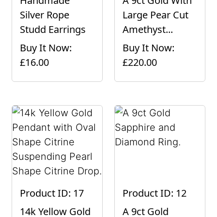
Handmade
A 9ct Gold With
Silver Rope
Large Pear Cut
Studd Earrings
Amethyst...
Buy It Now:
Buy It Now:
£16.00
£220.00
Product ID: 17
Product ID: 12
14k Yellow Gold
A 9ct Gold