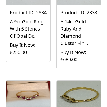
Product ID: 2834
Product ID: 2833
A 9ct Gold Ring
A 14ct Gold
With 5 Stones
Ruby And
Of Opal Dr...
Diamond
Cluster Rin...
Buy It Now:
£250.00
Buy It Now:
£680.00