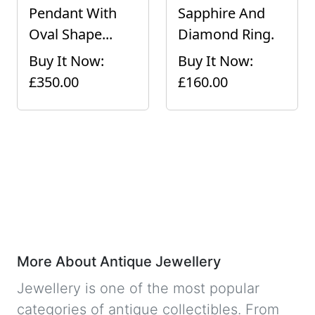
Pendant With
Sapphire And
Oval Shape...
Diamond Ring.
Buy It Now:
Buy It Now:
£350.00
£160.00
More About Antique Jewellery
Jewellery is one of the most popular
categories of antique collectibles. From