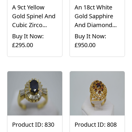
A 9ct Yellow
An 18ct White
Gold Spinel And
Gold Sapphire
Cubic Zirco...
And Diamond...
Buy It Now:
Buy It Now:
£295.00
£950.00
Product ID: 830
Product ID: 808