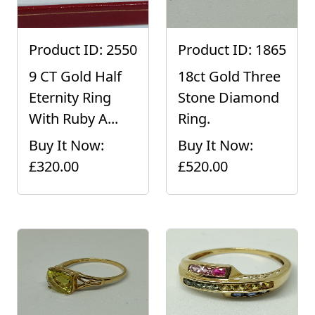
Product ID: 2550
Product ID: 1865
9 CT Gold Half
18ct Gold Three
Eternity Ring
Stone Diamond
With Ruby A...
Ring.
Buy It Now:
Buy It Now:
£320.00
£520.00