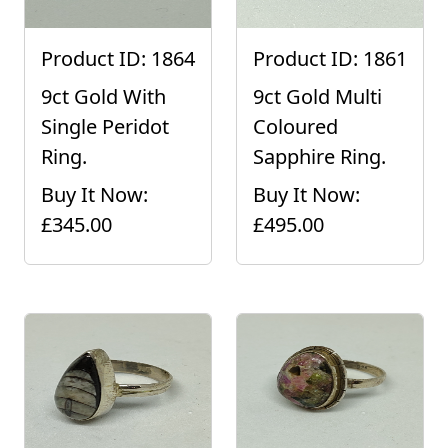
Product ID: 1864
Product ID: 1861
9ct Gold With
9ct Gold Multi
Single Peridot
Coloured
Ring.
Sapphire Ring.
Buy It Now:
Buy It Now:
£345.00
£495.00