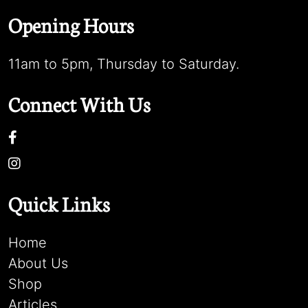
Opening Hours
11am to 5pm, Thursday to Saturday.
Connect With Us
Quick Links
Home
About Us
Shop
Articles