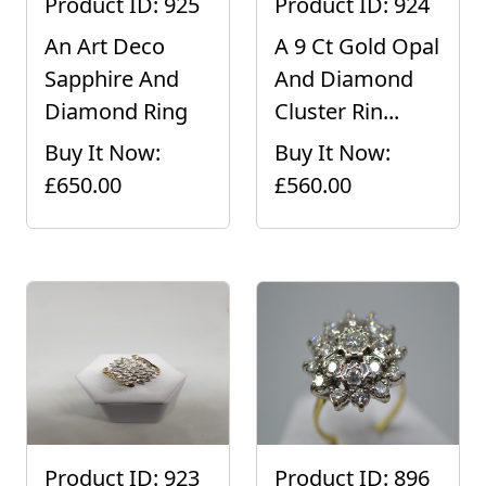
Product ID: 925
Product ID: 924
An Art Deco
A 9 Ct Gold Opal
Sapphire And
And Diamond
Diamond Ring
Cluster Rin...
Buy It Now:
Buy It Now:
£650.00
£560.00
Product ID: 923
Product ID: 896