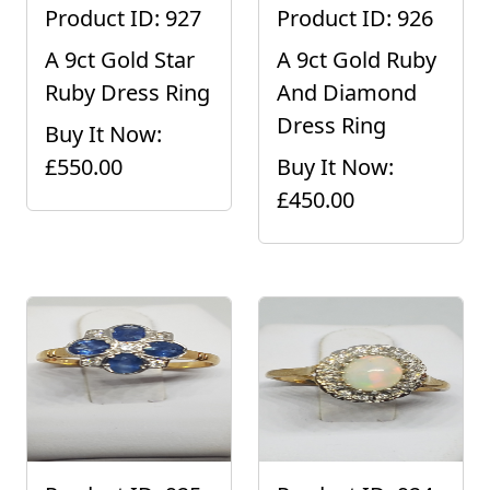
Product ID: 927
Product ID: 926
A 9ct Gold Star
A 9ct Gold Ruby
Ruby Dress Ring
And Diamond
Dress Ring
Buy It Now:
£550.00
Buy It Now:
£450.00