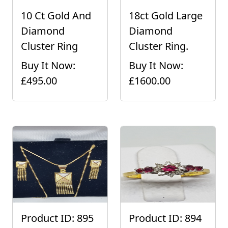
10 Ct Gold And
18ct Gold Large
Diamond
Diamond
Cluster Ring
Cluster Ring.
Buy It Now:
Buy It Now:
£495.00
£1600.00
Product ID: 895
Product ID: 894