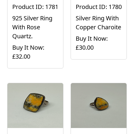
Product ID: 1781
Product ID: 1780
925 Silver Ring
Silver Ring With
With Rose
Copper Charoite
Quartz.
Buy It Now:
Buy It Now:
£30.00
£32.00