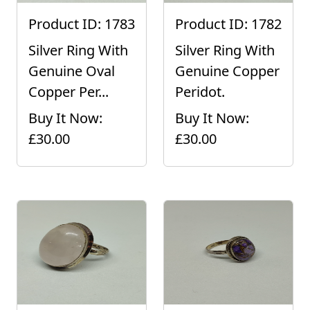
Product ID: 1783
Product ID: 1782
Silver Ring With
Silver Ring With
Genuine Oval
Genuine Copper
Copper Per...
Peridot.
Buy It Now:
Buy It Now:
£30.00
£30.00