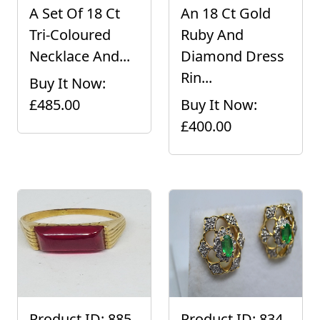
A Set Of 18 Ct
An 18 Ct Gold
Tri-Coloured
Ruby And
Necklace And...
Diamond Dress
Rin...
Buy It Now:
£485.00
Buy It Now:
£400.00
Product ID: 885
Product ID: 834