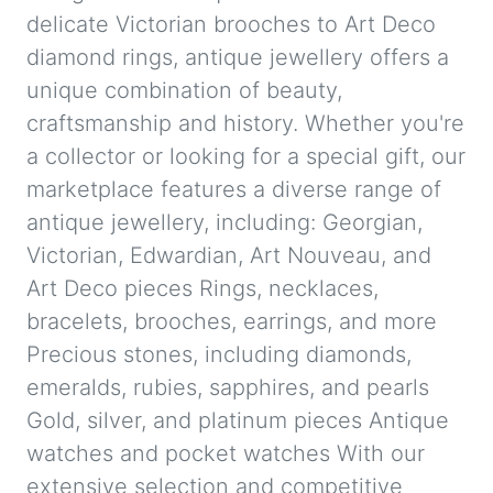
delicate Victorian brooches to Art Deco
diamond rings, antique jewellery offers a
unique combination of beauty,
craftsmanship and history. Whether you're
a collector or looking for a special gift, our
marketplace features a diverse range of
antique jewellery, including: Georgian,
Victorian, Edwardian, Art Nouveau, and
Art Deco pieces Rings, necklaces,
bracelets, brooches, earrings, and more
Precious stones, including diamonds,
emeralds, rubies, sapphires, and pearls
Gold, silver, and platinum pieces Antique
watches and pocket watches With our
extensive selection and competitive