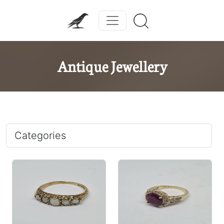
Antique Jewellery
Categories