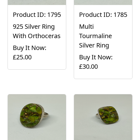
Product ID: 1795
Product ID: 1785
925 Silver Ring
Multi
With Orthoceras
Tourmaline
Silver Ring
Buy It Now:
£25.00
Buy It Now:
£30.00