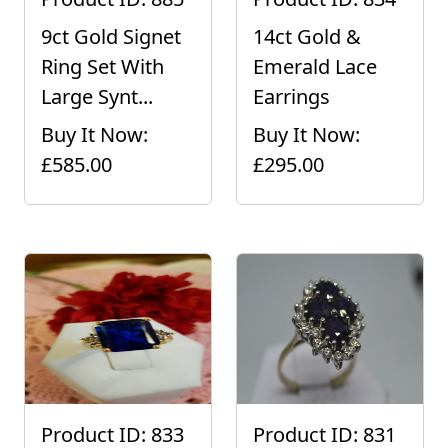
9ct Gold Signet
14ct Gold &
Ring Set With
Emerald Lace
Large Synt...
Earrings
Buy It Now:
Buy It Now:
£585.00
£295.00
Product ID: 833
Product ID: 831