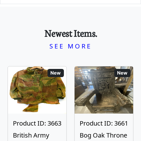
Newest Items.
SEE MORE
New
New
Product ID: 3663
Product ID: 3661
British Army
Bog Oak Throne