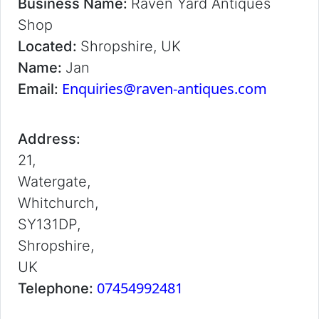
Business Name:
Raven Yard Antiques
Shop
Located:
Shropshire, UK
Name:
Jan
Enquiries@raven-antiques.com
Email:
Address:
21,
Watergate,
Whitchurch,
SY131DP,
Shropshire,
UK
07454992481
Telephone: