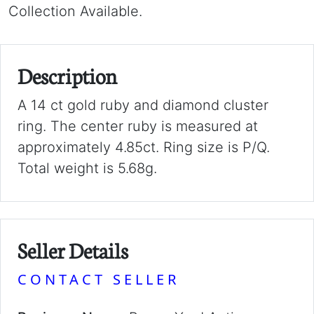
Collection Available.
Description
A 14 ct gold ruby and diamond cluster
ring. The center ruby is measured at
approximately 4.85ct. Ring size is P/Q.
Total weight is 5.68g.
Seller Details
CONTACT SELLER