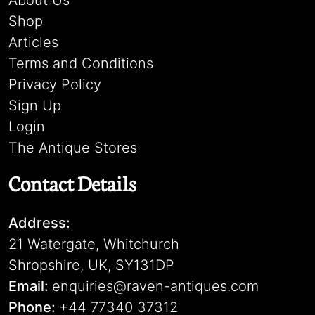
About Us
Shop
Articles
Terms and Conditions
Privacy Policy
Sign Up
Login
The Antique Stores
Contact Details
Address:
21 Watergate, Whitchurch
Shropshire, UK, SY131DP
Email:
enquiries@raven-antiques.com
Phone:
+44 77340 37312