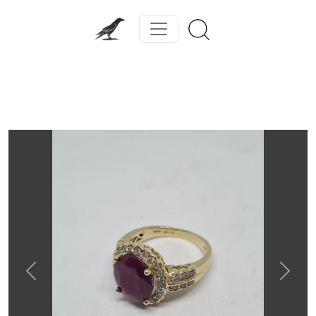
Previous
Next