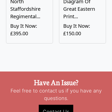
North
Diagram Of
Staffordshire
Great Eastern
Regimental...
Print...
Buy It Now:
Buy It Now:
£395.00
£150.00
Have An Issue?
Feel free to contact us if you have any
questions.
Contact Us