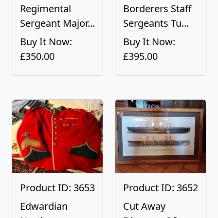
Regimental
Borderers Staff
Sergeant Major...
Sergeants Tu...
Buy It Now:
Buy It Now:
£350.00
£395.00
Product ID: 3653
Product ID: 3652
Edwardian
Cut Away