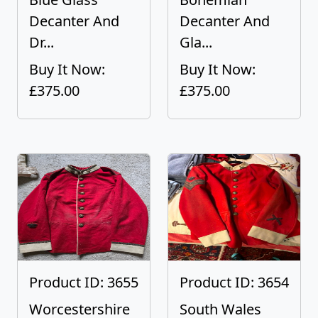
Decanter And
Decanter And
Dr...
Gla...
Buy It Now:
Buy It Now:
£375.00
£375.00
Product ID: 3655
Product ID: 3654
Worcestershire
South Wales