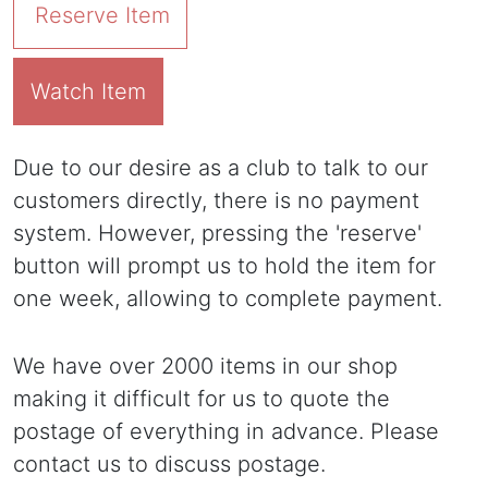
Reserve Item
Watch Item
Due to our desire as a club to talk to our
customers directly, there is no payment
system. However, pressing the 'reserve'
button will prompt us to hold the item for
one week, allowing to complete payment.
We have over 2000 items in our shop
making it difficult for us to quote the
postage of everything in advance. Please
contact us to discuss postage.