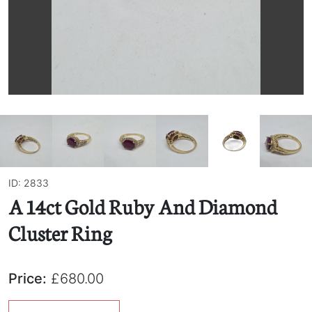
ID: 2833
A 14ct Gold Ruby And Diamond
Cluster Ring
Price:
£680.00