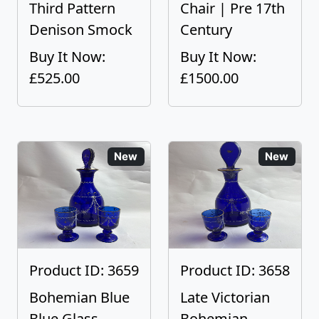
Third Pattern
Chair | Pre 17th
Denison Smock
Century
Buy It Now:
Buy It Now:
£525.00
£1500.00
New
New
Product ID: 3659
Product ID: 3658
Bohemian Blue
Late Victorian
Blue Glass
Bohemian