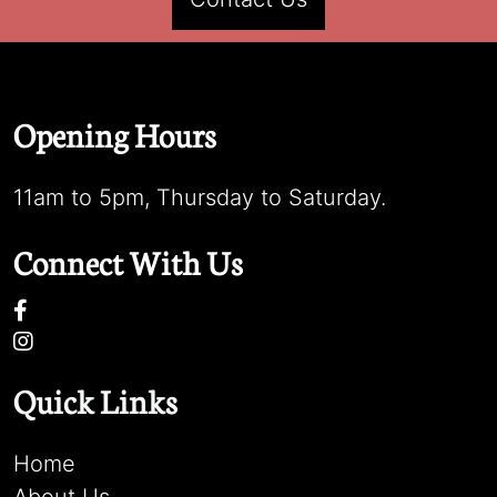
Opening Hours
11am to 5pm, Thursday to Saturday.
Connect With Us
Quick Links
Home