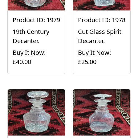
Product ID: 1979
Product ID: 1978
19th Century
Cut Glass Spirit
Decanter.
Decanter.
Buy It Now:
Buy It Now:
£40.00
£25.00