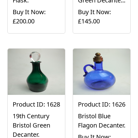
Flask.
Green Decante...
Buy It Now:
Buy It Now:
£200.00
£145.00
Product ID: 1628
Product ID: 1626
19th Century
Bristol Blue
Bristol Green
Flagon Decanter.
Decanter.
Buy It Now: