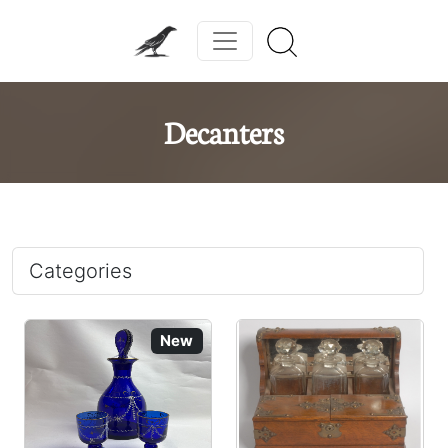
Decanters
Categories
New