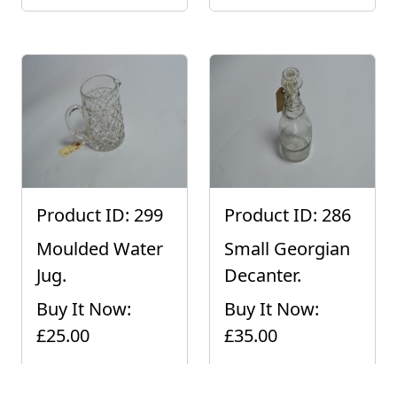
Product ID: 299
Product ID: 286
Moulded Water
Small Georgian
Jug.
Decanter.
Buy It Now:
Buy It Now:
£25.00
£35.00