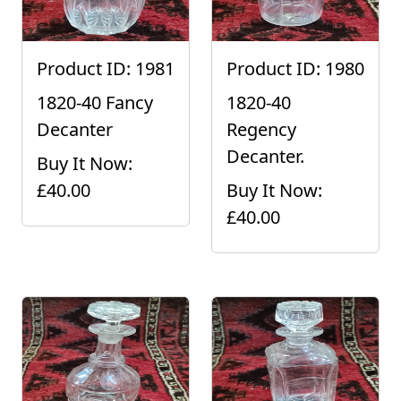
Product ID: 1981
Product ID: 1980
1820-40 Fancy
1820-40
Decanter
Regency
Decanter.
Buy It Now:
£40.00
Buy It Now:
£40.00