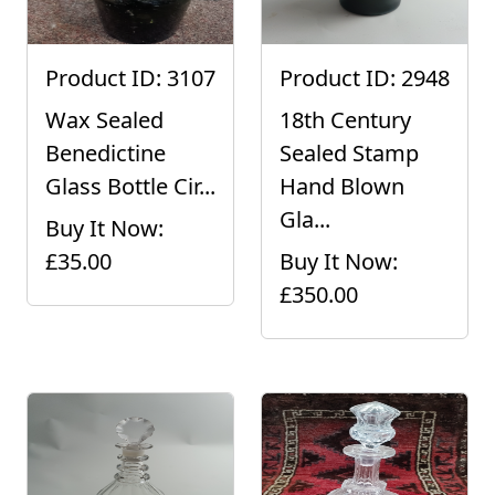
Product ID: 3107
Product ID: 2948
Wax Sealed
18th Century
Benedictine
Sealed Stamp
Glass Bottle Cir...
Hand Blown
Gla...
Buy It Now:
£35.00
Buy It Now:
£350.00