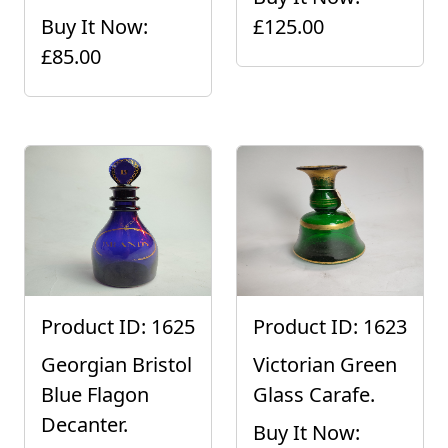
Buy It Now:
£125.00
£85.00
Product ID: 1625
Product ID: 1623
Georgian Bristol
Victorian Green
Blue Flagon
Glass Carafe.
Decanter.
Buy It Now: