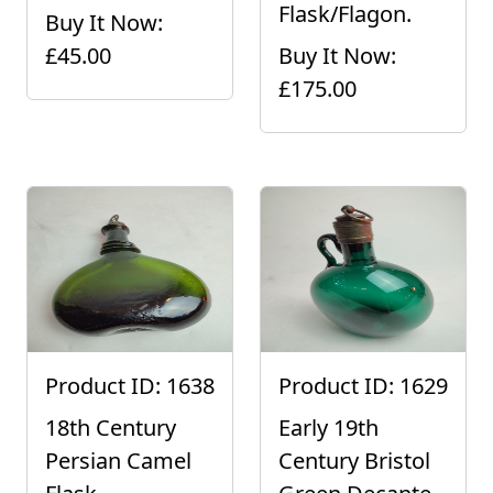
Flask/Flagon.
Buy It Now:
£45.00
Buy It Now:
£175.00
Product ID: 1638
Product ID: 1629
18th Century
Early 19th
Persian Camel
Century Bristol