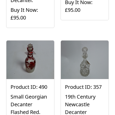
Decanter.
Buy It Now:
Buy It Now:
£95.00
£95.00
Product ID: 490
Product ID: 357
Small Georgian
19th Century
Decanter
Newcastle
Flashed Red.
Decanter