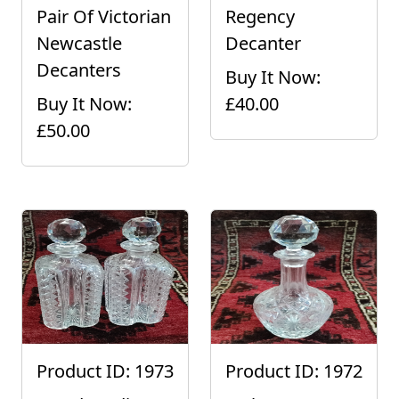
Pair Of Victorian
Regency
Newcastle
Decanter
Decanters
Buy It Now:
Buy It Now:
£40.00
£50.00
Product ID: 1973
Product ID: 1972