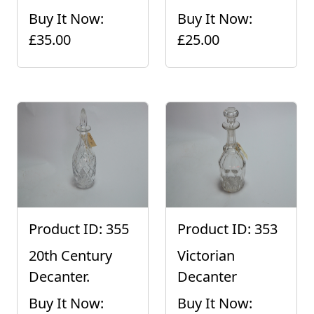
Buy It Now:
Buy It Now:
£35.00
£25.00
Product ID: 355
Product ID: 353
20th Century
Victorian
Decanter.
Decanter
Buy It Now:
Buy It Now: