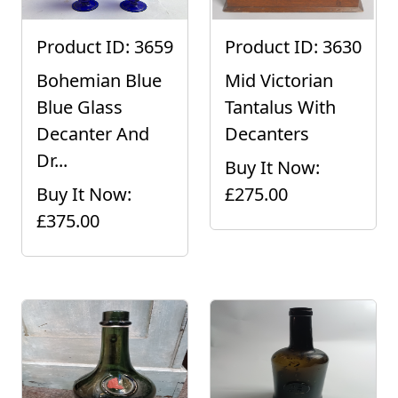
Product ID: 3659
Product ID: 3630
Bohemian Blue
Mid Victorian
Blue Glass
Tantalus With
Decanter And
Decanters
Dr...
Buy It Now:
Buy It Now:
£275.00
£375.00