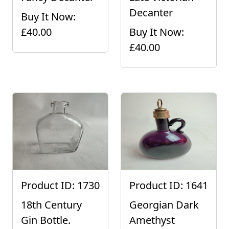
Decanter
Buy It Now:
£40.00
Buy It Now:
£40.00
Product ID: 1730
Product ID: 1641
18th Century
Georgian Dark
Gin Bottle.
Amethyst