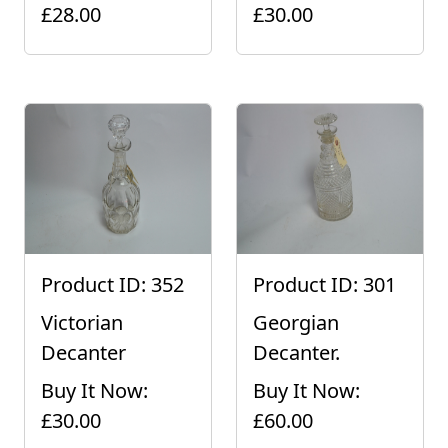
£28.00
£30.00
Product ID: 352
Product ID: 301
Victorian
Georgian
Decanter
Decanter.
Buy It Now:
Buy It Now:
£30.00
£60.00