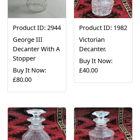
Product ID: 2944
Product ID: 1982
George III
Victorian
Decanter With A
Decanter.
Stopper
Buy It Now:
Buy It Now:
£40.00
£80.00