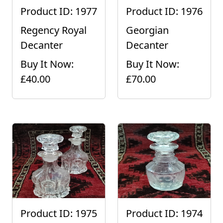
Product ID: 1977
Product ID: 1976
Regency Royal
Georgian
Decanter
Decanter
Buy It Now:
Buy It Now:
£40.00
£70.00
Product ID: 1975
Product ID: 1974