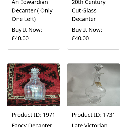
An Edwardian
20th Century
Decanter ( Only
Cut Glass
One Left)
Decanter
Buy It Now:
Buy It Now:
£40.00
£40.00
Product ID: 1971
Product ID: 1731
Fancy Decanter
Late Victorian