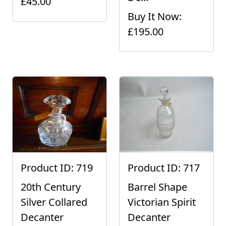
£45.00
Buy It Now:
£195.00
Product ID: 719
Product ID: 717
20th Century
Barrel Shape
Silver Collared
Victorian Spirit
Decanter
Decanter