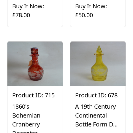
Buy It Now:
Buy It Now:
£78.00
£50.00
Product ID: 715
Product ID: 678
1860's
A 19th Century
Bohemian
Continental
Cranberry
Bottle Form D...