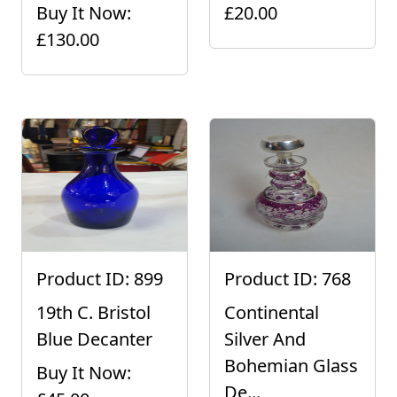
Buy It Now:
£20.00
£130.00
Product ID: 899
Product ID: 768
19th C. Bristol
Continental
Blue Decanter
Silver And
Bohemian Glass
Buy It Now:
De...