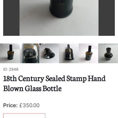
ID: 2948
18th Century Sealed Stamp Hand
Blown Glass Bottle
Price:
£350.00