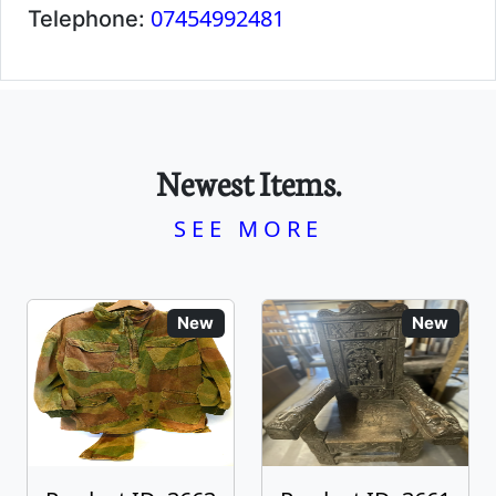
07454992481
Telephone:
Newest Items.
SEE MORE
New
New