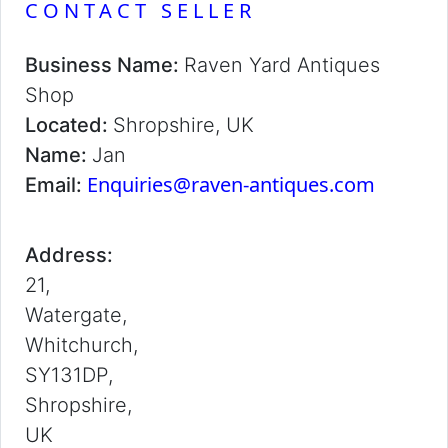
CONTACT SELLER
Business Name:
Raven Yard Antiques
Shop
Located:
Shropshire, UK
Name:
Jan
Enquiries@raven-antiques.com
Email:
Address:
21,
Watergate,
Whitchurch,
SY131DP,
Shropshire,
UK