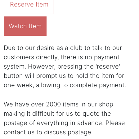
Reserve Item
Watch Item
Due to our desire as a club to talk to our
customers directly, there is no payment
system. However, pressing the 'reserve'
button will prompt us to hold the item for
one week, allowing to complete payment.
We have over 2000 items in our shop
making it difficult for us to quote the
postage of everything in advance. Please
contact us to discuss postage.