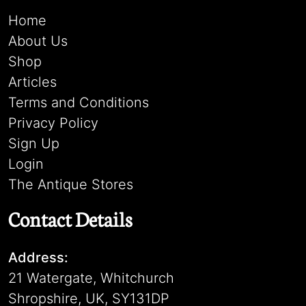
Home
About Us
Shop
Articles
Terms and Conditions
Privacy Policy
Sign Up
Login
The Antique Stores
Contact Details
Address:
21 Watergate, Whitchurch
Shropshire, UK, SY131DP