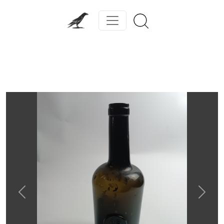
Previous
Next