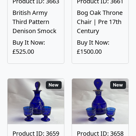
Product ID: 3663
Product ID: 3661
British Army
Bog Oak Throne
Third Pattern
Chair | Pre 17th
Denison Smock
Century
Buy It Now:
Buy It Now:
£525.00
£1500.00
New
New
Product ID: 3659
Product ID: 3658