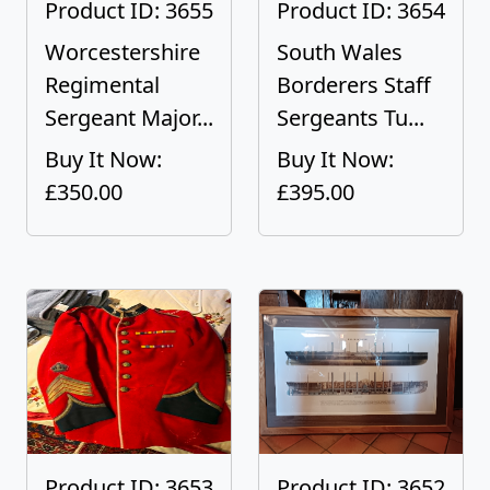
Product ID: 3655
Product ID: 3654
Worcestershire
South Wales
Regimental
Borderers Staff
Sergeant Major...
Sergeants Tu...
Buy It Now:
Buy It Now:
£350.00
£395.00
Product ID: 3653
Product ID: 3652