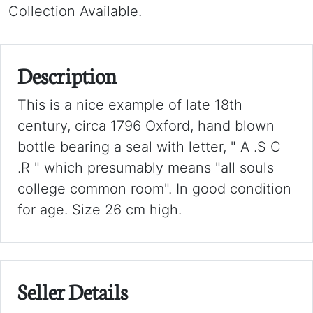
Collection Available.
Description
This is a nice example of late 18th
century, circa 1796 Oxford, hand blown
bottle bearing a seal with letter, " A .S C
.R " which presumably means "all souls
college common room". In good condition
for age. Size 26 cm high.
Seller Details