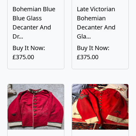
Bohemian Blue
Late Victorian
Blue Glass
Bohemian
Decanter And
Decanter And
Dr...
Gla...
Buy It Now:
Buy It Now:
£375.00
£375.00