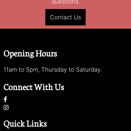
questions.
Contact Us
Opening Hours
11am to 5pm, Thursday to Saturday.
Connect With Us
Quick Links