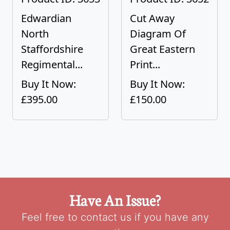
Edwardian
Cut Away
North
Diagram Of
Staffordshire
Great Eastern
Regimental...
Print...
Buy It Now:
Buy It Now:
£395.00
£150.00
Have An Issue?
Feel free to contact us if you have any