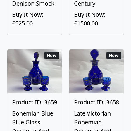
Denison Smock
Century
Buy It Now:
Buy It Now:
£525.00
£1500.00
New
New
Product ID: 3659
Product ID: 3658
Bohemian Blue
Late Victorian
Blue Glass
Bohemian
Decanter And
Decanter And