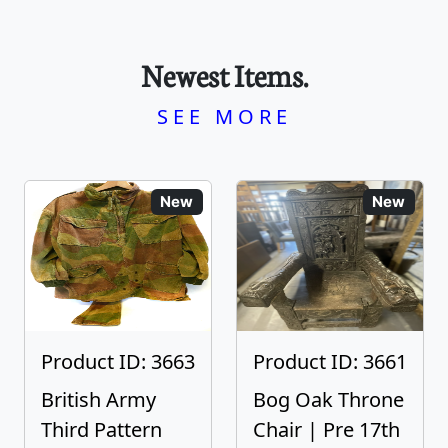
Newest Items.
SEE MORE
New
New
Product ID: 3663
Product ID: 3661
British Army
Bog Oak Throne
Third Pattern
Chair | Pre 17th