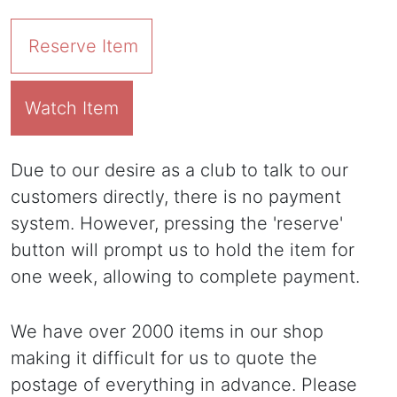
Reserve Item
Watch Item
Due to our desire as a club to talk to our
customers directly, there is no payment
system. However, pressing the 'reserve'
button will prompt us to hold the item for
one week, allowing to complete payment.
We have over 2000 items in our shop
making it difficult for us to quote the
postage of everything in advance. Please