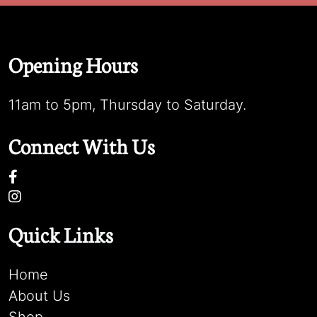
Opening Hours
11am to 5pm, Thursday to Saturday.
Connect With Us
Quick Links
Home
About Us