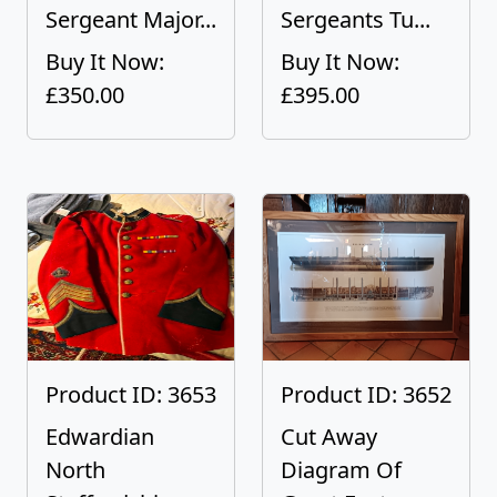
Sergeant Major...
Sergeants Tu...
Buy It Now:
Buy It Now:
£350.00
£395.00
Product ID: 3653
Product ID: 3652
Edwardian
Cut Away
North
Diagram Of