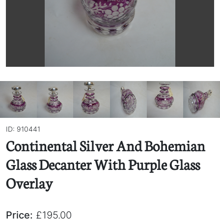
ID: 910441
Continental Silver And Bohemian
Glass Decanter With Purple Glass
Overlay
Price:
£195.00