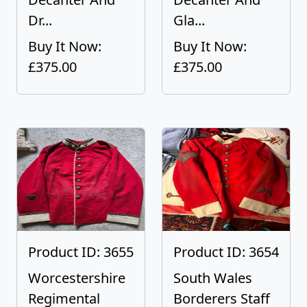
Dr...
Gla...
Buy It Now:
Buy It Now:
£375.00
£375.00
Product ID: 3655
Product ID: 3654
Worcestershire
South Wales
Regimental
Borderers Staff