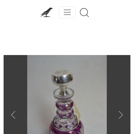
Previous
Next