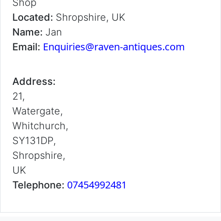
Shop
Located:
Shropshire, UK
Name:
Jan
Enquiries@raven-antiques.com
Email:
Address:
21,
Watergate,
Whitchurch,
SY131DP,
Shropshire,
UK
07454992481
Telephone: