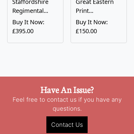
Staffordshire
Great Eastern
Regimental...
Print...
Buy It Now:
Buy It Now:
£395.00
£150.00
Have An Issue?
Feel free to contact us if you have any
questions.
Contact Us