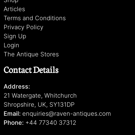
Shop
Articles
Terms and Conditions
Privacy Policy
Sign Up
Login
The Antique Stores
Contact Details
Address:
21 Watergate, Whitchurch
Shropshire, UK, SY131DP
Email:
enquiries@raven-antiques.com
Phone:
+44 77340 37312