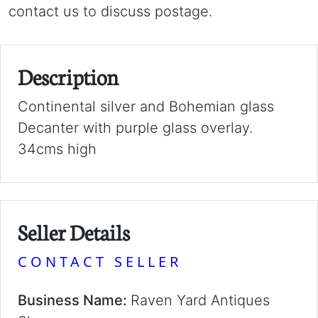
contact us to discuss postage.
Description
Continental silver and Bohemian glass
Decanter with purple glass overlay.
34cms high
Seller Details
CONTACT SELLER
Business Name:
Raven Yard Antiques