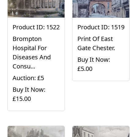
Product ID: 1522
Product ID: 1519
Brompton
Print Of East
Hospital For
Gate Chester.
Diseases And
Buy It Now:
Consu...
£5.00
Auction: £5
Buy It Now:
£15.00