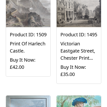
Product ID: 1509
Product ID: 1495
Print Of Harlech
Victorian
Castle.
Eastgate Street,
Chester Print...
Buy It Now:
£42.00
Buy It Now:
£35.00