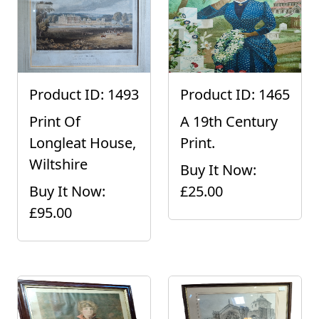
Product ID: 1493
Product ID: 1465
Print Of
A 19th Century
Longleat House,
Print.
Wiltshire
Buy It Now:
Buy It Now:
£25.00
£95.00