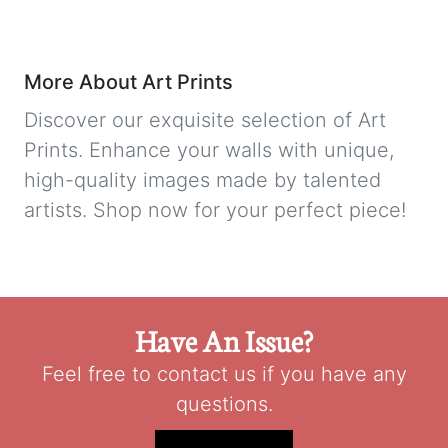
More About Art Prints
Discover our exquisite selection of Art
Prints. Enhance your walls with unique,
high-quality images made by talented
artists. Shop now for your perfect piece!
Have An Issue?
Feel free to contact us if you have any
questions.