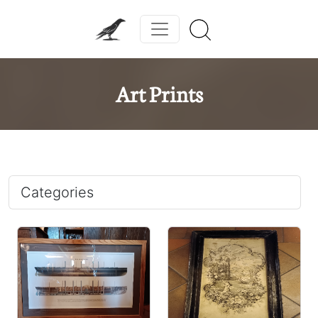
Art Prints
Categories