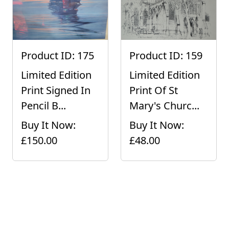
Product ID: 175
Product ID: 159
Limited Edition
Limited Edition
Print Signed In
Print Of St
Pencil B...
Mary's Churc...
Buy It Now:
Buy It Now:
£150.00
£48.00