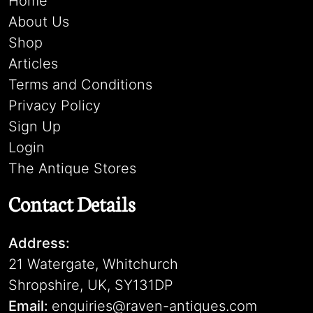
Home
About Us
Shop
Articles
Terms and Conditions
Privacy Policy
Sign Up
Login
The Antique Stores
Contact Details
Address:
21 Watergate, Whitchurch
Shropshire, UK, SY131DP
Email:
enquiries@raven-antiques.com