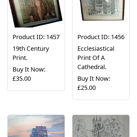
Product ID: 1457
Product ID: 1456
19th Century
Ecclesiastical
Print.
Print Of A
Cathedral.
Buy It Now:
£35.00
Buy It Now:
£25.00