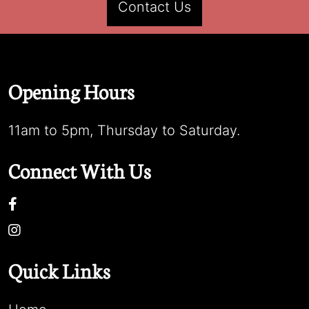
Contact Us
Opening Hours
11am to 5pm, Thursday to Saturday.
Connect With Us
Quick Links