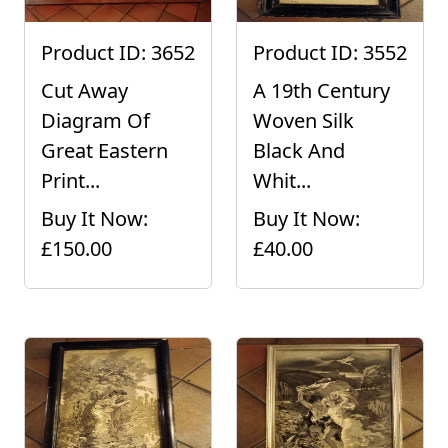
Product ID: 3652
Product ID: 3552
Cut Away
A 19th Century
Diagram Of
Woven Silk
Great Eastern
Black And
Print...
Whit...
Buy It Now:
Buy It Now:
£150.00
£40.00