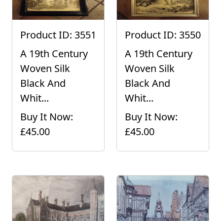
Product ID: 3551
Product ID: 3550
A 19th Century
A 19th Century
Woven Silk
Woven Silk
Black And
Black And
Whit...
Whit...
Buy It Now:
Buy It Now:
£45.00
£45.00