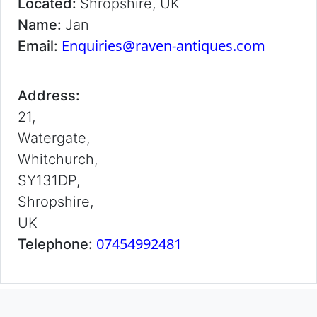
Located:
Shropshire, UK
Name:
Jan
Enquiries@raven-antiques.com
Email:
Address:
21,
Watergate,
Whitchurch,
SY131DP,
Shropshire,
UK
07454992481
Telephone: