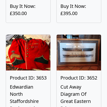
Buy It Now:
Buy It Now:
£350.00
£395.00
Product ID: 3653
Product ID: 3652
Edwardian
Cut Away
North
Diagram Of
Staffordshire
Great Eastern