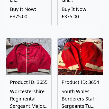
Buy It Now:
Buy It Now:
£375.00
£375.00
Product ID: 3655
Product ID: 3654
Worcestershire
South Wales
Regimental
Borderers Staff
Sergeant Major...
Sergeants Tu...