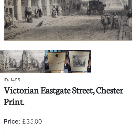
ID: 1495
Victorian Eastgate Street, Chester
Print.
Price:
£35.00