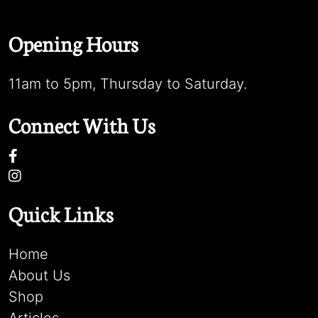
Opening Hours
11am to 5pm, Thursday to Saturday.
Connect With Us
Quick Links
Home
About Us
Shop