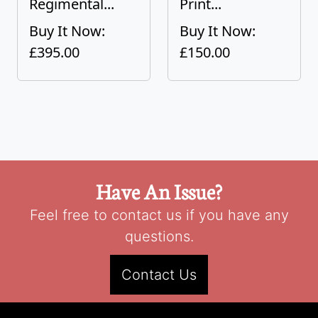
Regimental...
Print...
Buy It Now:
Buy It Now:
£395.00
£150.00
Have An Issue?
Feel free to contact us if you have any
questions.
Contact Us