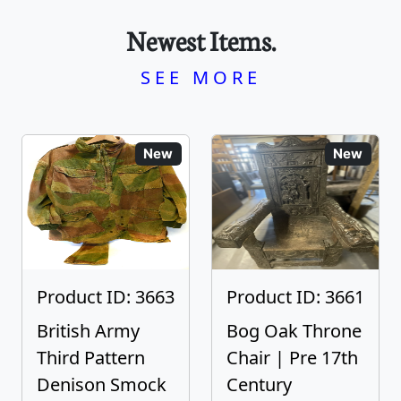
Newest Items.
SEE MORE
New
New
Product ID: 3663
Product ID: 3661
British Army
Bog Oak Throne
Third Pattern
Chair | Pre 17th
Denison Smock
Century