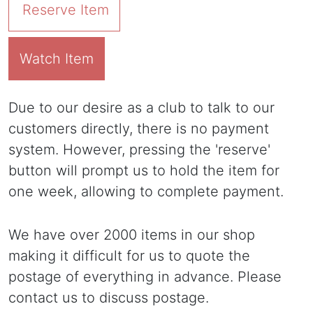
Reserve Item
Watch Item
Due to our desire as a club to talk to our
customers directly, there is no payment
system. However, pressing the 'reserve'
button will prompt us to hold the item for
one week, allowing to complete payment.
We have over 2000 items in our shop
making it difficult for us to quote the
postage of everything in advance. Please
contact us to discuss postage.