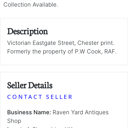
Collection Available.
Description
Victorian Eastgate Street, Chester print.
Formerly the property of P.W Cook, RAF.
Seller Details
CONTACT SELLER
Business Name:
Raven Yard Antiques
Shop