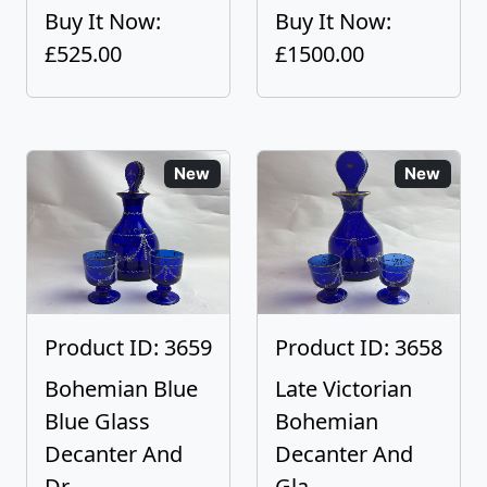
Buy It Now:
Buy It Now:
£525.00
£1500.00
New
New
Product ID: 3659
Product ID: 3658
Bohemian Blue
Late Victorian
Blue Glass
Bohemian
Decanter And
Decanter And
Dr...
Gla...