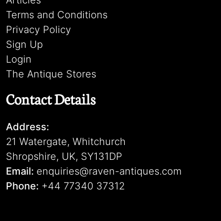
Articles
Terms and Conditions
Privacy Policy
Sign Up
Login
The Antique Stores
Contact Details
Address:
21 Watergate, Whitchurch
Shropshire, UK, SY131DP
Email:
enquiries@raven-antiques.com
Phone:
+44 77340 37312