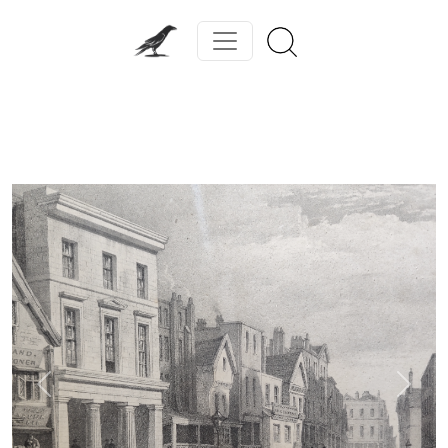
Previous
Next