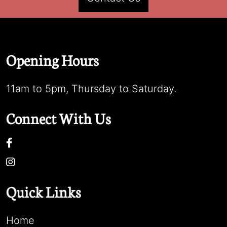
Opening Hours
11am to 5pm, Thursday to Saturday.
Connect With Us
Quick Links
Home