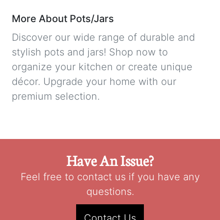
More About Pots/Jars
Discover our wide range of durable and
stylish pots and jars! Shop now to
organize your kitchen or create unique
décor. Upgrade your home with our
premium selection.
Have An Issue?
Feel free to contact us if you have any
questions.
Contact Us