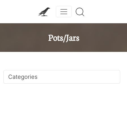
Pots/Jars
Categories