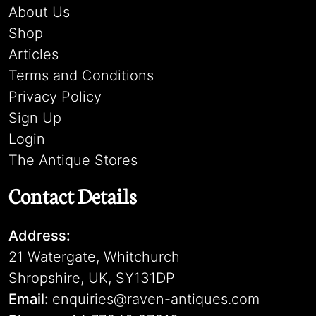
About Us
Shop
Articles
Terms and Conditions
Privacy Policy
Sign Up
Login
The Antique Stores
Contact Details
Address:
21 Watergate, Whitchurch
Shropshire, UK, SY131DP
Email:
enquiries@raven-antiques.com