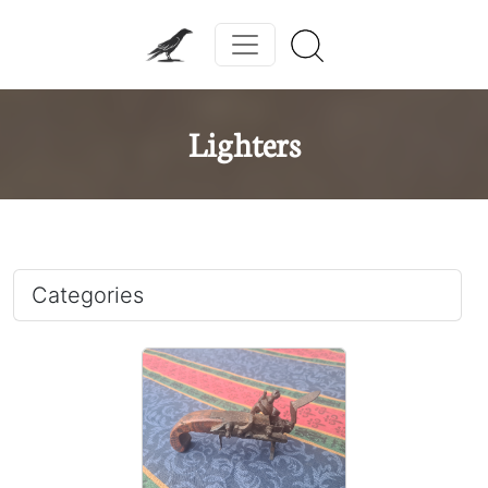
Lighters
Categories