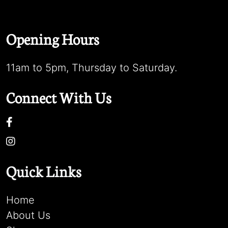
Opening Hours
11am to 5pm, Thursday to Saturday.
Connect With Us
Quick Links
Home
About Us