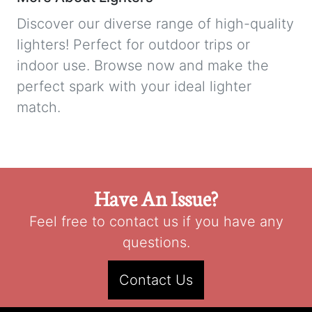
Discover our diverse range of high-quality
lighters! Perfect for outdoor trips or
indoor use. Browse now and make the
perfect spark with your ideal lighter
match.
Have An Issue?
Feel free to contact us if you have any
questions.
Contact Us