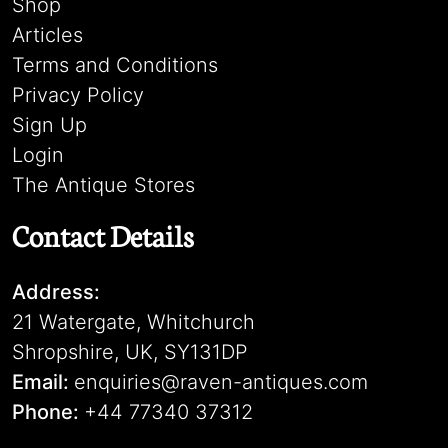
Shop
Articles
Terms and Conditions
Privacy Policy
Sign Up
Login
The Antique Stores
Contact Details
Address:
21 Watergate, Whitchurch
Shropshire, UK, SY131DP
Email:
enquiries@raven-antiques.com
Phone:
+44 77340 37312