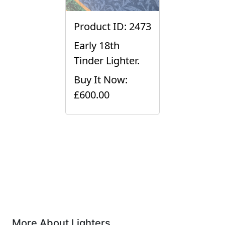
Product ID: 2473
Early 18th
Tinder Lighter.
Buy It Now:
£600.00
More About Lighters