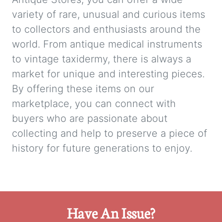
variety of rare, unusual and curious items
to collectors and enthusiasts around the
world. From antique medical instruments
to vintage taxidermy, there is always a
market for unique and interesting pieces.
By offering these items on our
marketplace, you can connect with
buyers who are passionate about
collecting and help to preserve a piece of
history for future generations to enjoy.
Have An Issue?