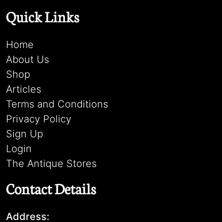
Quick Links
Home
About Us
Shop
Articles
Terms and Conditions
Privacy Policy
Sign Up
Login
The Antique Stores
Contact Details
Address: