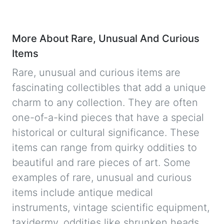
More About Rare, Unusual And Curious
Items
Rare, unusual and curious items are
fascinating collectibles that add a unique
charm to any collection. They are often
one-of-a-kind pieces that have a special
historical or cultural significance. These
items can range from quirky oddities to
beautiful and rare pieces of art. Some
examples of rare, unusual and curious
items include antique medical
instruments, vintage scientific equipment,
taxidermy, oddities like shrunken heads