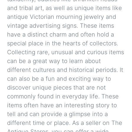
and tribal art, as well as unique items like
antique Victorian mourning jewelry and
vintage advertising signs. These items
have a distinct charm and often hold a
special place in the hearts of collectors.
Collecting rare, unusual and curious items
can be a great way to learn about
different cultures and historical periods. It
can also be a fun and exciting way to
discover unique pieces that are not
commonly found in everyday life. These
items often have an interesting story to
tell and can provide a glimpse into a
different time or place. As a seller on The
Antique Stores, you can offer a wide