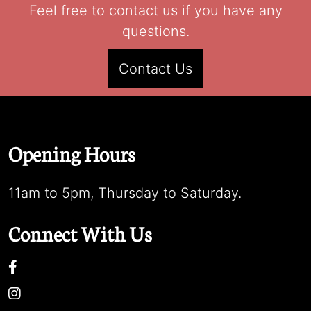
Feel free to contact us if you have any
questions.
Contact Us
Opening Hours
11am to 5pm, Thursday to Saturday.
Connect With Us