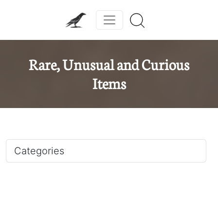
Rare, Unusual and Curious
Items
Categories