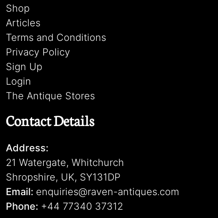
Shop
Articles
Terms and Conditions
Privacy Policy
Sign Up
Login
The Antique Stores
Contact Details
Address:
21 Watergate, Whitchurch
Shropshire, UK, SY131DP
Email:
enquiries@raven-antiques.com
Phone:
+44 77340 37312