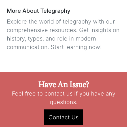
More About Telegraphy
Explore the world of telegraphy with our
comprehensive resources. Get insights on
history, types, and role in modern
communication. Start learning now!
Have An Issue?
Feel free to contact us if you have any
questions.
Contact Us