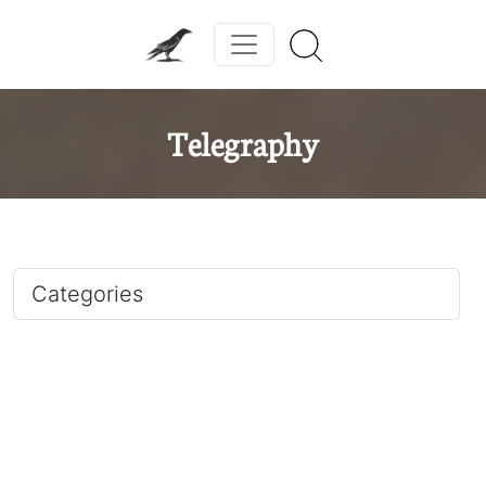
Telegraphy
Categories