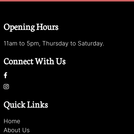
Opening Hours
11am to 5pm, Thursday to Saturday.
Connect With Us
Quick Links
Home
About Us