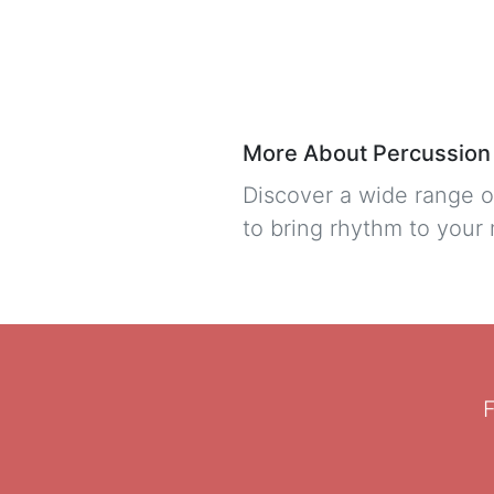
More About Percussion
Discover a wide range o
to bring rhythm to your
F