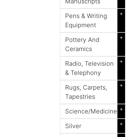
Manuscripts
+
Pens & Writing
Equipment
+
Pottery And
Ceramics
+
Radio, Television
& Telephony
+
Rugs, Carpets,
Tapestries
+
Science/Medicine
+
Silver