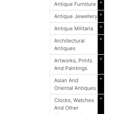
+
Antique Furniture
+
Antique Jewellery
+
Antique Militaria
+
Architectural
Antiques
+
Artworks, Prints
And Paintings
+
Asian And
Oriental Antiques
+
Clocks, Watches
And Other