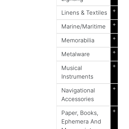
+
Linens & Textiles
+
Marine/Maritime
+
Memorabilia
+
Metalware
+
Musical
Instruments
+
Navigational
Accessories
+
Paper, Books,
Ephemera And