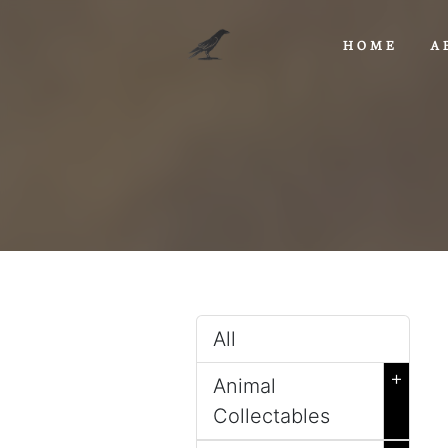
HOME
A
All
+
Animal
Collectables