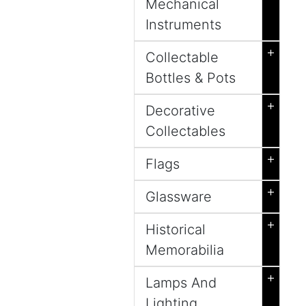
Mechanical
Instruments
+
Collectable
Bottles & Pots
+
Decorative
Collectables
+
Flags
+
Glassware
+
Historical
Memorabilia
+
Lamps And
Lighting