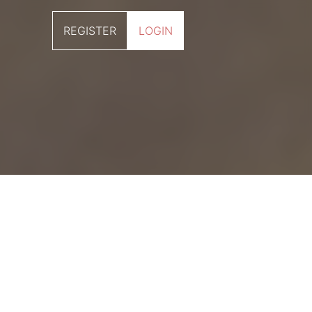
REGISTER
LOGIN