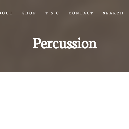
BOUT
SHOP
T & C
CONTACT
SEARCH
Percussion