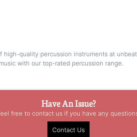
f high-quality percussion instruments at unbea
 music with our top-rated percussion range.
Have An Issue?
eel free to contact us if you have any question
Contact Us