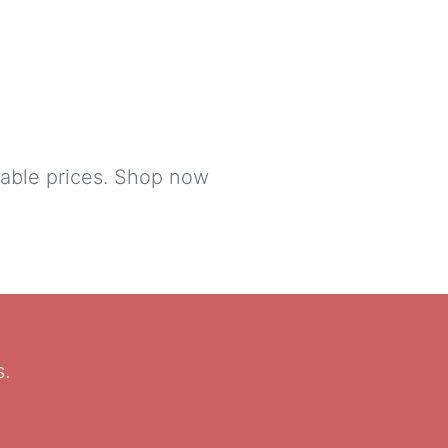
table prices. Shop now
s.