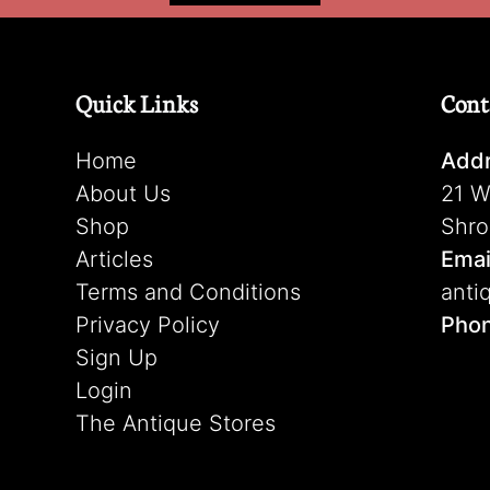
Quick Links
Cont
Home
Addr
About Us
21 W
Shop
Shro
Articles
Emai
Terms and Conditions
anti
Privacy Policy
Pho
Sign Up
Login
The Antique Stores