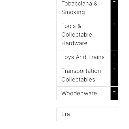
+
Tobacciana &
Smoking
+
Tools &
Collectable
Hardware
+
Toys And Trains
+
Transportation
Collectables
+
Woodenware
Era