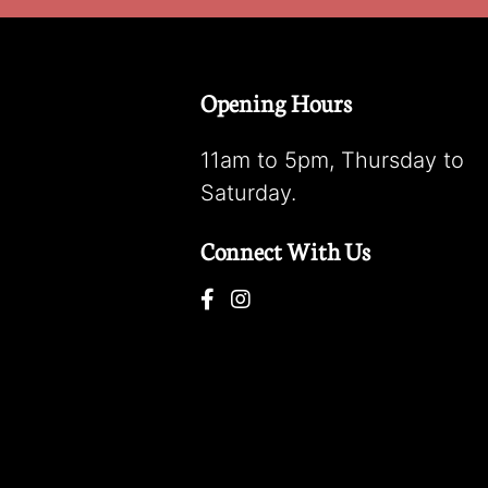
Opening Hours
11am to 5pm, Thursday to
Saturday.
Connect With Us