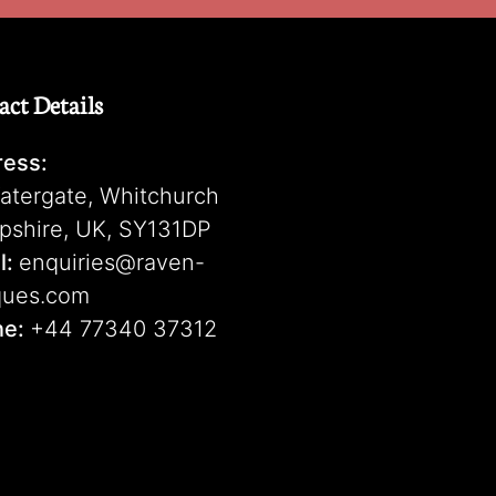
act Details
ess:
atergate, Whitchurch
pshire, UK, SY131DP
l:
enquiries@raven-
ques.com
ne:
+44 77340 37312