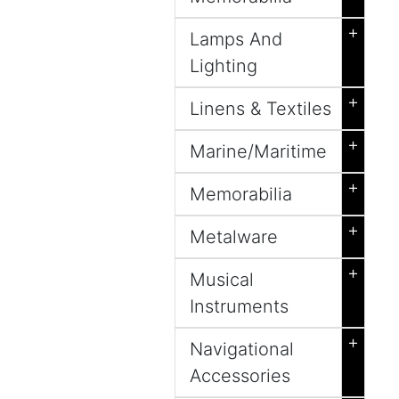
+
Lamps And
Lighting
+
Linens & Textiles
+
Marine/Maritime
+
Memorabilia
+
Metalware
+
Musical
Instruments
+
Navigational
Accessories