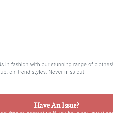
nds in fashion with our stunning range of clothe
ue, on-trend styles. Never miss out!
Have An Issue?