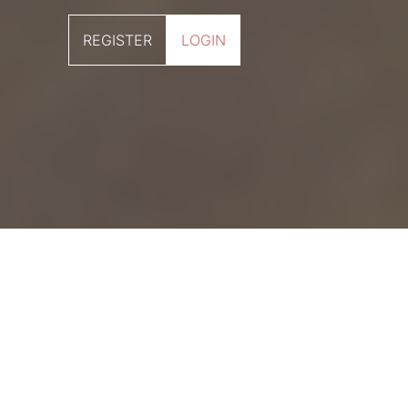
REGISTER
LOGIN