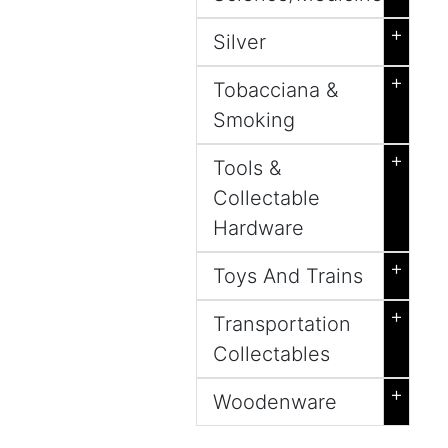
+
Silver
+
Tobacciana &
Smoking
+
Tools &
Collectable
Hardware
+
Toys And Trains
+
Transportation
Collectables
+
Woodenware