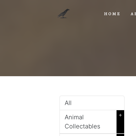
HOME
A
All
+
Animal
Collectables