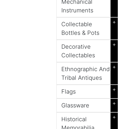
Mechanical
Instruments
+
Collectable
Bottles & Pots
+
Decorative
Collectables
+
Ethnographic And
Tribal Antiques
+
Flags
+
Glassware
+
Historical
Memorabilia