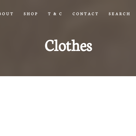
BOUT
SHOP
T & C
CONTACT
SEARCH
Clothes