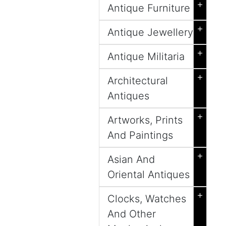
+
Antique Furniture
+
Antique Jewellery
+
Antique Militaria
+
Architectural
Antiques
+
Artworks, Prints
And Paintings
+
Asian And
Oriental Antiques
+
Clocks, Watches
And Other