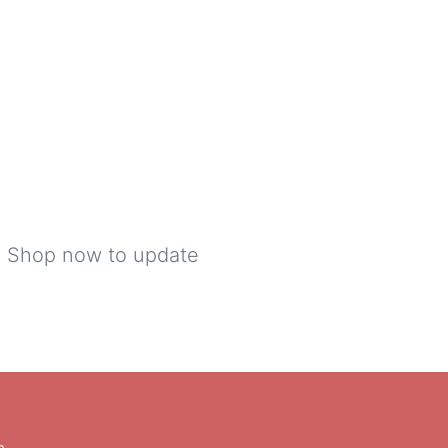
s! Shop now to update