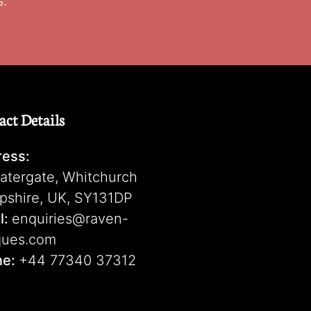
s.
act Details
ess:
atergate, Whitchurch
pshire, UK, SY131DP
l:
enquiries@raven-
ques.com
ne:
+44 77340 37312