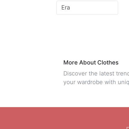
Era
More About Clothes
Discover the latest tre
your wardrobe with uniq