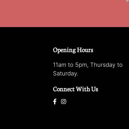
F
Opening Hours
11am to 5pm, Thursday to
Saturday.
Connect With Us