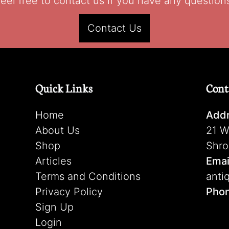
eel free to contact us if you have any question
Contact Us
Quick Links
Cont
Home
Addr
About Us
21 W
Shop
Shro
Articles
Emai
Terms and Conditions
anti
Privacy Policy
Pho
Sign Up
Login