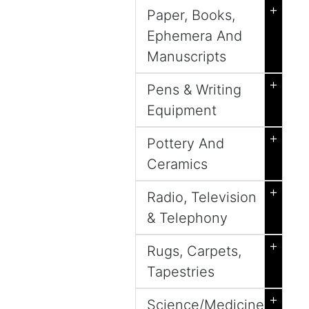
+
Paper, Books,
Ephemera And
Manuscripts
+
Pens & Writing
Equipment
+
Pottery And
Ceramics
+
Radio, Television
& Telephony
+
Rugs, Carpets,
Tapestries
+
Science/Medicine