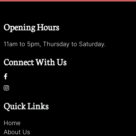
Opening Hours
11am to 5pm, Thursday to Saturday.
Connect With Us
Quick Links
Home
About Us