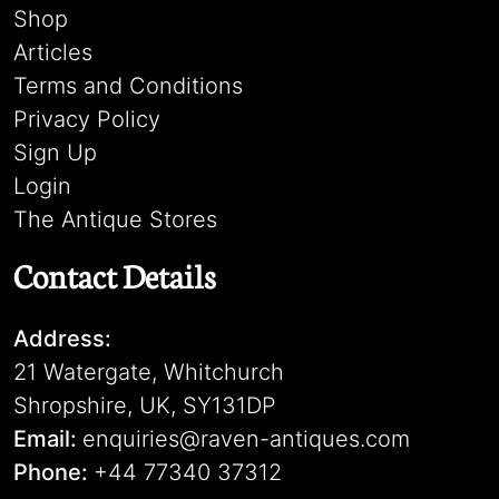
Shop
Articles
Terms and Conditions
Privacy Policy
Sign Up
Login
The Antique Stores
Contact Details
Address:
21 Watergate, Whitchurch
Shropshire, UK, SY131DP
Email:
enquiries@raven-antiques.com
Phone:
+44 77340 37312