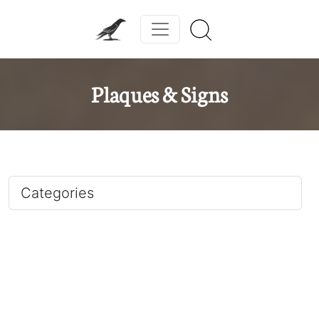
Plaques & Signs
Categories