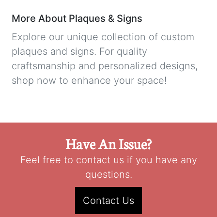
More About Plaques & Signs
Explore our unique collection of custom
plaques and signs. For quality
craftsmanship and personalized designs,
shop now to enhance your space!
Have An Issue?
Feel free to contact us if you have any
questions.
Contact Us