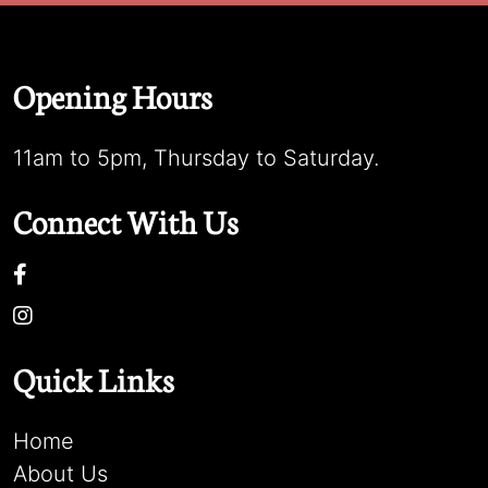
Opening Hours
11am to 5pm, Thursday to Saturday.
Connect With Us
Quick Links
Home
About Us