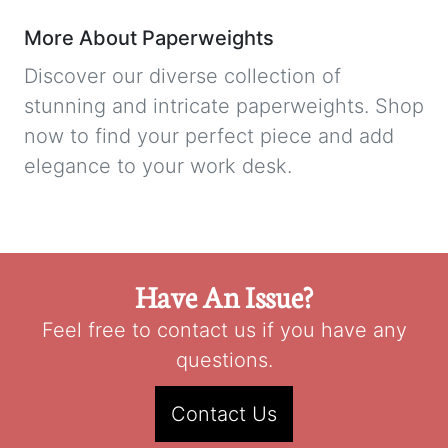
More About Paperweights
Discover our diverse collection of
stunning and intricate paperweights. Shop
now to find your perfect piece and add
elegance to your work desk.
Have An Issue?
Feel free to contact us if you have any
questions.
Contact Us