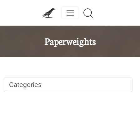
Paperweights
Categories