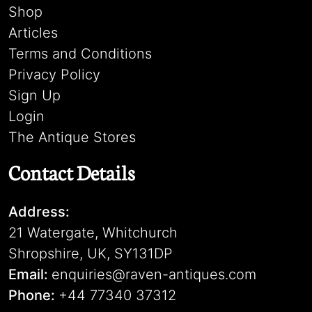
Shop
Articles
Terms and Conditions
Privacy Policy
Sign Up
Login
The Antique Stores
Contact Details
Address:
21 Watergate, Whitchurch
Shropshire, UK, SY131DP
Email:
enquiries@raven-antiques.com
Phone:
+44 77340 37312