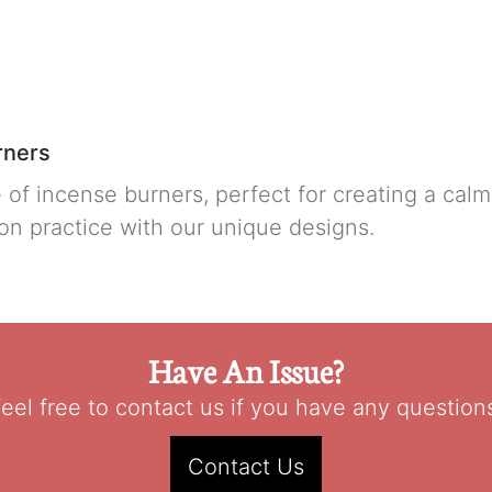
rners
 of incense burners, perfect for creating a ca
on practice with our unique designs.
Have An Issue?
eel free to contact us if you have any question
Contact Us