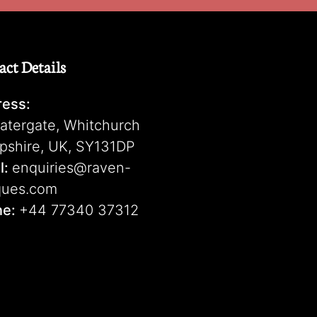
act Details
ess:
atergate, Whitchurch
pshire, UK, SY131DP
l:
enquiries@raven-
ques.com
ne:
+44 77340 37312