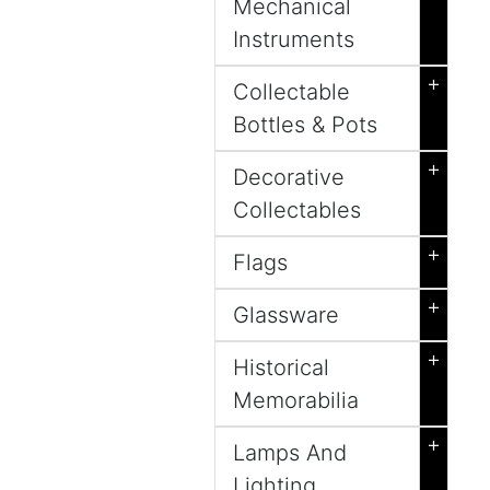
Mechanical
Instruments
+
Collectable
Bottles & Pots
+
Decorative
Collectables
+
Flags
+
Glassware
+
Historical
Memorabilia
+
Lamps And
Lighting