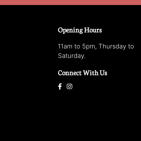
Opening Hours
11am to 5pm, Thursday to
Saturday.
Connect With Us