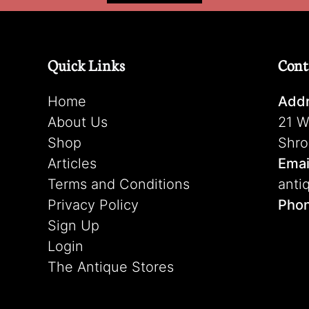
Quick Links
Cont
Home
Addr
About Us
21 W
Shop
Shro
Articles
Emai
Terms and Conditions
anti
Privacy Policy
Pho
Sign Up
Login
The Antique Stores