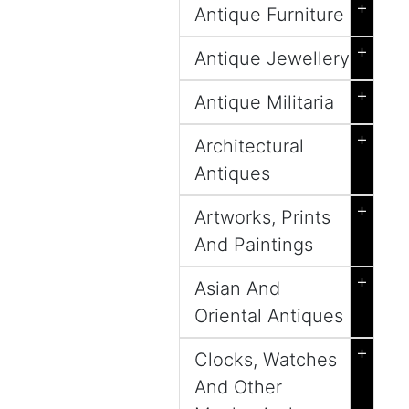
+
Antique Furniture
+
Antique Jewellery
+
Antique Militaria
+
Architectural
Antiques
+
Artworks, Prints
And Paintings
+
Asian And
Oriental Antiques
+
Clocks, Watches
And Other