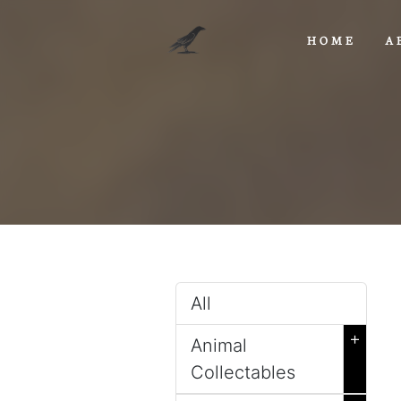
HOME
A
All
+
Animal
Collectables