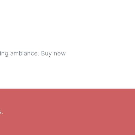
lming ambiance. Buy now
s.