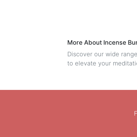
More About Incense Bu
Discover our wide range
to elevate your meditati
F