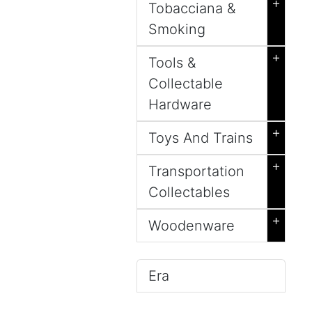
+
Tobacciana &
Smoking
+
Tools &
Collectable
Hardware
+
Toys And Trains
+
Transportation
Collectables
+
Woodenware
Era