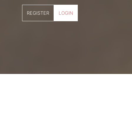
REGISTER
LOGIN