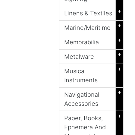
+
Linens & Textiles
+
Marine/Maritime
+
Memorabilia
+
Metalware
+
Musical
Instruments
+
Navigational
Accessories
+
Paper, Books,
Ephemera And