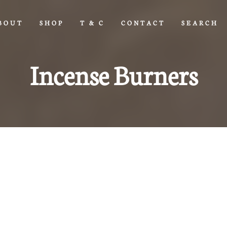
BOUT
SHOP
T & C
CONTACT
SEARCH
Incense Burners