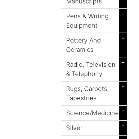
Manuscripts
+
Pens & Writing
Equipment
+
Pottery And
Ceramics
+
Radio, Television
& Telephony
+
Rugs, Carpets,
Tapestries
+
Science/Medicine
+
Silver