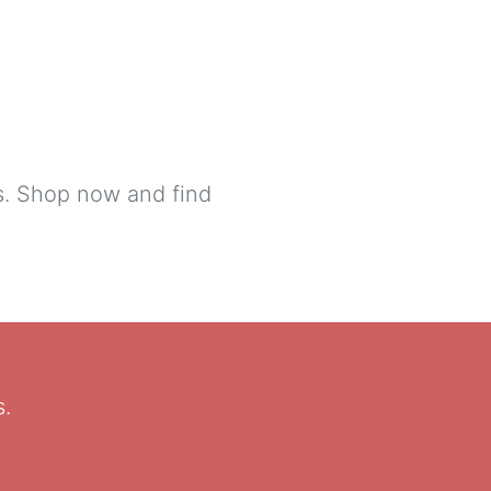
ls. Shop now and find
s.