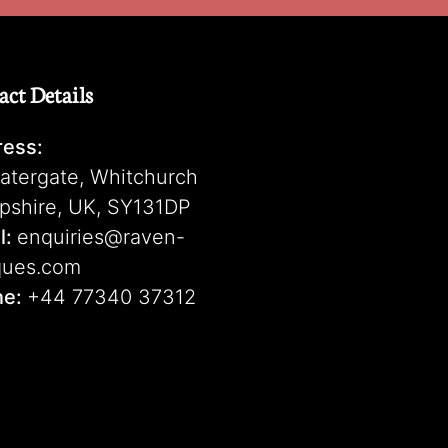
act Details
ess:
atergate, Whitchurch
pshire, UK, SY131DP
l:
enquiries@raven-
ques.com
ne:
+44 77340 37312