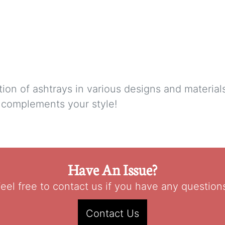
tion of ashtrays in various designs and materia
t complements your style!
Have An Issue?
eel free to contact us if you have any question
Contact Us