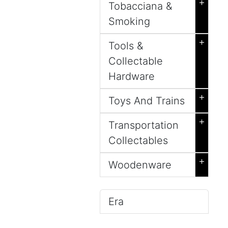
+
Tobacciana &
Smoking
+
Tools &
Collectable
Hardware
+
Toys And Trains
+
Transportation
Collectables
+
Woodenware
Era