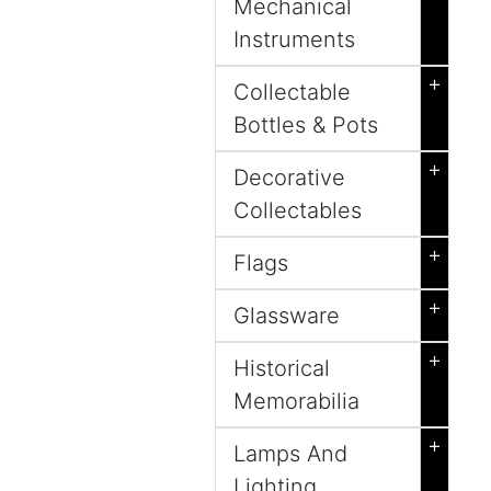
Mechanical
Instruments
+
Collectable
Bottles & Pots
+
Decorative
Collectables
+
Flags
+
Glassware
+
Historical
Memorabilia
+
Lamps And
Lighting