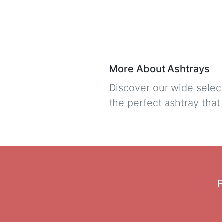
More About Ashtrays
Discover our wide selec
the perfect ashtray tha
F