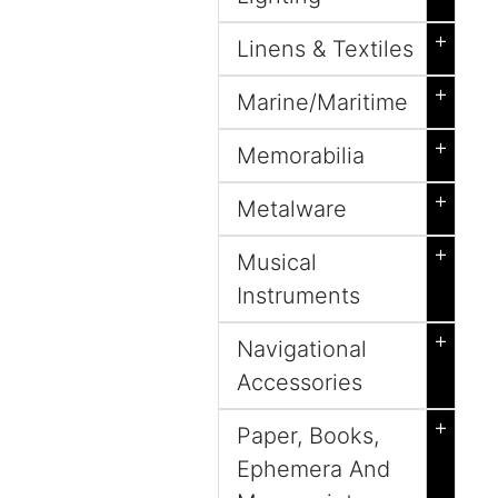
+
Linens & Textiles
+
Marine/Maritime
+
Memorabilia
+
Metalware
+
Musical
Instruments
+
Navigational
Accessories
+
Paper, Books,
Ephemera And