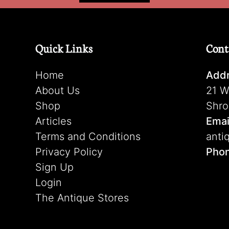
Quick Links
Cont
Home
Addr
About Us
21 W
Shop
Shro
Articles
Emai
Terms and Conditions
anti
Privacy Policy
Pho
Sign Up
Login
The Antique Stores