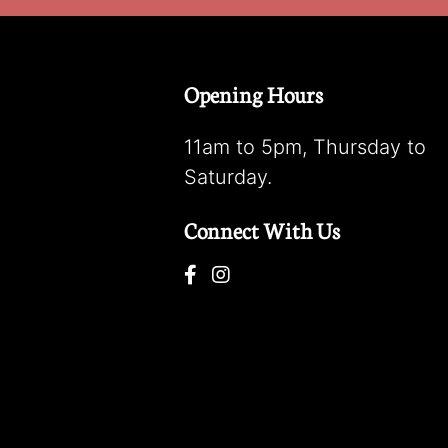
Opening Hours
11am to 5pm, Thursday to
Saturday.
Connect With Us