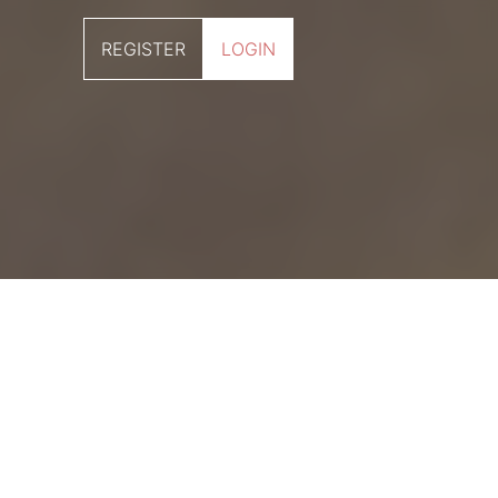
REGISTER
LOGIN