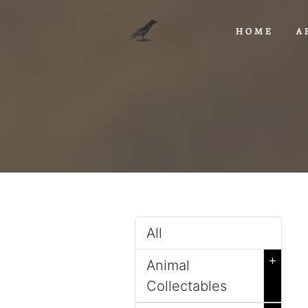
HOME
A
All
+
Animal
Collectables