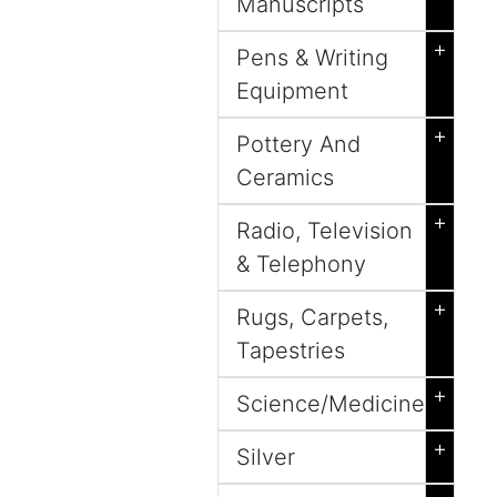
Manuscripts
+
Pens & Writing
Equipment
+
Pottery And
Ceramics
+
Radio, Television
& Telephony
+
Rugs, Carpets,
Tapestries
+
Science/Medicine
+
Silver