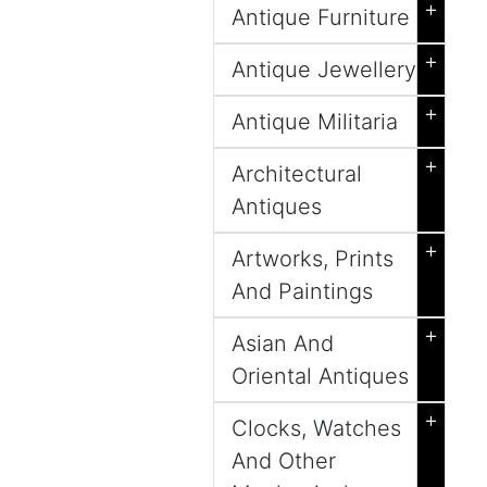
+
Antique Furniture
+
Antique Jewellery
+
Antique Militaria
+
Architectural
Antiques
+
Artworks, Prints
And Paintings
+
Asian And
Oriental Antiques
+
Clocks, Watches
And Other