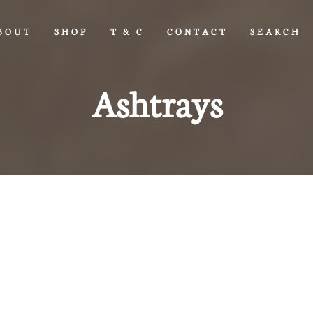
BOUT
SHOP
T & C
CONTACT
SEARCH
Ashtrays