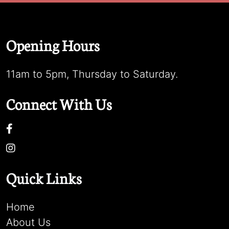
Opening Hours
11am to 5pm, Thursday to Saturday.
Connect With Us
Quick Links
Home
About Us