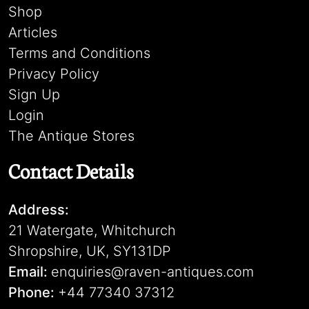
Shop
Articles
Terms and Conditions
Privacy Policy
Sign Up
Login
The Antique Stores
Contact Details
Address:
21 Watergate, Whitchurch
Shropshire, UK, SY131DP
Email:
enquiries@raven-antiques.com
Phone:
+44 77340 37312