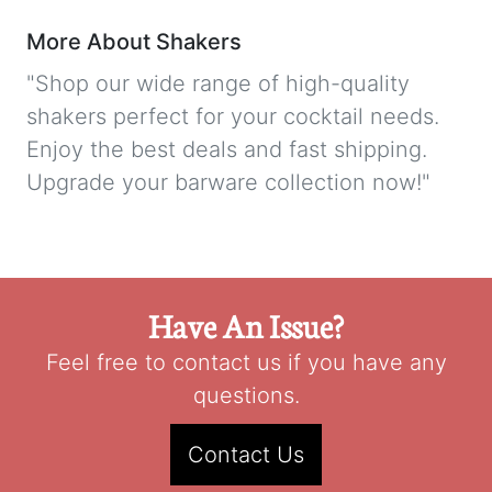
More About Shakers
"Shop our wide range of high-quality
shakers perfect for your cocktail needs.
Enjoy the best deals and fast shipping.
Upgrade your barware collection now!"
Have An Issue?
Feel free to contact us if you have any
questions.
Contact Us