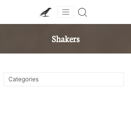
Shakers
Categories