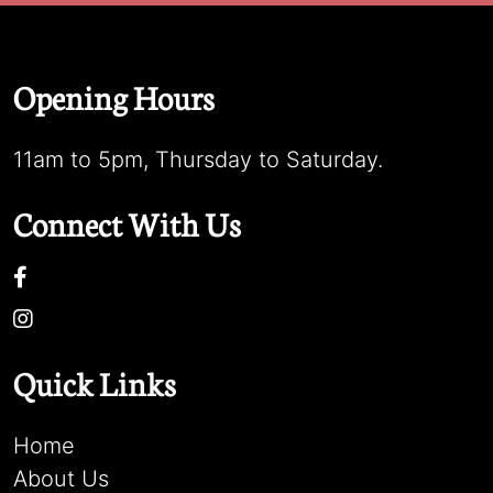
Opening Hours
11am to 5pm, Thursday to Saturday.
Connect With Us
Quick Links
Home
About Us