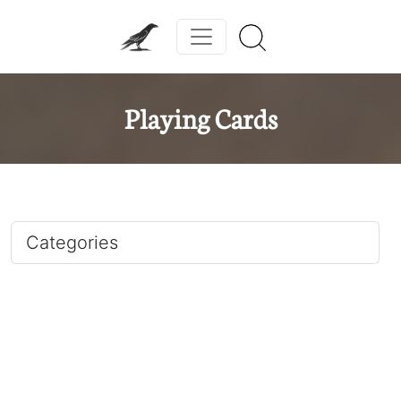
Playing Cards
Categories