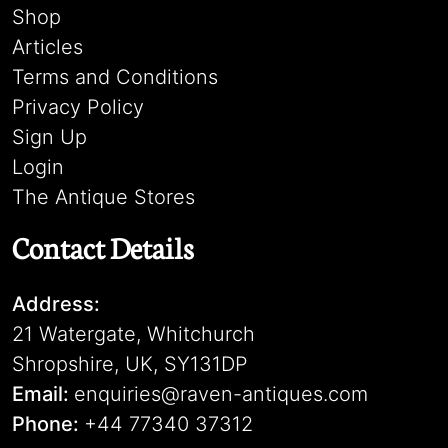
Shop
Articles
Terms and Conditions
Privacy Policy
Sign Up
Login
The Antique Stores
Contact Details
Address:
21 Watergate, Whitchurch
Shropshire, UK, SY131DP
Email:
enquiries@raven-antiques.com
Phone:
+44 77340 37312