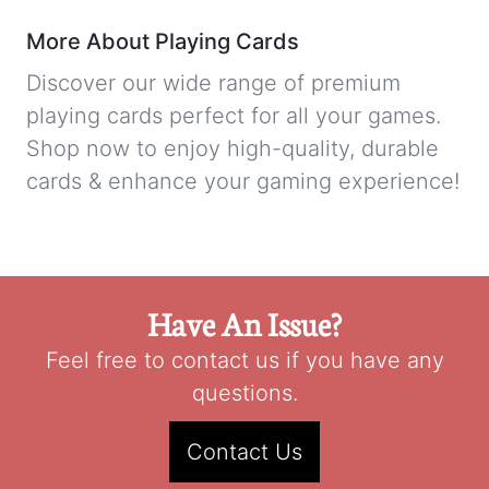
More About Playing Cards
Discover our wide range of premium
playing cards perfect for all your games.
Shop now to enjoy high-quality, durable
cards & enhance your gaming experience!
Have An Issue?
Feel free to contact us if you have any
questions.
Contact Us