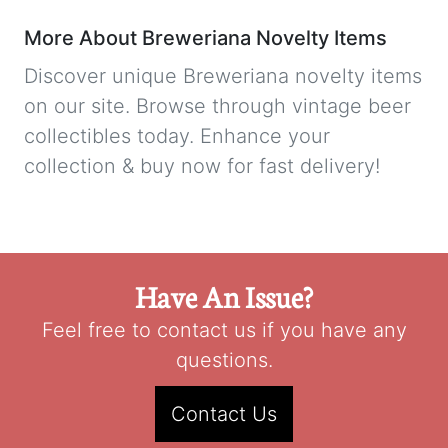
More About Breweriana Novelty Items
Discover unique Breweriana novelty items
on our site. Browse through vintage beer
collectibles today. Enhance your
collection & buy now for fast delivery!
Have An Issue?
Feel free to contact us if you have any
questions.
Contact Us