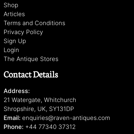
Shop
Articles
Terms and Conditions
Privacy Policy
Sign Up
Login
The Antique Stores
Contact Details
Address:
21 Watergate, Whitchurch
Shropshire, UK, SY131DP
Email:
enquiries@raven-antiques.com
Phone:
+44 77340 37312