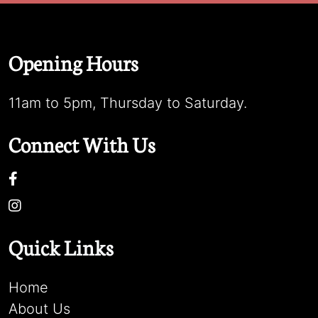
Opening Hours
11am to 5pm, Thursday to Saturday.
Connect With Us
Quick Links
Home
About Us