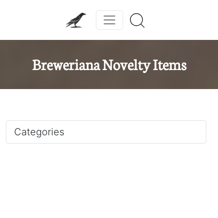
Breweriana Novelty Items
Categories