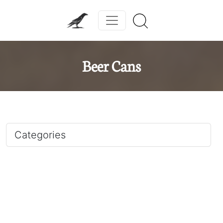
Beer Cans
Categories