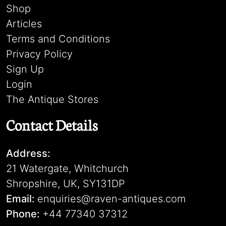
Shop
Articles
Terms and Conditions
Privacy Policy
Sign Up
Login
The Antique Stores
Contact Details
Address:
21 Watergate, Whitchurch
Shropshire, UK, SY131DP
Email:
enquiries@raven-antiques.com
Phone:
+44 77340 37312