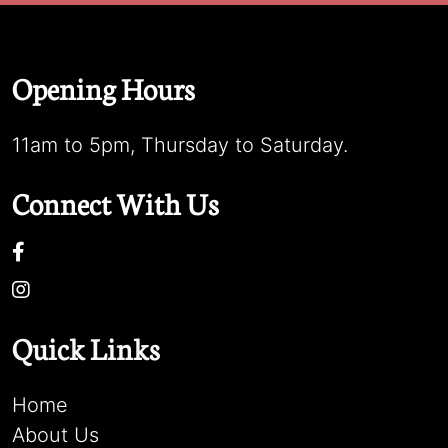
Opening Hours
11am to 5pm, Thursday to Saturday.
Connect With Us
Quick Links
Home
About Us