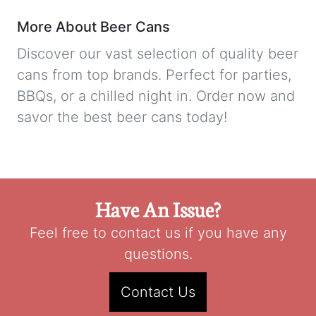
More About Beer Cans
Discover our vast selection of quality beer
cans from top brands. Perfect for parties,
BBQs, or a chilled night in. Order now and
savor the best beer cans today!
Have An Issue?
Feel free to contact us if you have any
questions.
Contact Us