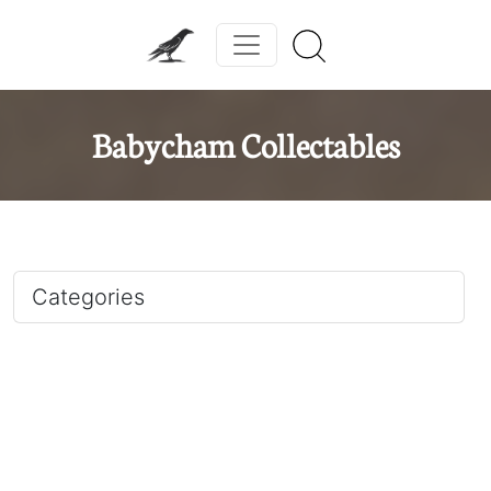
Babycham Collectables
Categories