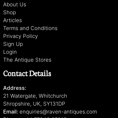
About Us
Shop
Articles
Terms and Conditions
Privacy Policy
Sign Up
Login
The Antique Stores
Contact Details
Address:
21 Watergate, Whitchurch
Shropshire, UK, SY131DP
Email:
enquiries@raven-antiques.com