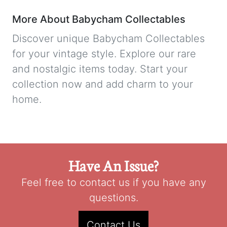
More About Babycham Collectables
Discover unique Babycham Collectables
for your vintage style. Explore our rare
and nostalgic items today. Start your
collection now and add charm to your
home.
Have An Issue?
Feel free to contact us if you have any
questions.
Contact Us