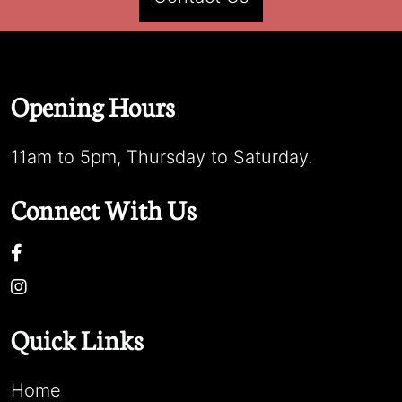
Opening Hours
11am to 5pm, Thursday to Saturday.
Connect With Us
Quick Links
Home