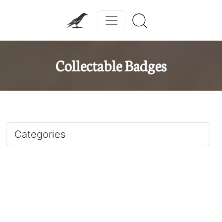
Collectable Badges
Categories