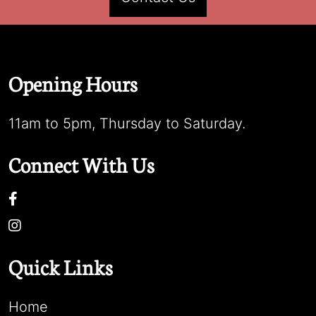
Opening Hours
11am to 5pm, Thursday to Saturday.
Connect With Us
Quick Links
Home