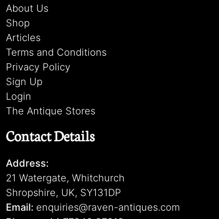
About Us
Shop
Articles
Terms and Conditions
Privacy Policy
Sign Up
Login
The Antique Stores
Contact Details
Address:
21 Watergate, Whitchurch
Shropshire, UK, SY131DP
Email:
enquiries@raven-antiques.com