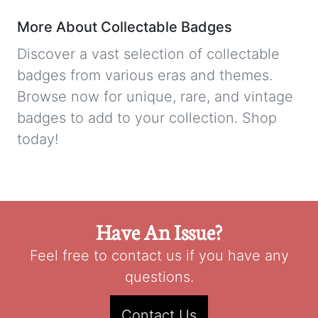
More About Collectable Badges
Discover a vast selection of collectable
badges from various eras and themes.
Browse now for unique, rare, and vintage
badges to add to your collection. Shop
today!
Have An Issue?
Feel free to contact us if you have any
questions.
Contact Us