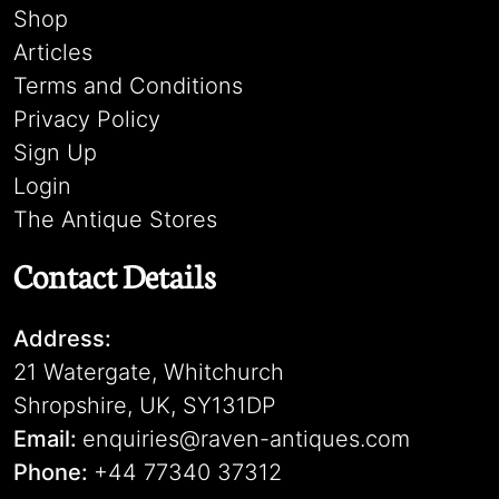
Shop
Articles
Terms and Conditions
Privacy Policy
Sign Up
Login
The Antique Stores
Contact Details
Address:
21 Watergate, Whitchurch
Shropshire, UK, SY131DP
Email:
enquiries@raven-antiques.com
Phone:
+44 77340 37312