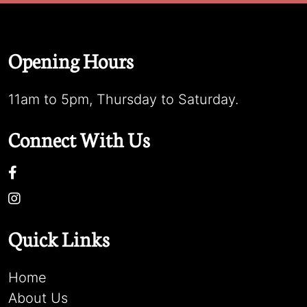
Opening Hours
11am to 5pm, Thursday to Saturday.
Connect With Us
Quick Links
Home
About Us