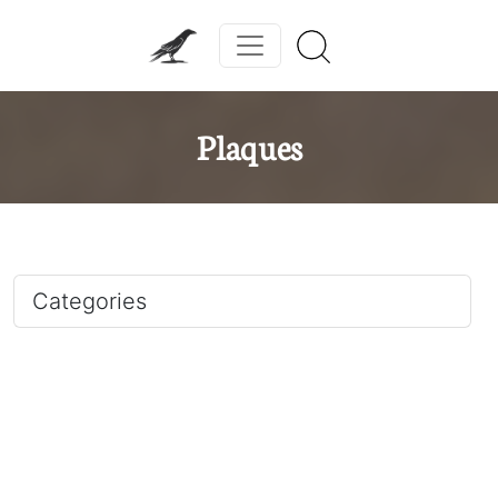
Plaques
Categories