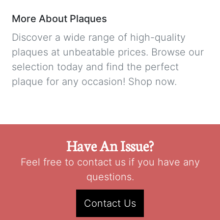
More About Plaques
Discover a wide range of high-quality
plaques at unbeatable prices. Browse our
selection today and find the perfect
plaque for any occasion! Shop now.
Have An Issue?
Feel free to contact us if you have any
questions.
Contact Us