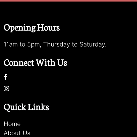
Opening Hours
11am to 5pm, Thursday to Saturday.
Connect With Us
Quick Links
Home
About Us