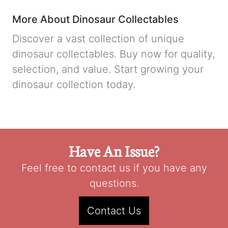
More About Dinosaur Collectables
Discover a vast collection of unique
dinosaur collectables. Buy now for quality,
selection, and value. Start growing your
dinosaur collection today.
Have An Issue?
Feel free to contact us if you have any
questions.
Contact Us