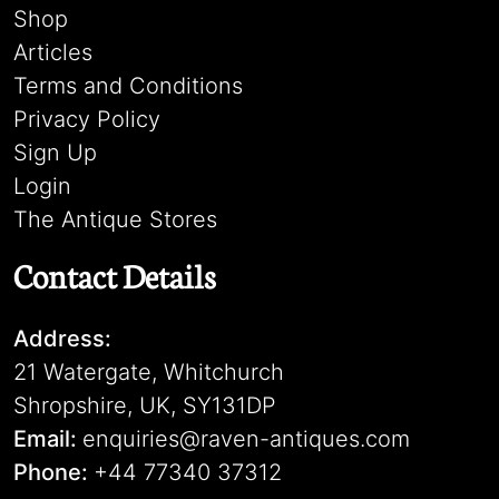
Shop
Articles
Terms and Conditions
Privacy Policy
Sign Up
Login
The Antique Stores
Contact Details
Address:
21 Watergate, Whitchurch
Shropshire, UK, SY131DP
Email:
enquiries@raven-antiques.com
Phone:
+44 77340 37312