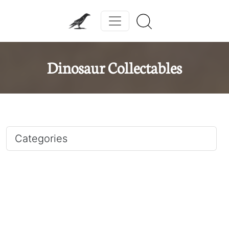
Dinosaur Collectables
Categories