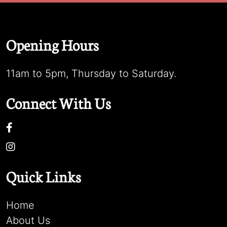
Opening Hours
11am to 5pm, Thursday to Saturday.
Connect With Us
Quick Links
Home
About Us