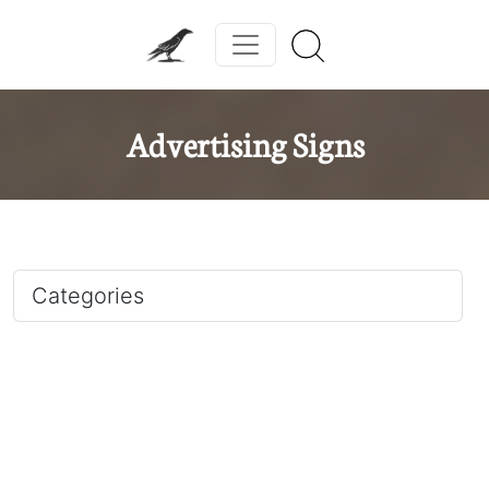
Advertising Signs
Categories