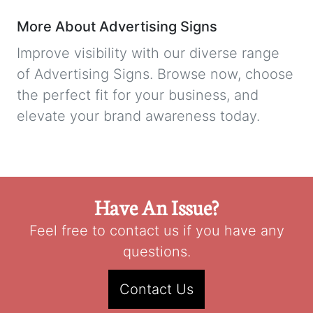
More About Advertising Signs
Improve visibility with our diverse range
of Advertising Signs. Browse now, choose
the perfect fit for your business, and
elevate your brand awareness today.
Have An Issue?
Feel free to contact us if you have any
questions.
Contact Us