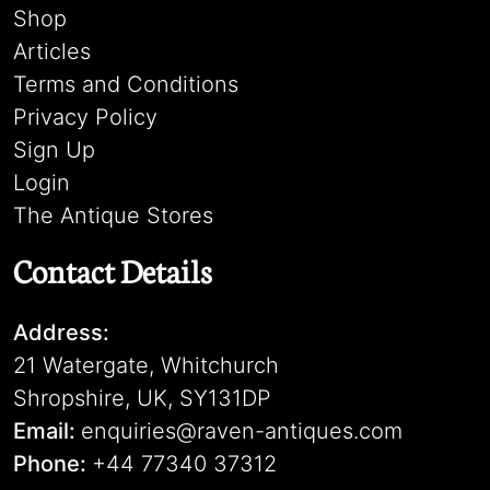
Shop
Articles
Terms and Conditions
Privacy Policy
Sign Up
Login
The Antique Stores
Contact Details
Address:
21 Watergate, Whitchurch
Shropshire, UK, SY131DP
Email:
enquiries@raven-antiques.com
Phone:
+44 77340 37312