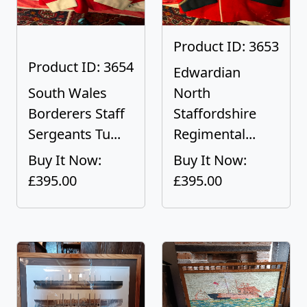
Product ID: 3653
Product ID: 3654
Edwardian
South Wales
North
Borderers Staff
Staffordshire
Sergeants Tu...
Regimental...
Buy It Now:
Buy It Now:
£395.00
£395.00