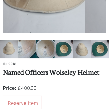
ID: 2918
Named Officers Wolseley Helmet
Price:
£400.00
Reserve Item