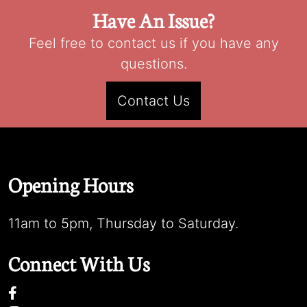
Have An Issue?
Feel free to contact us if you have any
questions.
Contact Us
Opening Hours
11am to 5pm, Thursday to Saturday.
Connect With Us