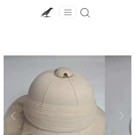
Previous
Next