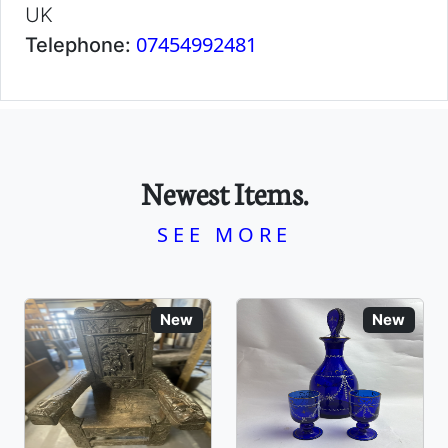
UK
07454992481
Telephone:
Newest Items.
SEE MORE
New
New