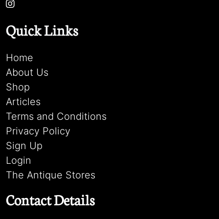
Quick Links
Home
About Us
Shop
Articles
Terms and Conditions
Privacy Policy
Sign Up
Login
The Antique Stores
Contact Details