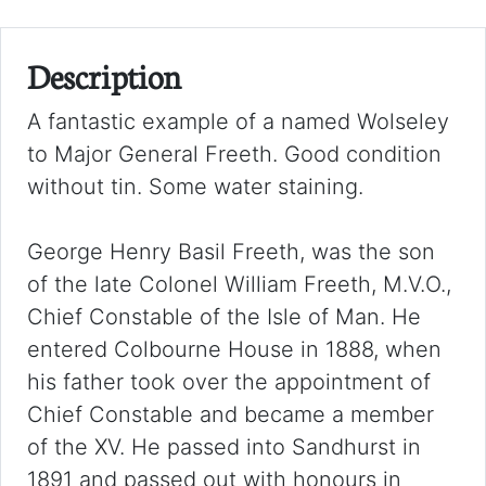
Description
A fantastic example of a named Wolseley
to Major General Freeth. Good condition
without tin. Some water staining.
George Henry Basil Freeth, was the son
of the late Colonel William Freeth, M.V.O.,
Chief Constable of the Isle of Man. He
entered Colbourne House in 1888, when
his father took over the appointment of
Chief Constable and became a member
of the XV. He passed into Sandhurst in
1891 and passed out with honours in