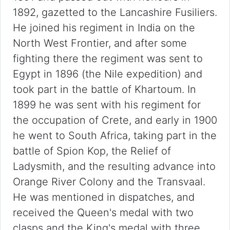
1892, gazetted to the Lancashire Fusiliers.
He joined his regiment in India on the
North West Frontier, and after some
fighting there the regiment was sent to
Egypt in 1896 (the Nile expedition) and
took part in the battle of Khartoum. In
1899 he was sent with his regiment for
the occupation of Crete, and early in 1900
he went to South Africa, taking part in the
battle of Spion Kop, the Relief of
Ladysmith, and the resulting advance into
Orange River Colony and the Transvaal.
He was mentioned in dispatches, and
received the Queen's medal with two
clasps and the King's medal with three.