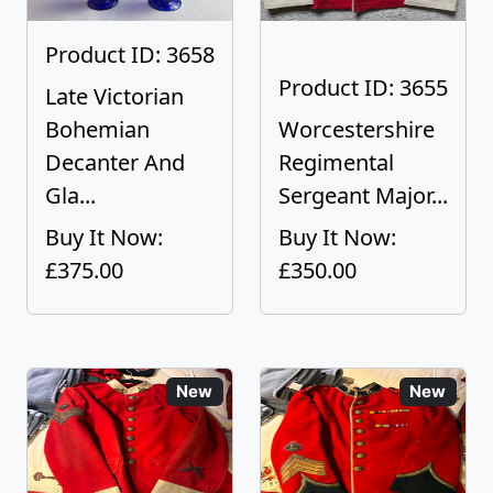
Product ID: 3658
Product ID: 3655
Late Victorian
Bohemian
Worcestershire
Decanter And
Regimental
Gla...
Sergeant Major...
Buy It Now:
Buy It Now:
£375.00
£350.00
New
New