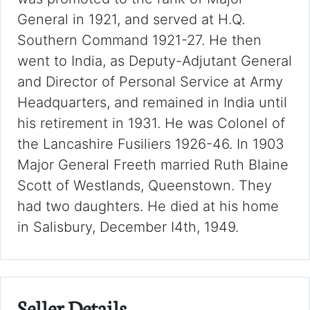
General in 1921, and served at H.Q.
Southern Command 1921-27. He then
went to India, as Deputy-Adjutant General
and Director of Personal Service at Army
Headquarters, and remained in India until
his retirement in 1931. He was Colonel of
the Lancashire Fusiliers 1926-46. In 1903
Major General Freeth married Ruth Blaine
Scott of Westlands, Queenstown. They
had two daughters. He died at his home
in Salisbury, December I4th, 1949.
Seller Details