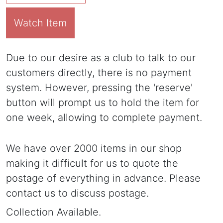
Watch Item
Due to our desire as a club to talk to our
customers directly, there is no payment
system. However, pressing the 'reserve'
button will prompt us to hold the item for
one week, allowing to complete payment.
We have over 2000 items in our shop
making it difficult for us to quote the
postage of everything in advance. Please
contact us to discuss postage.
Collection Available.