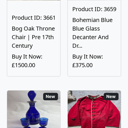
Product ID: 3659
Product ID: 3661
Bohemian Blue
Bog Oak Throne
Blue Glass
Chair | Pre 17th
Decanter And
Century
Dr...
Buy It Now:
Buy It Now:
£1500.00
£375.00
New
New