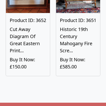
Product ID: 3652
Product ID: 3651
Cut Away
Historic 19th
Diagram Of
Century
Great Eastern
Mahogany Fire
Print...
Scre...
Buy It Now:
Buy It Now:
£150.00
£585.00