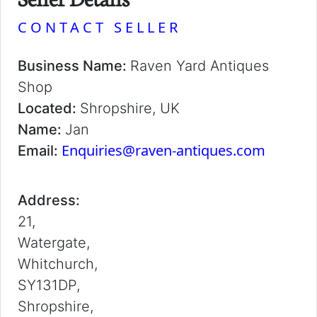
CONTACT SELLER
Business Name:
Raven Yard Antiques
Shop
Located:
Shropshire, UK
Name:
Jan
Enquiries@raven-antiques.com
Email:
Address:
21,
Watergate,
Whitchurch,
SY131DP,
Shropshire,