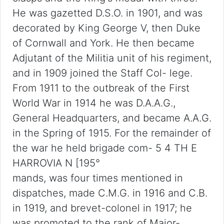
He was gazetted D.S.O. in 1901, and was
decorated by King George V, then Duke
of Cornwall and York. He then became
Adjutant of the Militia unit of his regiment,
and in 1909 joined the Staff Col- lege.
From 1911 to the outbreak of the First
World War in 1914 he was D.A.A.G.,
General Headquarters, and became A.A.G.
in the Spring of 1915. For the remainder of
the war he held brigade com- 5 4 TH E
HARROVIA N [195°
mands, was four times mentioned in
dispatches, made C.M.G. in 1916 and C.B.
in 1919, and brevet-colonel in 1917; he
was promoted to the rank of Major-