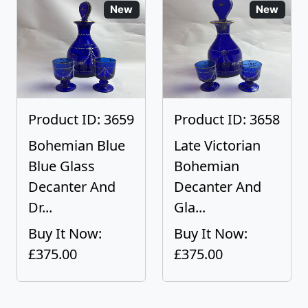
New
New
Product ID: 3659
Product ID: 3658
Bohemian Blue
Late Victorian
Blue Glass
Bohemian
Decanter And
Decanter And
Dr...
Gla...
Buy It Now:
Buy It Now:
£375.00
£375.00