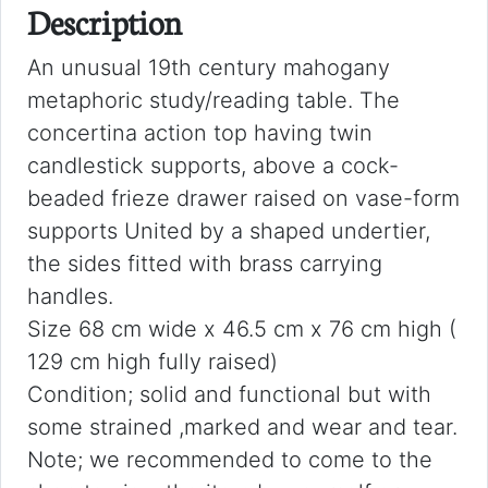
Description
An unusual 19th century mahogany
metaphoric study/reading table. The
concertina action top having twin
candlestick supports, above a cock-
beaded frieze drawer raised on vase-form
supports United by a shaped undertier,
the sides fitted with brass carrying
handles.
Size 68 cm wide x 46.5 cm x 76 cm high (
129 cm high fully raised)
Condition; solid and functional but with
some strained ,marked and wear and tear.
Note; we recommended to come to the