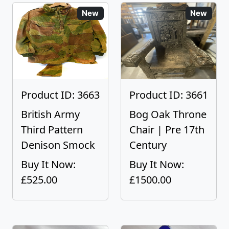
New
New
Product ID: 3663
Product ID: 3661
British Army
Bog Oak Throne
Third Pattern
Chair | Pre 17th
Denison Smock
Century
Buy It Now:
Buy It Now:
£525.00
£1500.00