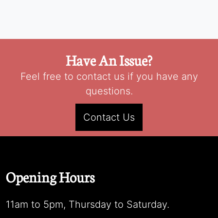
Have An Issue?
Feel free to contact us if you have any
questions.
Contact Us
Opening Hours
11am to 5pm, Thursday to Saturday.