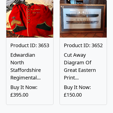
Product ID: 3653
Product ID: 3652
Edwardian
Cut Away
North
Diagram Of
Staffordshire
Great Eastern
Regimental...
Print...
Buy It Now:
Buy It Now:
£395.00
£150.00