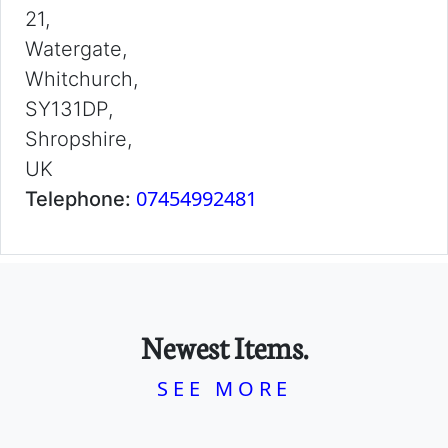
21,
Watergate,
Whitchurch,
SY131DP,
Shropshire,
UK
07454992481
Telephone:
Newest Items.
SEE MORE