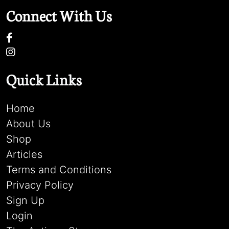
Connect With Us
Quick Links
Home
About Us
Shop
Articles
Terms and Conditions
Privacy Policy
Sign Up
Login