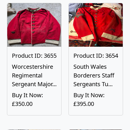
Product ID: 3655
Product ID: 3654
Worcestershire
South Wales
Regimental
Borderers Staff
Sergeant Major...
Sergeants Tu...
Buy It Now:
Buy It Now:
£350.00
£395.00