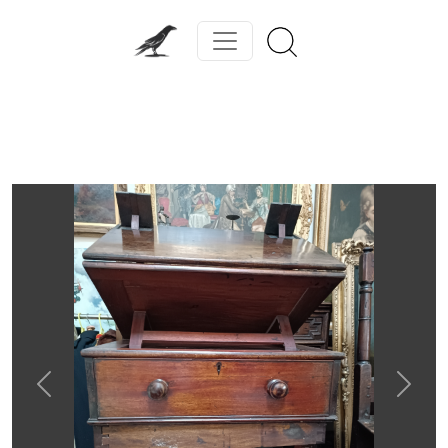
Previous
Next