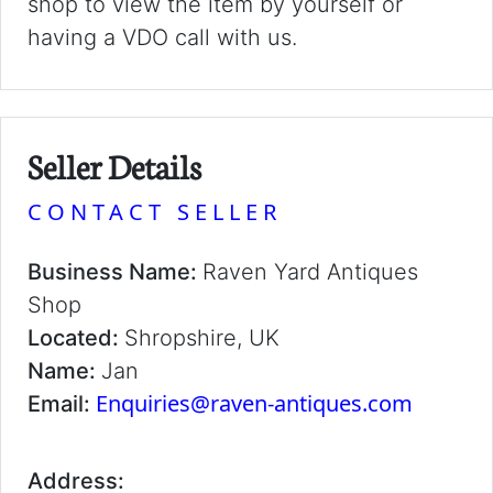
shop to view the item by yourself or
having a VDO call with us.
Seller Details
CONTACT SELLER
Business Name:
Raven Yard Antiques
Shop
Located:
Shropshire, UK
Name:
Jan
Enquiries@raven-antiques.com
Email:
Address: