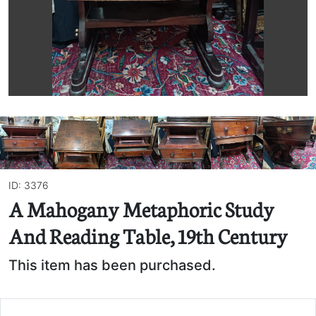
ID: 3376
A Mahogany Metaphoric Study
And Reading Table, 19th Century
This item has been purchased.