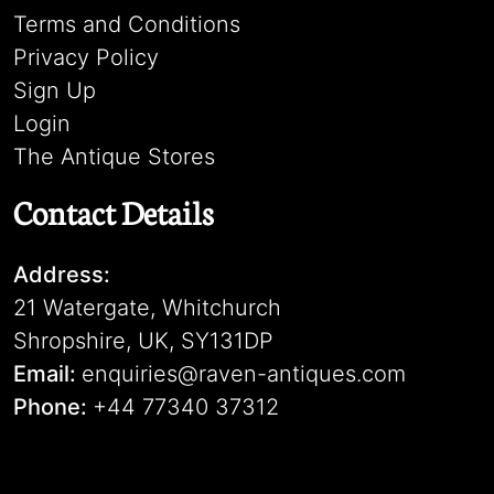
Terms and Conditions
Privacy Policy
Sign Up
Login
The Antique Stores
Contact Details
Address:
21 Watergate, Whitchurch
Shropshire, UK, SY131DP
Email:
enquiries@raven-antiques.com
Phone:
+44 77340 37312