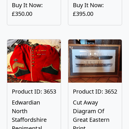
Buy It Now:
Buy It Now:
£350.00
£395.00
Product ID: 3653
Product ID: 3652
Edwardian
Cut Away
North
Diagram Of
Staffordshire
Great Eastern
Regimental...
Print...