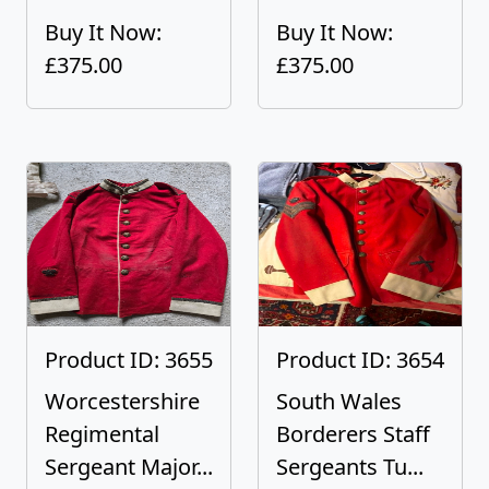
Buy It Now:
Buy It Now:
£375.00
£375.00
Product ID: 3655
Product ID: 3654
Worcestershire
South Wales
Regimental
Borderers Staff
Sergeant Major...
Sergeants Tu...