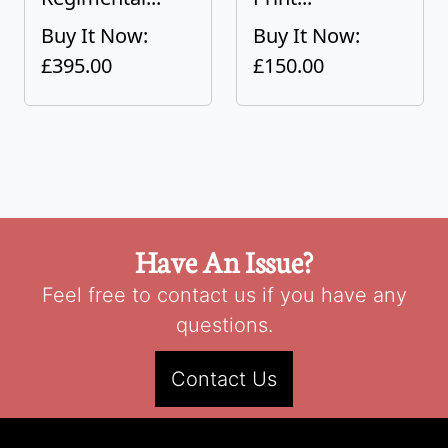
Buy It Now:
Buy It Now:
£395.00
£150.00
Have An Issue?
Feel free to contact us if you have any
questions.
Contact Us