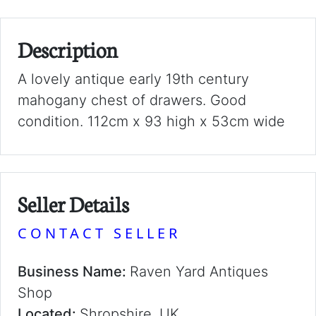
Description
A lovely antique early 19th century
mahogany chest of drawers. Good
condition. 112cm x 93 high x 53cm wide
Seller Details
CONTACT SELLER
Business Name:
Raven Yard Antiques
Shop
Located:
Shropshire, UK