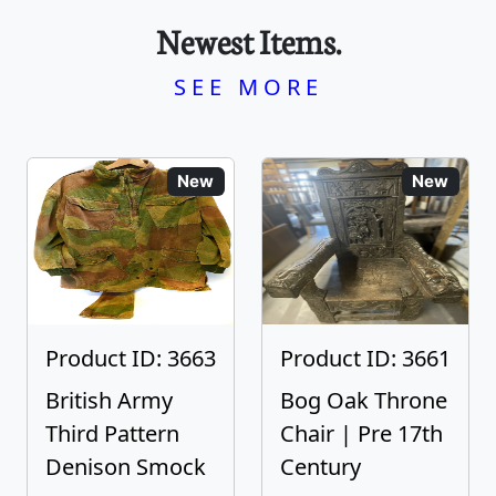
Newest Items.
SEE MORE
New
New
Product ID: 3663
Product ID: 3661
British Army
Bog Oak Throne
Third Pattern
Chair | Pre 17th
Denison Smock
Century