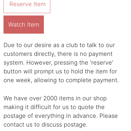
Reserve Item
Watch Item
Due to our desire as a club to talk to our
customers directly, there is no payment
system. However, pressing the 'reserve'
button will prompt us to hold the item for
one week, allowing to complete payment.
We have over 2000 items in our shop
making it difficult for us to quote the
postage of everything in advance. Please
contact us to discuss postage.