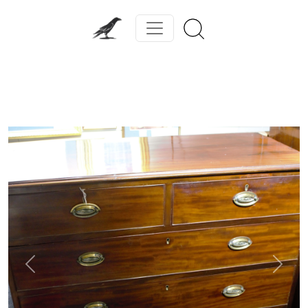
Previous
Next