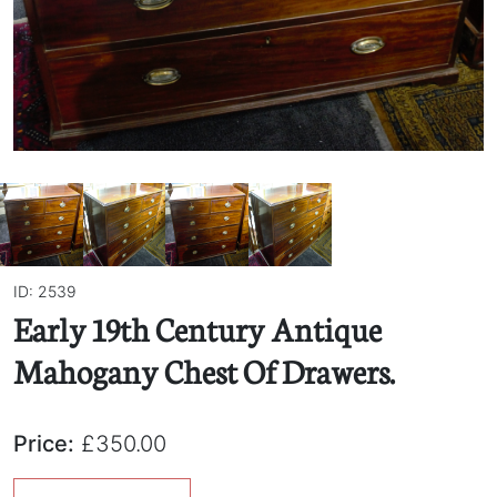
ID: 2539
Early 19th Century Antique
Mahogany Chest Of Drawers.
Price:
£350.00