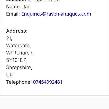
Name:
Jan
Enquiries@raven-antiques.com
Email:
Address:
21,
Watergate,
Whitchurch,
SY131DP,
Shropshire,
UK
07454992481
Telephone: