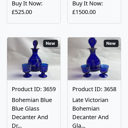
Buy It Now:
Buy It Now:
£525.00
£1500.00
New
New
Product ID: 3659
Product ID: 3658
Bohemian Blue
Late Victorian
Blue Glass
Bohemian
Decanter And
Decanter And
Dr...
Gla...