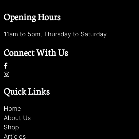
Opening Hours
11am to 5pm, Thursday to Saturday.
Connect With Us
Quick Links
Home
About Us
Shop
Articles