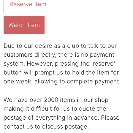
Reserve Item
Watch Item
Due to our desire as a club to talk to our
customers directly, there is no payment
system. However, pressing the 'reserve'
button will prompt us to hold the item for
one week, allowing to complete payment.
We have over 2000 items in our shop
making it difficult for us to quote the
postage of everything in advance. Please
contact us to discuss postage.