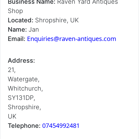
Business Name:
Raven Yard Antiques
Shop
Located:
Shropshire, UK
Name:
Jan
Enquiries@raven-antiques.com
Email:
Address:
21,
Watergate,
Whitchurch,
SY131DP,
Shropshire,
UK
07454992481
Telephone: