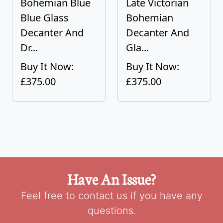
Bohemian Blue
Late Victorian
Blue Glass
Bohemian
Decanter And
Decanter And
Dr...
Gla...
Buy It Now:
Buy It Now:
£375.00
£375.00
Have An Issue?
Feel free to contact us if you have any
questions.