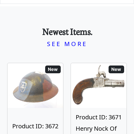
Newest Items.
SEE MORE
New
New
Product ID: 3671
Product ID: 3672
Henry Nock Of