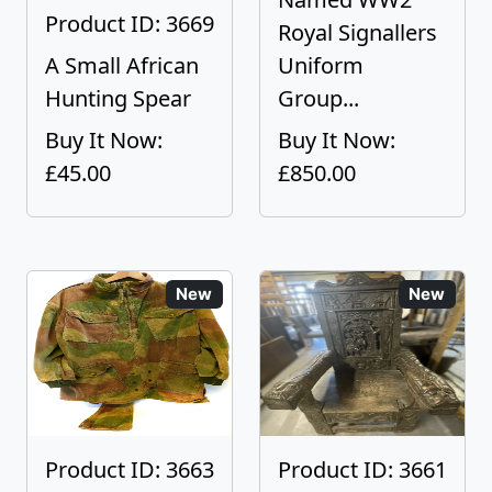
Product ID: 3669
Royal Signallers
A Small African
Uniform
Hunting Spear
Group...
Buy It Now:
Buy It Now:
£45.00
£850.00
New
New
Product ID: 3663
Product ID: 3661