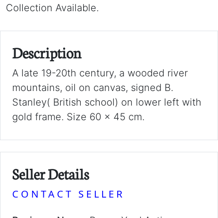
Collection Available.
Description
A late 19-20th century, a wooded river
mountains, oil on canvas, signed B.
Stanley( British school) on lower left with
gold frame. Size 60 x 45 cm.
Seller Details
CONTACT SELLER