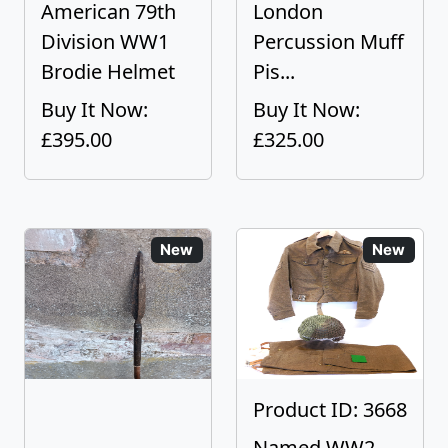
American 79th
London
Division WW1
Percussion Muff
Brodie Helmet
Pis...
Buy It Now:
Buy It Now:
£395.00
£325.00
New
New
Product ID: 3668
Named WW2