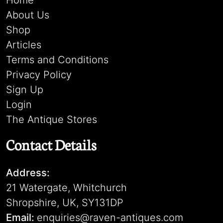
Home
About Us
Shop
Articles
Terms and Conditions
Privacy Policy
Sign Up
Login
The Antique Stores
Contact Details
Address:
21 Watergate, Whitchurch
Shropshire, UK, SY131DP
Email:
enquiries@raven-antiques.com