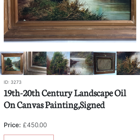
ID: 3273
19th-20th Century Landscape Oil
On Canvas Painting,Signed
Price:
£450.00