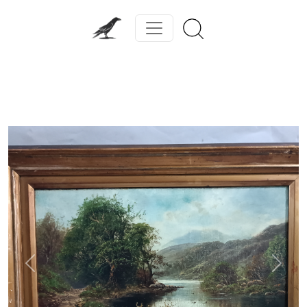
Previous
Next