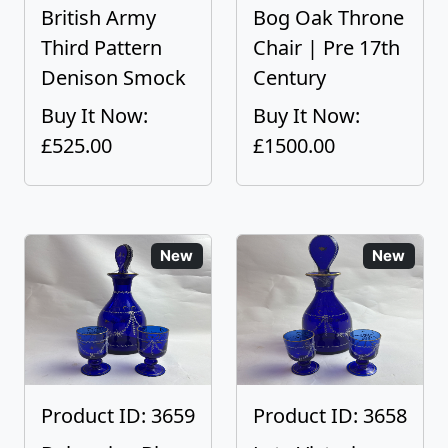
British Army
Bog Oak Throne
Third Pattern
Chair | Pre 17th
Denison Smock
Century
Buy It Now:
Buy It Now:
£525.00
£1500.00
New
New
Product ID: 3659
Product ID: 3658