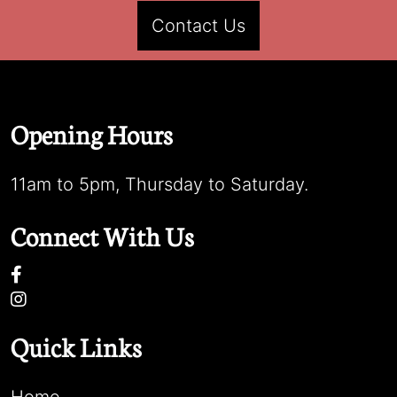
Contact Us
Opening Hours
11am to 5pm, Thursday to Saturday.
Connect With Us
Quick Links