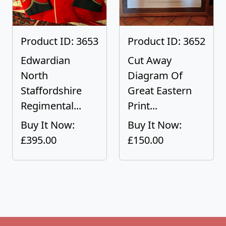
Product ID: 3653
Product ID: 3652
Edwardian
Cut Away
North
Diagram Of
Staffordshire
Great Eastern
Regimental...
Print...
Buy It Now:
Buy It Now:
£395.00
£150.00