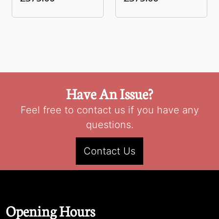
Have An Issue?
Feel free to contact us if you have any
questions.
Contact Us
Opening Hours