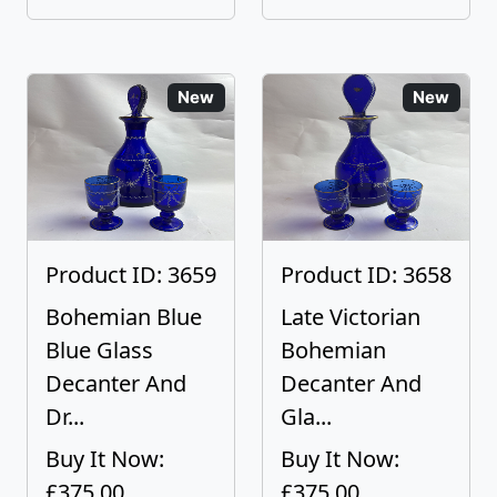
New
New
Product ID: 3659
Product ID: 3658
Bohemian Blue
Late Victorian
Blue Glass
Bohemian
Decanter And
Decanter And
Dr...
Gla...
Buy It Now:
Buy It Now:
£375.00
£375.00