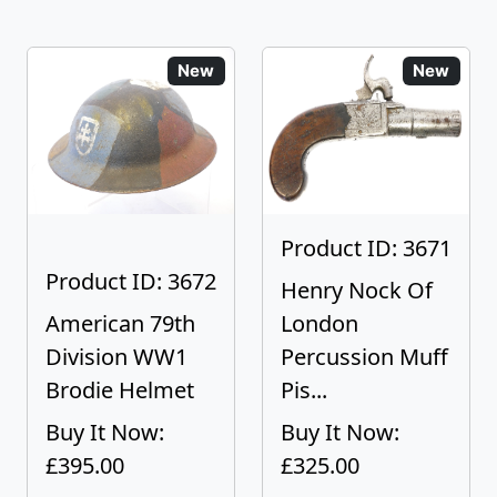
New
New
Product ID: 3671
Product ID: 3672
Henry Nock Of
American 79th
London
Division WW1
Percussion Muff
Brodie Helmet
Pis...
Buy It Now:
Buy It Now:
£395.00
£325.00