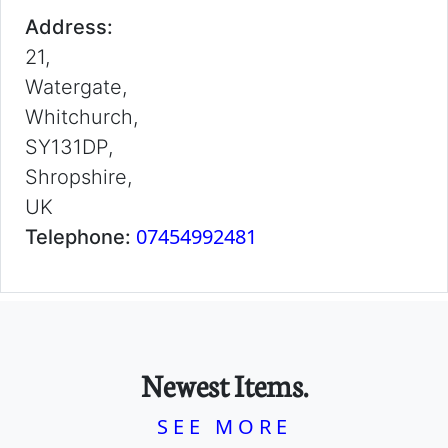
Address:
21,
Watergate,
Whitchurch,
SY131DP,
Shropshire,
UK
07454992481
Telephone:
Newest Items.
SEE MORE