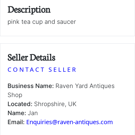
Description
pink tea cup and saucer
Seller Details
CONTACT SELLER
Business Name:
Raven Yard Antiques
Shop
Located:
Shropshire, UK
Name:
Jan
Enquiries@raven-antiques.com
Email: