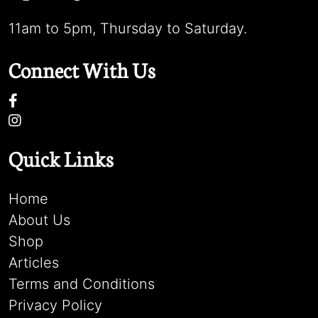
11am to 5pm, Thursday to Saturday.
Connect With Us
Quick Links
Home
About Us
Shop
Articles
Terms and Conditions
Privacy Policy