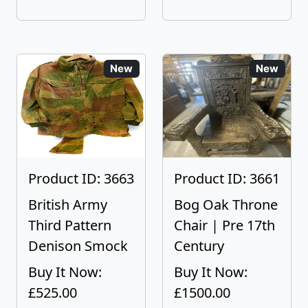
New
New
Product ID: 3663
Product ID: 3661
British Army
Bog Oak Throne
Third Pattern
Chair | Pre 17th
Denison Smock
Century
Buy It Now:
Buy It Now:
£525.00
£1500.00