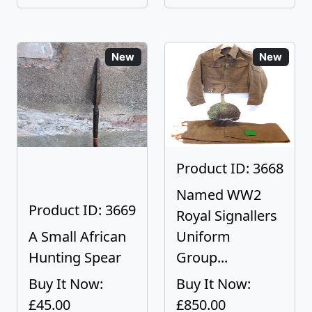
New
New
Product ID: 3668
Named WW2
Product ID: 3669
Royal Signallers
A Small African
Uniform
Hunting Spear
Group...
Buy It Now:
Buy It Now:
£45.00
£850.00