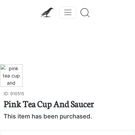
Previous
Next
ID: 910515
Pink Tea Cup And Saucer
This item has been purchased.