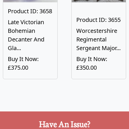
Product ID: 3658
Product ID: 3655
Late Victorian
Bohemian
Worcestershire
Decanter And
Regimental
Gla...
Sergeant Major...
Buy It Now:
Buy It Now:
£375.00
£350.00
Have An Issue?