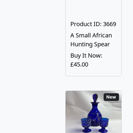
Product ID: 3669
A Small African
Hunting Spear
Buy It Now:
£45.00
New