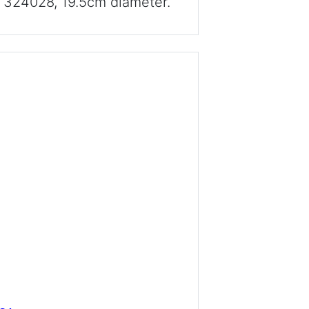
d 324028, 19.5cm diameter.