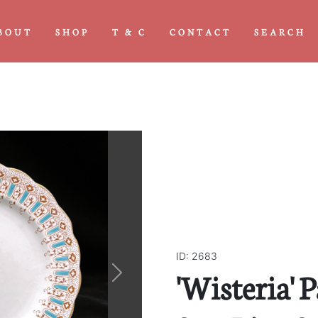
BOUT
SHOP
T & C
CONTACT
SEARCH
ID: 2683
'Wisteria' 
Next