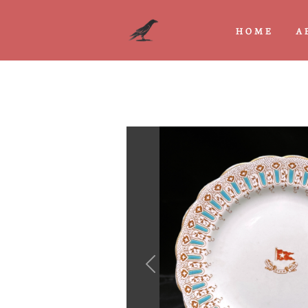
HOME
A
Previous