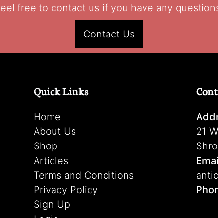
eel free to contact us if you have any question
Contact Us
Quick Links
Cont
Home
Addr
About Us
21 W
Shop
Shro
Articles
Emai
Terms and Conditions
anti
Privacy Policy
Pho
Sign Up