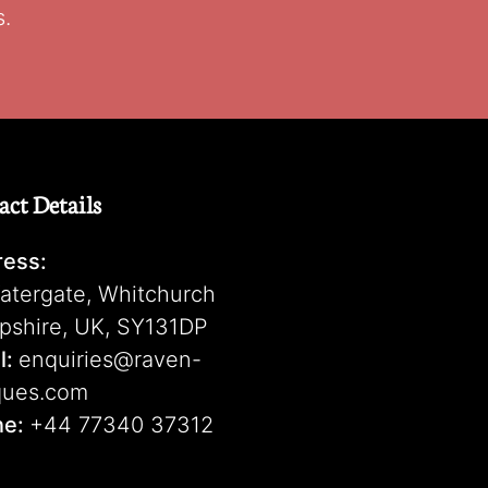
s.
act Details
ess:
atergate, Whitchurch
pshire, UK, SY131DP
l:
enquiries@raven-
ques.com
ne:
+44 77340 37312