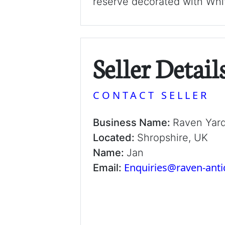
reserve decorated with Whit
Seller Detail
CONTACT SELLER
Business Name:
Raven Yar
Located:
Shropshire, UK
Name:
Jan
Enquiries@raven-ant
Email: