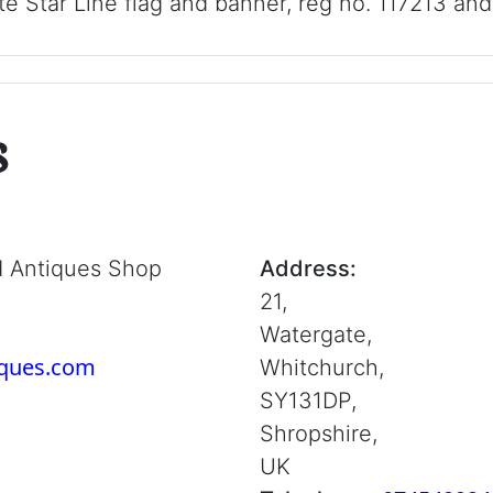
e Star Line flag and banner, reg no. 117213 an
s
d Antiques Shop
Address:
21,
Watergate,
iques.com
Whitchurch,
SY131DP,
Shropshire,
UK