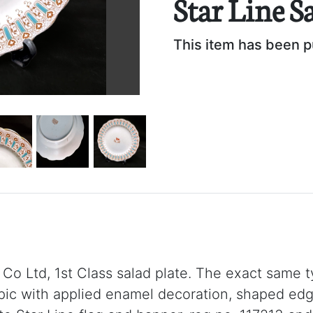
Star Line S
This item has been 
 Co Ltd, 1st Class salad plate. The exact same 
 with applied enamel decoration, shaped edge w