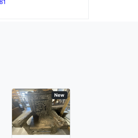
81
New