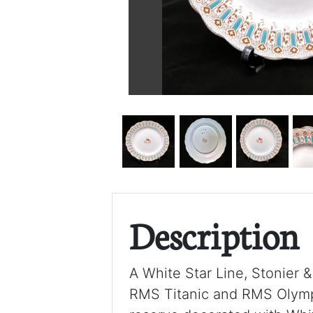
Description
A White Star Line, Stonier &
RMS Titanic and RMS Olympic