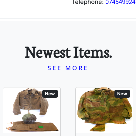
074549924
Telephone:
Newest Items.
SEE MORE
New
New