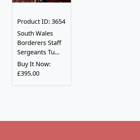
Product ID: 3654
South Wales
Borderers Staff
Sergeants Tu...
Buy It Now:
£395.00