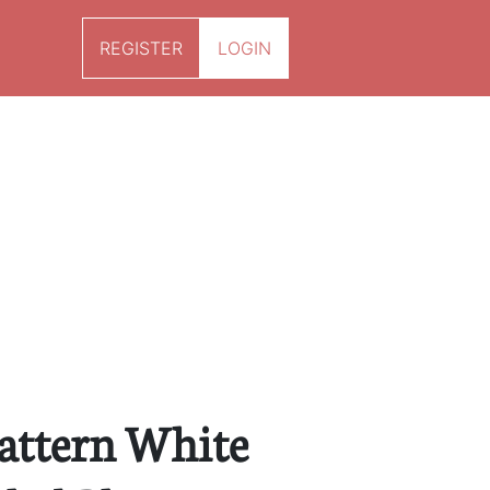
REGISTER
LOGIN
Pattern White