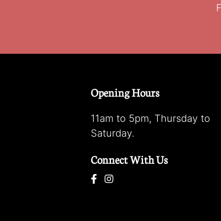
F
Opening Hours
11am to 5pm, Thursday to
Saturday.
Connect With Us