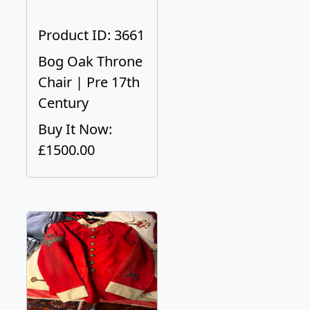
Product ID: 3661
Bog Oak Throne
Chair | Pre 17th
Century
Buy It Now:
£1500.00