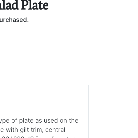
alad Plate
purchased.
type of plate as used on the
ith gilt trim, central