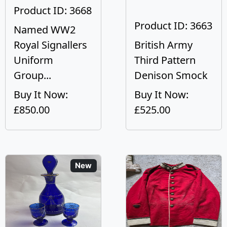
Product ID: 3668
Product ID: 3663
Named WW2
Royal Signallers
British Army
Uniform
Third Pattern
Group...
Denison Smock
Buy It Now:
Buy It Now:
£850.00
£525.00
New