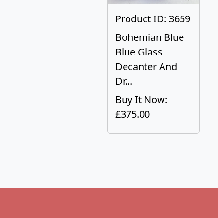
Product ID: 3659
Bohemian Blue
Blue Glass
Decanter And
Dr...
Buy It Now:
£375.00