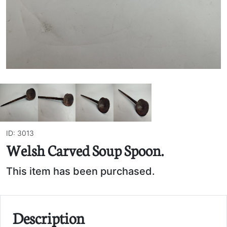
ID: 3013
Welsh Carved Soup Spoon.
This item has been purchased.
Description