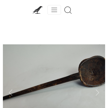
Previous
Next