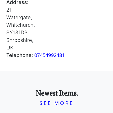
Address:
21,
Watergate,
Whitchurch,
SY131DP,
Shropshire,
UK
07454992481
Telephone:
Newest Items.
SEE MORE