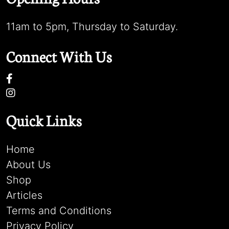
11am to 5pm, Thursday to Saturday.
Connect With Us
Quick Links
Home
About Us
Shop
Articles
Terms and Conditions
Privacy Policy