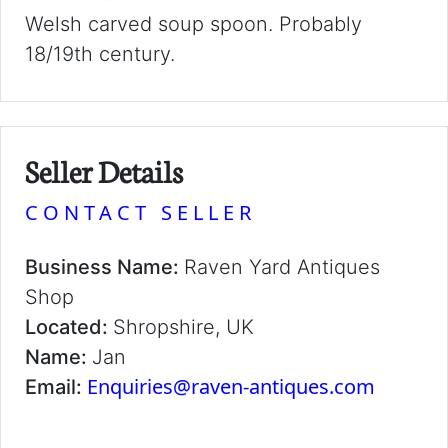
Welsh carved soup spoon. Probably
18/19th century.
Seller Details
CONTACT SELLER
Business Name:
Raven Yard Antiques
Shop
Located:
Shropshire, UK
Name:
Jan
Enquiries@raven-antiques.com
Email: