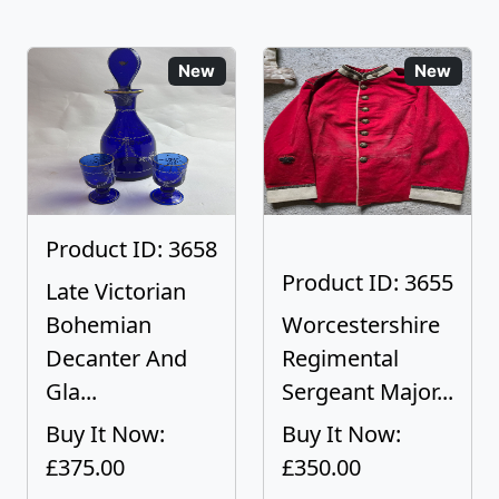
New
New
Product ID: 3658
Product ID: 3655
Late Victorian
Bohemian
Worcestershire
Decanter And
Regimental
Gla...
Sergeant Major...
Buy It Now:
Buy It Now:
£375.00
£350.00