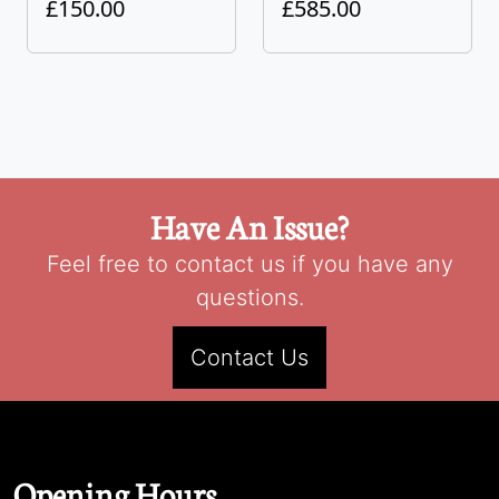
£150.00
£585.00
Have An Issue?
Feel free to contact us if you have any
questions.
Contact Us
Opening Hours