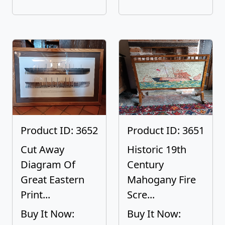
Product ID: 3652
Product ID: 3651
Cut Away
Historic 19th
Diagram Of
Century
Great Eastern
Mahogany Fire
Print...
Scre...
Buy It Now:
Buy It Now: