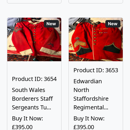
New
New
Product ID: 3653
Product ID: 3654
Edwardian
South Wales
North
Borderers Staff
Staffordshire
Sergeants Tu...
Regimental...
Buy It Now:
Buy It Now:
£395.00
£395.00