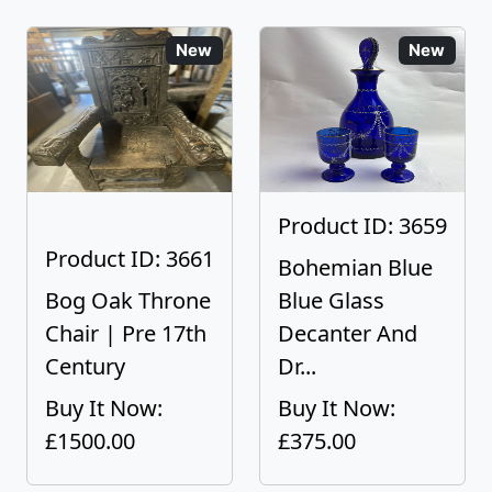
New
New
Product ID: 3659
Product ID: 3661
Bohemian Blue
Bog Oak Throne
Blue Glass
Chair | Pre 17th
Decanter And
Century
Dr...
Buy It Now:
Buy It Now:
£1500.00
£375.00