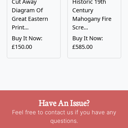
Cut Away
Historic 19th
Diagram Of
Century
Great Eastern
Mahogany Fire
Print...
Scre...
Buy It Now:
Buy It Now:
£150.00
£585.00
Have An Issue?
Feel free to contact us if you have any
questions.