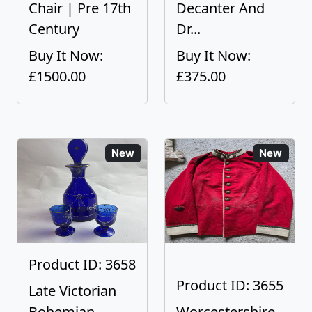
Chair | Pre 17th
Decanter And
Century
Dr...
Buy It Now:
Buy It Now:
£1500.00
£375.00
New
New
Product ID: 3658
Product ID: 3655
Late Victorian
Bohemian
Worcestershire