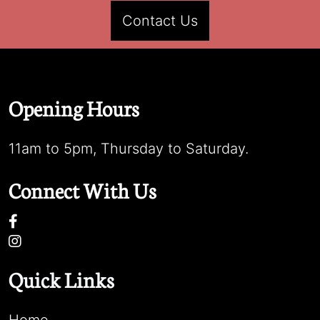
Contact Us
Opening Hours
11am to 5pm, Thursday to Saturday.
Connect With Us
Quick Links