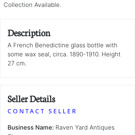
Collection Available.
Description
A French Benedictine glass bottle with
some wax seal, circa. 1890-1910. Height
27 cm.
Seller Details
CONTACT SELLER
Business Name:
Raven Yard Antiques