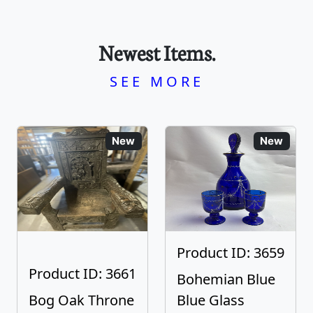
Newest Items.
SEE MORE
New
New
Product ID: 3659
Product ID: 3661
Bohemian Blue
Bog Oak Throne
Blue Glass