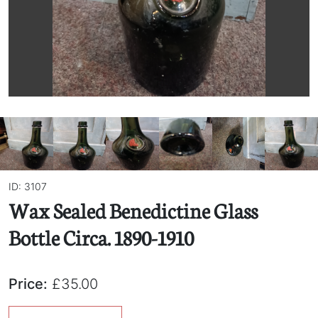
ID: 3107
Wax Sealed Benedictine Glass
Bottle Circa. 1890-1910
Price:
£35.00