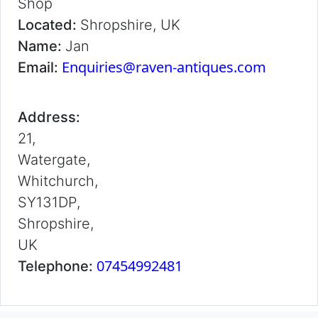
Shop
Located:
Shropshire, UK
Name:
Jan
Enquiries@raven-antiques.com
Email:
Address:
21,
Watergate,
Whitchurch,
SY131DP,
Shropshire,
UK
07454992481
Telephone: