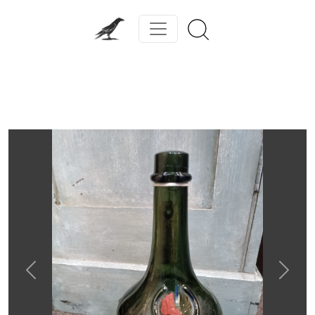
Previous
Next