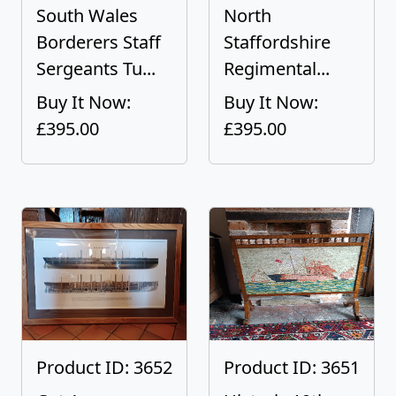
South Wales
North
Borderers Staff
Staffordshire
Sergeants Tu...
Regimental...
Buy It Now:
Buy It Now:
£395.00
£395.00
Product ID: 3652
Product ID: 3651