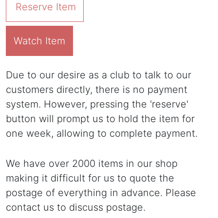
Reserve Item
Watch Item
Due to our desire as a club to talk to our
customers directly, there is no payment
system. However, pressing the 'reserve'
button will prompt us to hold the item for
one week, allowing to complete payment.
We have over 2000 items in our shop
making it difficult for us to quote the
postage of everything in advance. Please
contact us to discuss postage.