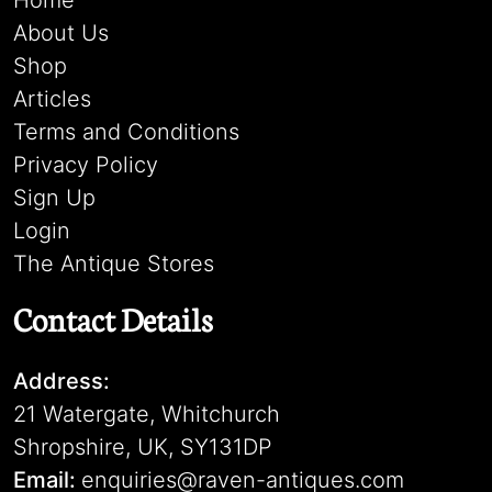
Home
About Us
Shop
Articles
Terms and Conditions
Privacy Policy
Sign Up
Login
The Antique Stores
Contact Details
Address:
21 Watergate, Whitchurch
Shropshire, UK, SY131DP
Email:
enquiries@raven-antiques.com