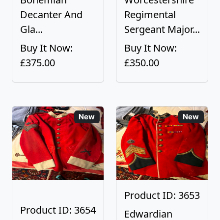
Decanter And
Regimental
Gla...
Sergeant Major...
Buy It Now:
Buy It Now:
£375.00
£350.00
New
New
Product ID: 3653
Product ID: 3654
Edwardian