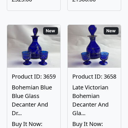
New
New
Product ID: 3659
Product ID: 3658
Bohemian Blue
Late Victorian
Blue Glass
Bohemian
Decanter And
Decanter And
Dr...
Gla...
Buy It Now:
Buy It Now: