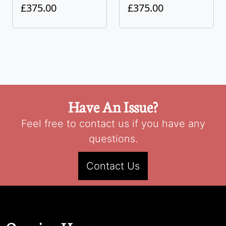
£375.00
£375.00
Have An Issue?
Feel free to contact us if you have any
questions.
Contact Us