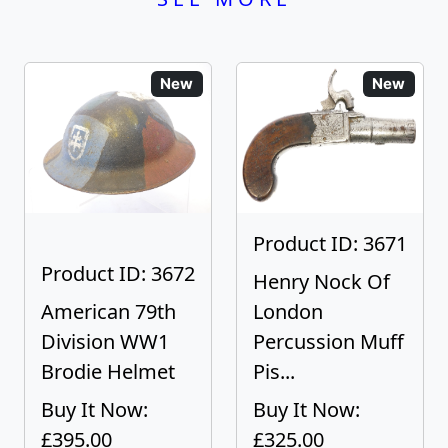
New
New
Product ID: 3671
Product ID: 3672
Henry Nock Of
American 79th
London
Division WW1
Percussion Muff
Brodie Helmet
Pis...
Buy It Now:
Buy It Now:
£395.00
£325.00