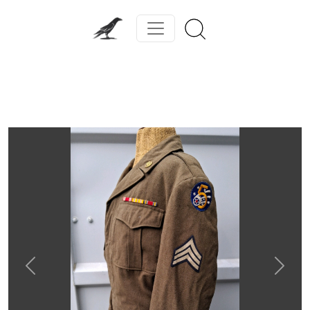
Previous
Next