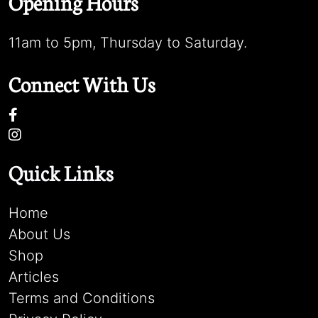
Opening Hours
11am to 5pm, Thursday to Saturday.
Connect With Us
Quick Links
Home
About Us
Shop
Articles
Terms and Conditions