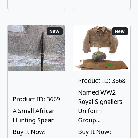
New
New
Product ID: 3668
Named WW2
Product ID: 3669
Royal Signallers
A Small African
Uniform
Hunting Spear
Group...
Buy It Now:
Buy It Now: