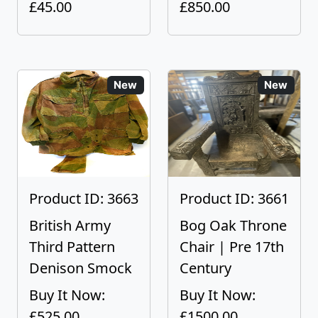
£45.00
£850.00
New
New
Product ID: 3663
Product ID: 3661
British Army
Bog Oak Throne
Third Pattern
Chair | Pre 17th
Denison Smock
Century
Buy It Now:
Buy It Now:
£525.00
£1500.00