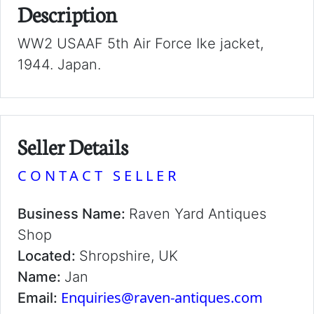
Description
WW2 USAAF 5th Air Force Ike jacket,
1944. Japan.
Seller Details
CONTACT SELLER
Business Name:
Raven Yard Antiques
Shop
Located:
Shropshire, UK
Name:
Jan
Enquiries@raven-antiques.com
Email: