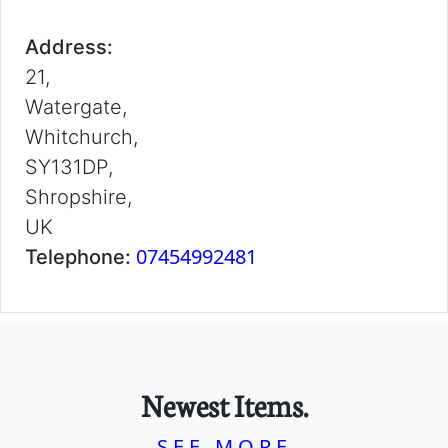
Address:
21,
Watergate,
Whitchurch,
SY131DP,
Shropshire,
UK
07454992481
Telephone:
Newest Items.
SEE MORE