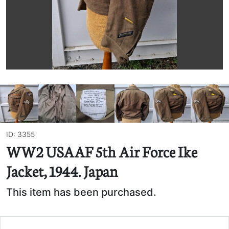
ID: 3355
WW2 USAAF 5th Air Force Ike
Jacket, 1944. Japan
This item has been purchased.