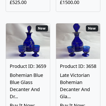
£525.00
£1500.00
New
New
Product ID: 3659
Product ID: 3658
Bohemian Blue
Late Victorian
Blue Glass
Bohemian
Decanter And
Decanter And
Dr...
Gla...
Buy It Now:
Buy It Now: