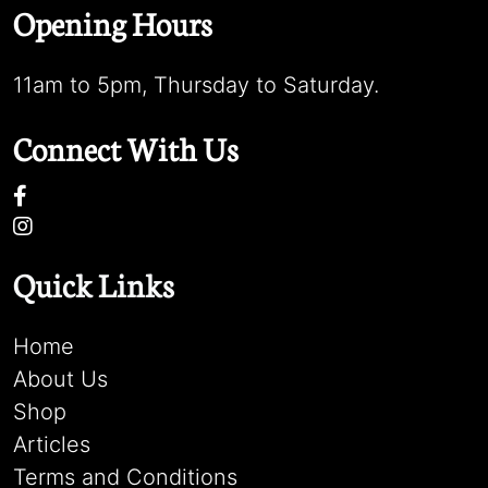
Opening Hours
11am to 5pm, Thursday to Saturday.
Connect With Us
Quick Links
Home
About Us
Shop
Articles
Terms and Conditions