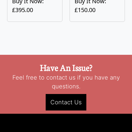
Buy It Now:
Buy It Now:
£395.00
£150.00
Have An Issue?
Feel free to contact us if you have any
questions.
Contact Us