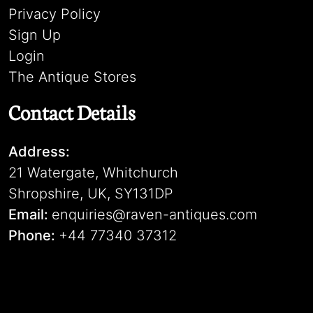
Privacy Policy
Sign Up
Login
The Antique Stores
Contact Details
Address:
21 Watergate, Whitchurch
Shropshire, UK, SY131DP
Email:
enquiries@raven-antiques.com
Phone:
+44 77340 37312