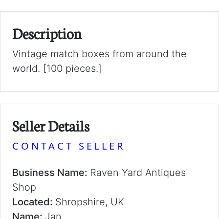
Description
Vintage match boxes from around the
world. [100 pieces.]
Seller Details
CONTACT SELLER
Business Name:
Raven Yard Antiques
Shop
Located:
Shropshire, UK
Name:
Jan