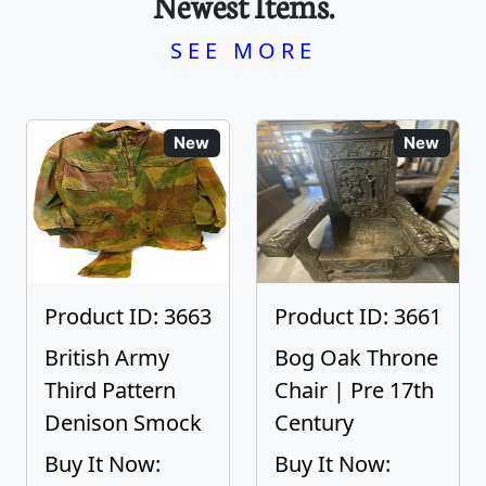
Newest Items.
SEE MORE
New
New
Product ID: 3663
Product ID: 3661
British Army
Bog Oak Throne
Third Pattern
Chair | Pre 17th
Denison Smock
Century
Buy It Now:
Buy It Now: