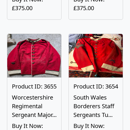
£375.00
£375.00
Product ID: 3655
Product ID: 3654
Worcestershire
South Wales
Regimental
Borderers Staff
Sergeant Major...
Sergeants Tu...
Buy It Now:
Buy It Now: