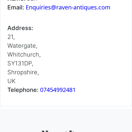
Enquiries@raven-antiques.com
Email:
Address:
21,
Watergate,
Whitchurch,
SY131DP,
Shropshire,
UK
07454992481
Telephone: