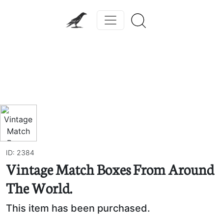
Previous
Next
ID: 2384
Vintage Match Boxes From Around
The World.
This item has been purchased.