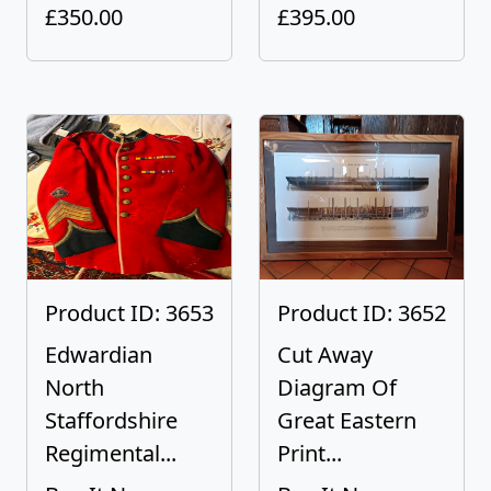
£350.00
£395.00
Product ID: 3653
Product ID: 3652
Edwardian
Cut Away
North
Diagram Of
Staffordshire
Great Eastern
Regimental...
Print...