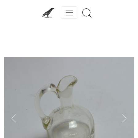
Previous
Next