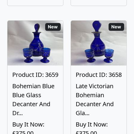
New
New
Product ID: 3659
Product ID: 3658
Bohemian Blue
Late Victorian
Blue Glass
Bohemian
Decanter And
Decanter And
Dr...
Gla...
Buy It Now:
Buy It Now:
£375.00
£375.00