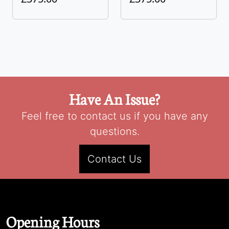
Have An Issue?
Feel free to contact us if you have any
questions.
Contact Us
Opening Hours