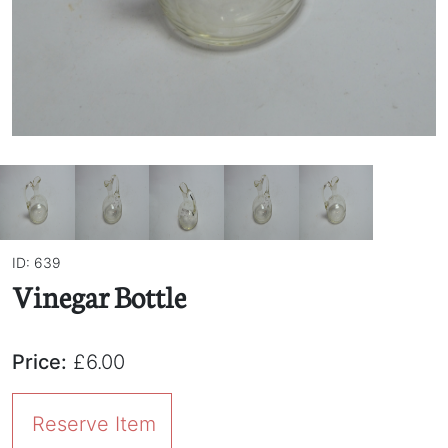
ID: 639
Vinegar Bottle
Price:
£6.00
Reserve Item