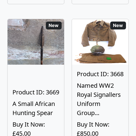
New
New
Product ID: 3668
Named WW2
Product ID: 3669
Royal Signallers
A Small African
Uniform
Hunting Spear
Group...
Buy It Now:
Buy It Now:
£45.00
£850.00