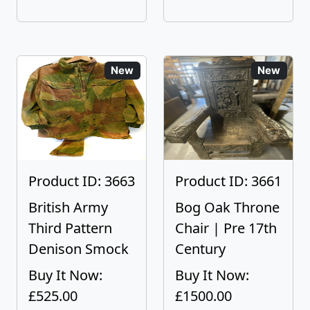
New
New
Product ID: 3663
Product ID: 3661
British Army
Bog Oak Throne
Third Pattern
Chair | Pre 17th
Denison Smock
Century
Buy It Now:
Buy It Now:
£525.00
£1500.00