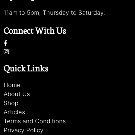
11am to 5pm, Thursday to Saturday.
Connect With Us
Quick Links
Home
About Us
Shop
Articles
Terms and Conditions
Privacy Policy