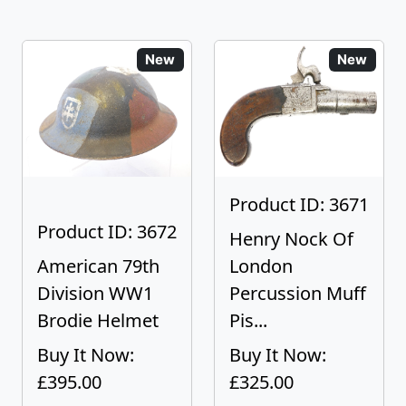
New
New
Product ID: 3671
Product ID: 3672
Henry Nock Of
American 79th
London
Division WW1
Percussion Muff
Brodie Helmet
Pis...
Buy It Now:
Buy It Now:
£395.00
£325.00