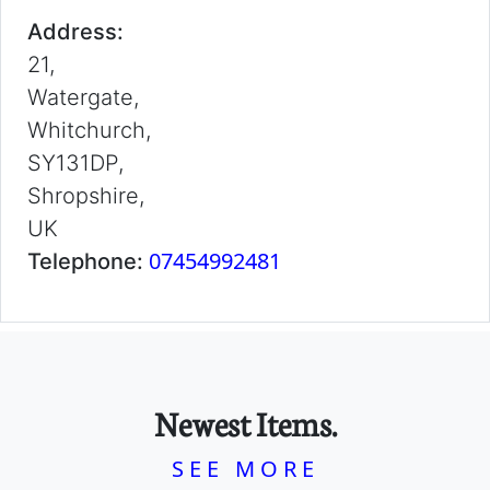
Address:
21,
Watergate,
Whitchurch,
SY131DP,
Shropshire,
UK
07454992481
Telephone:
Newest Items.
SEE MORE