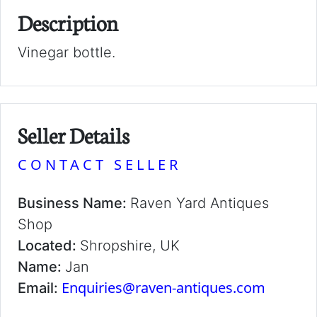
Description
Vinegar bottle.
Seller Details
CONTACT SELLER
Business Name:
Raven Yard Antiques
Shop
Located:
Shropshire, UK
Name:
Jan
Enquiries@raven-antiques.com
Email: