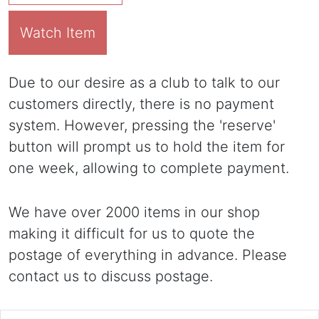
Watch Item
Due to our desire as a club to talk to our
customers directly, there is no payment
system. However, pressing the 'reserve'
button will prompt us to hold the item for
one week, allowing to complete payment.
We have over 2000 items in our shop
making it difficult for us to quote the
postage of everything in advance. Please
contact us to discuss postage.