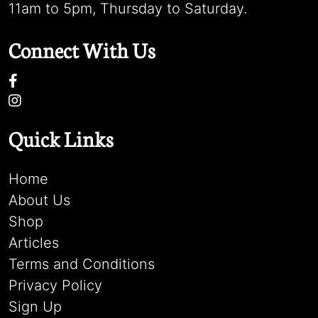
11am to 5pm, Thursday to Saturday.
Connect With Us
Quick Links
Home
About Us
Shop
Articles
Terms and Conditions
Privacy Policy
Sign Up