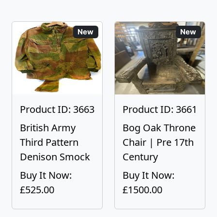
New
New
Product ID: 3663
Product ID: 3661
British Army
Bog Oak Throne
Third Pattern
Chair | Pre 17th
Denison Smock
Century
Buy It Now:
Buy It Now:
£525.00
£1500.00