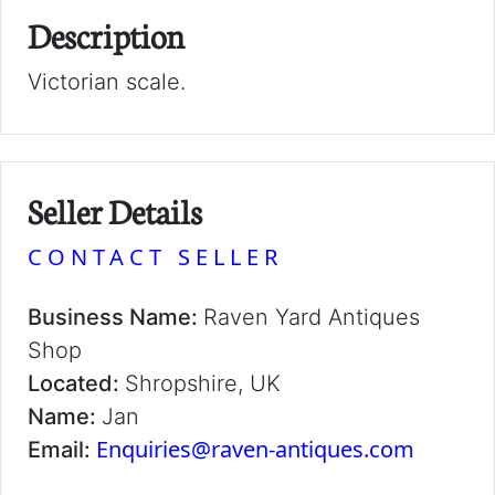
Description
Victorian scale.
Seller Details
CONTACT SELLER
Business Name:
Raven Yard Antiques
Shop
Located:
Shropshire, UK
Name:
Jan
Enquiries@raven-antiques.com
Email: