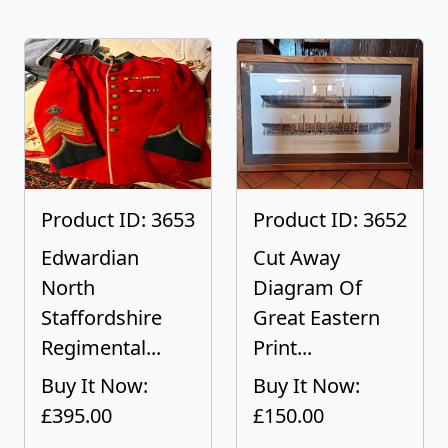
Product ID: 3653
Product ID: 3652
Edwardian
Cut Away
North
Diagram Of
Staffordshire
Great Eastern
Regimental...
Print...
Buy It Now:
Buy It Now:
£395.00
£150.00