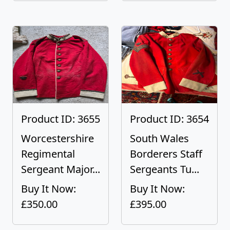
Product ID: 3655
Product ID: 3654
Worcestershire
South Wales
Regimental
Borderers Staff
Sergeant Major...
Sergeants Tu...
Buy It Now:
Buy It Now:
£350.00
£395.00