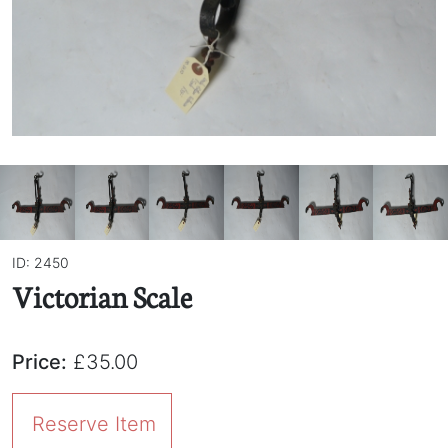
ID: 2450
Victorian Scale
Price:
£35.00
Reserve Item