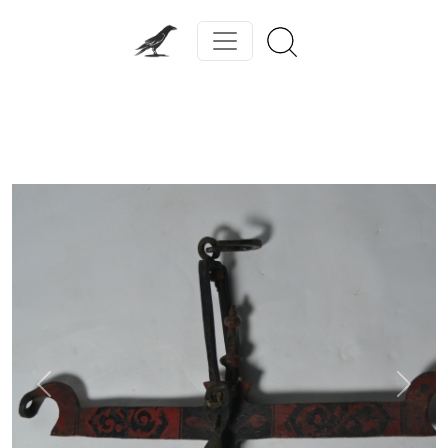
Previous
Next