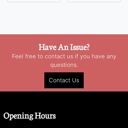
Have An Issue?
Feel free to contact us if you have any
questions.
Contact Us
Opening Hours