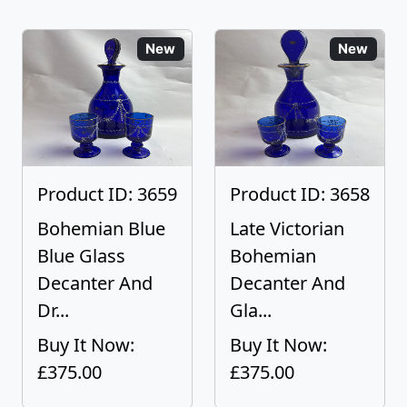
New
New
Product ID: 3659
Product ID: 3658
Bohemian Blue
Late Victorian
Blue Glass
Bohemian
Decanter And
Decanter And
Dr...
Gla...
Buy It Now:
Buy It Now:
£375.00
£375.00