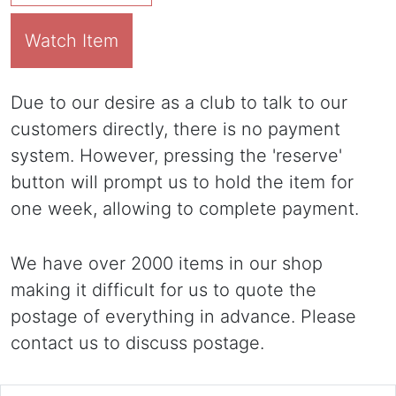
Watch Item
Due to our desire as a club to talk to our
customers directly, there is no payment
system. However, pressing the 'reserve'
button will prompt us to hold the item for
one week, allowing to complete payment.
We have over 2000 items in our shop
making it difficult for us to quote the
postage of everything in advance. Please
contact us to discuss postage.