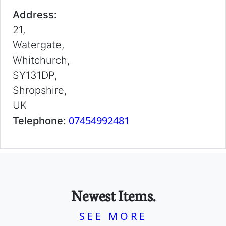
Address:
21,
Watergate,
Whitchurch,
SY131DP,
Shropshire,
UK
07454992481
Telephone:
Newest Items.
SEE MORE