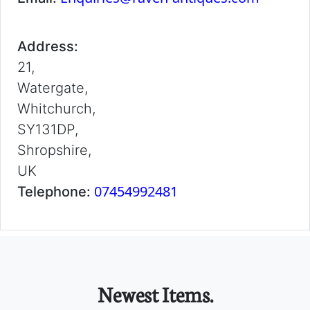
Address:
21,
Watergate,
Whitchurch,
SY131DP,
Shropshire,
UK
07454992481
Telephone:
Newest Items.