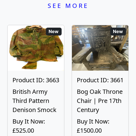
SEE MORE
New
New
Product ID: 3663
Product ID: 3661
British Army
Bog Oak Throne
Third Pattern
Chair | Pre 17th
Denison Smock
Century
Buy It Now:
Buy It Now:
£525.00
£1500.00