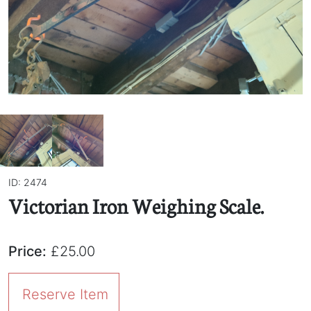
ID: 2474
Victorian Iron Weighing Scale.
Price:
£25.00
Reserve Item