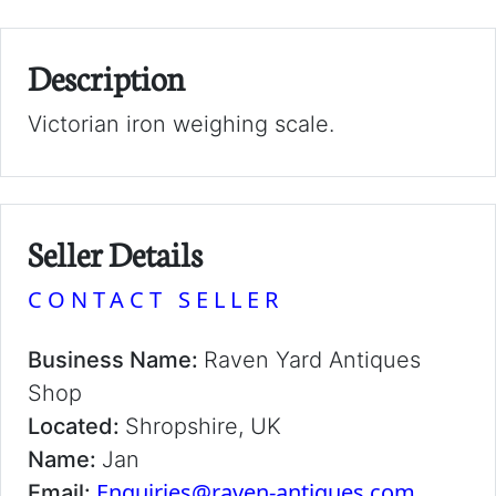
Description
Victorian iron weighing scale.
Seller Details
CONTACT SELLER
Business Name:
Raven Yard Antiques
Shop
Located:
Shropshire, UK
Name:
Jan
Enquiries@raven-antiques.com
Email: