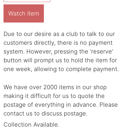
Watch Item
Due to our desire as a club to talk to our
customers directly, there is no payment
system. However, pressing the 'reserve'
button will prompt us to hold the item for
one week, allowing to complete payment.
We have over 2000 items in our shop
making it difficult for us to quote the
postage of everything in advance. Please
contact us to discuss postage.
Collection Available.