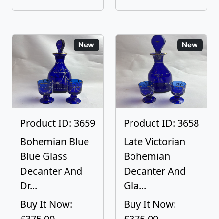
New
New
Product ID: 3659
Product ID: 3658
Bohemian Blue
Late Victorian
Blue Glass
Bohemian
Decanter And
Decanter And
Dr...
Gla...
Buy It Now:
Buy It Now:
£375.00
£375.00