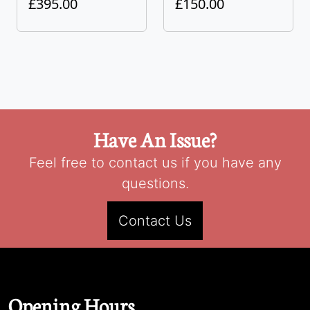
£395.00
£150.00
Have An Issue?
Feel free to contact us if you have any
questions.
Contact Us
Opening Hours