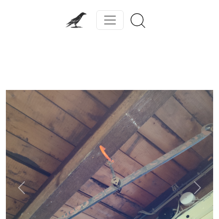
Previous
Next