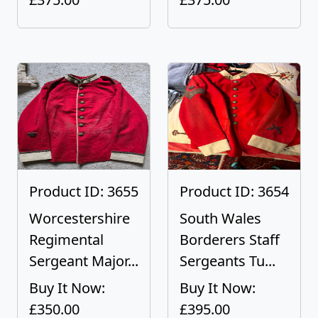
Product ID: 3655
Product ID: 3654
Worcestershire
South Wales
Regimental
Borderers Staff
Sergeant Major...
Sergeants Tu...
Buy It Now:
Buy It Now:
£350.00
£395.00