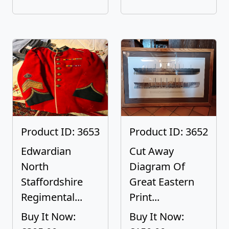
Product ID: 3653
Product ID: 3652
Edwardian
Cut Away
North
Diagram Of
Staffordshire
Great Eastern
Regimental...
Print...
Buy It Now:
Buy It Now: