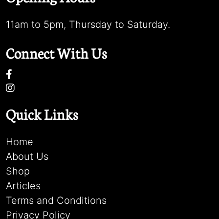
11am to 5pm, Thursday to Saturday.
Connect With Us
Quick Links
Home
About Us
Shop
Articles
Terms and Conditions
Privacy Policy