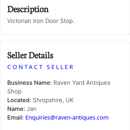
Description
Victorian Iron Door Stop.
Seller Details
CONTACT SELLER
Business Name:
Raven Yard Antiques
Shop
Located:
Shropshire, UK
Name:
Jan
Enquiries@raven-antiques.com
Email: