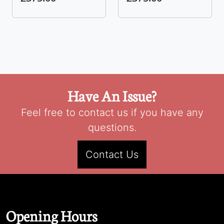
Have An Issue?
Feel free to contact us if you have any
questions.
Contact Us
Opening Hours