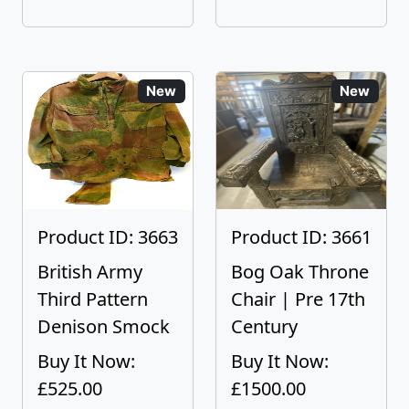
New
New
Product ID: 3663
Product ID: 3661
British Army
Bog Oak Throne
Third Pattern
Chair | Pre 17th
Denison Smock
Century
Buy It Now:
Buy It Now:
£525.00
£1500.00