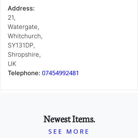
Address:
21,
Watergate,
Whitchurch,
SY131DP,
Shropshire,
UK
07454992481
Telephone:
Newest Items.
SEE MORE