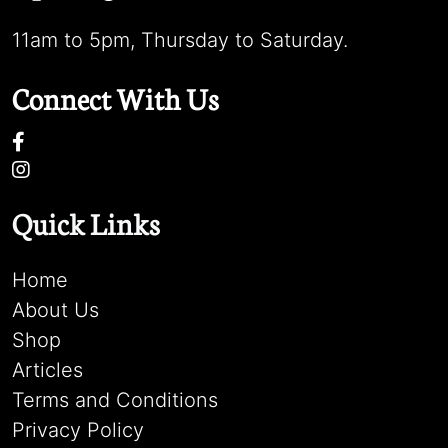
11am to 5pm, Thursday to Saturday.
Connect With Us
Quick Links
Home
About Us
Shop
Articles
Terms and Conditions
Privacy Policy