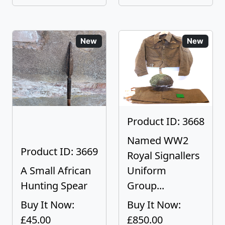
New
New
Product ID: 3668
Named WW2
Product ID: 3669
Royal Signallers
A Small African
Uniform
Hunting Spear
Group...
Buy It Now:
Buy It Now:
£45.00
£850.00