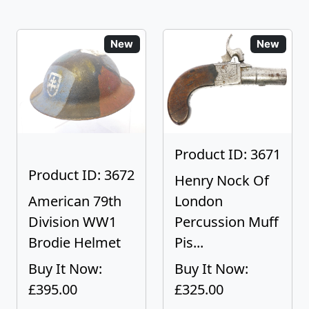
New
New
Product ID: 3671
Product ID: 3672
Henry Nock Of
American 79th
London
Division WW1
Percussion Muff
Brodie Helmet
Pis...
Buy It Now:
Buy It Now:
£395.00
£325.00