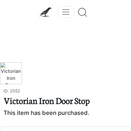
Previous
Next
ID: 2052
Victorian Iron Door Stop
This item has been purchased.