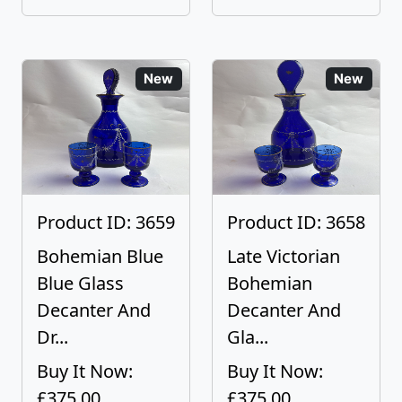
New
New
Product ID: 3659
Product ID: 3658
Bohemian Blue
Late Victorian
Blue Glass
Bohemian
Decanter And
Decanter And
Dr...
Gla...
Buy It Now:
Buy It Now:
£375.00
£375.00