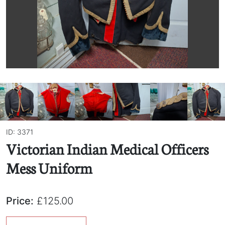
ID: 3371
Victorian Indian Medical Officers
Mess Uniform
Price:
£125.00