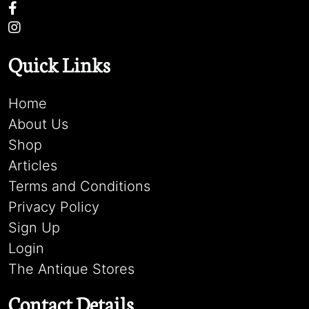
Quick Links
Home
About Us
Shop
Articles
Terms and Conditions
Privacy Policy
Sign Up
Login
The Antique Stores
Contact Details