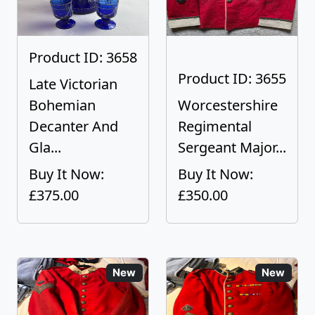
Product ID: 3658
Product ID: 3655
Late Victorian
Bohemian
Worcestershire
Decanter And
Regimental
Gla...
Sergeant Major...
Buy It Now:
Buy It Now:
£375.00
£350.00
New
New