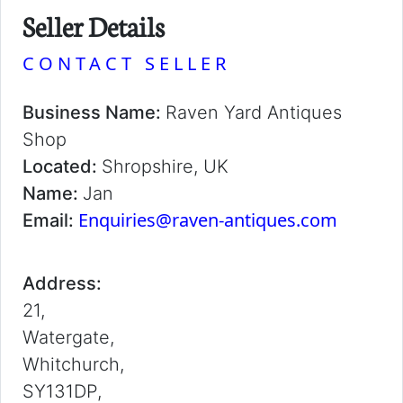
Seller Details
CONTACT SELLER
Business Name:
Raven Yard Antiques
Shop
Located:
Shropshire, UK
Name:
Jan
Enquiries@raven-antiques.com
Email:
Address:
21,
Watergate,
Whitchurch,
SY131DP,