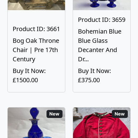
Product ID: 3659
Product ID: 3661
Bohemian Blue
Bog Oak Throne
Blue Glass
Chair | Pre 17th
Decanter And
Century
Dr...
Buy It Now:
Buy It Now:
£1500.00
£375.00
New
New