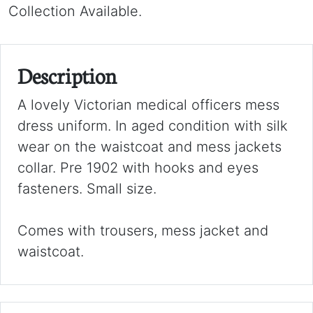
Collection Available.
Description
A lovely Victorian medical officers mess
dress uniform. In aged condition with silk
wear on the waistcoat and mess jackets
collar. Pre 1902 with hooks and eyes
fasteners. Small size.
Comes with trousers, mess jacket and
waistcoat.