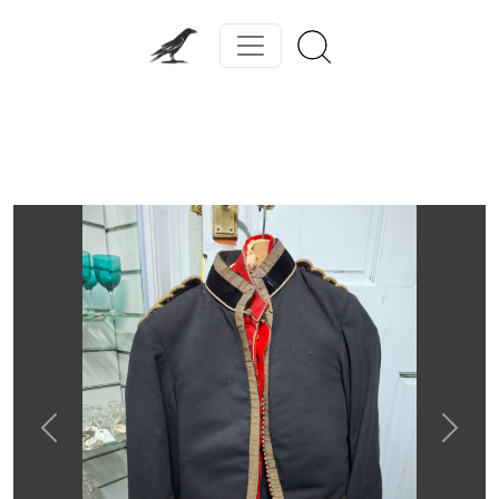
Previous
Next