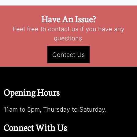
Have An Issue?
Feel free to contact us if you have any
questions.
Contact Us
Opening Hours
11am to 5pm, Thursday to Saturday.
Connect With Us