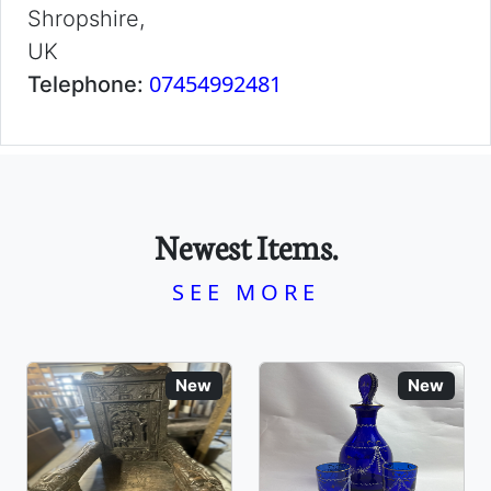
Shropshire,
UK
07454992481
Telephone:
Newest Items.
SEE MORE
New
New