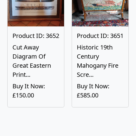
Product ID: 3652
Product ID: 3651
Cut Away
Historic 19th
Diagram Of
Century
Great Eastern
Mahogany Fire
Print...
Scre...
Buy It Now:
Buy It Now:
£150.00
£585.00