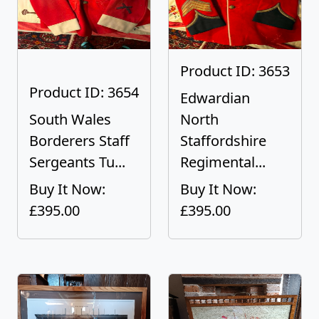
Product ID: 3653
Product ID: 3654
Edwardian
South Wales
North
Borderers Staff
Staffordshire
Sergeants Tu...
Regimental...
Buy It Now:
Buy It Now:
£395.00
£395.00