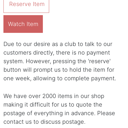
Reserve Item
Watch Item
Due to our desire as a club to talk to our
customers directly, there is no payment
system. However, pressing the 'reserve'
button will prompt us to hold the item for
one week, allowing to complete payment.
We have over 2000 items in our shop
making it difficult for us to quote the
postage of everything in advance. Please
contact us to discuss postage.