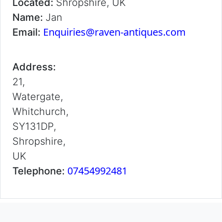
Located:
Shropshire, UK
Name:
Jan
Enquiries@raven-antiques.com
Email:
Address:
21,
Watergate,
Whitchurch,
SY131DP,
Shropshire,
UK
07454992481
Telephone: