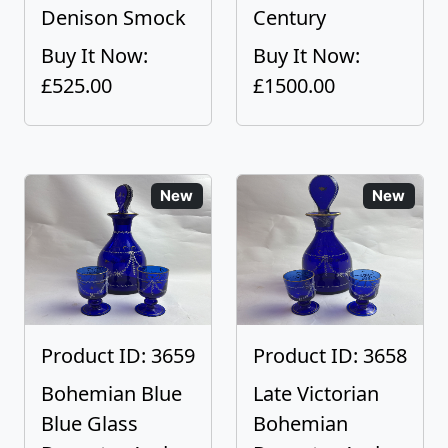
Denison Smock
Century
Buy It Now:
Buy It Now:
£525.00
£1500.00
New
New
Product ID: 3659
Product ID: 3658
Bohemian Blue
Late Victorian
Blue Glass
Bohemian