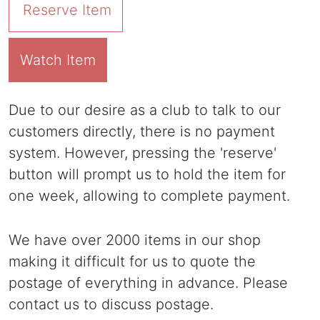
Reserve Item
Watch Item
Due to our desire as a club to talk to our
customers directly, there is no payment
system. However, pressing the 'reserve'
button will prompt us to hold the item for
one week, allowing to complete payment.
We have over 2000 items in our shop
making it difficult for us to quote the
postage of everything in advance. Please
contact us to discuss postage.