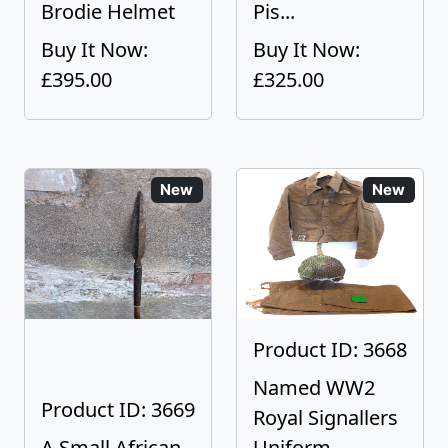
Brodie Helmet
Pis...
Buy It Now:
Buy It Now:
£395.00
£325.00
New
New
Product ID: 3668
Named WW2
Product ID: 3669
Royal Signallers
A Small African
Uniform