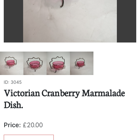
ID: 3045
Victorian Cranberry Marmalade
Dish.
Price:
£20.00