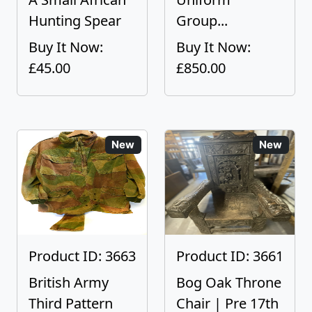
Hunting Spear
Group...
Buy It Now:
Buy It Now:
£45.00
£850.00
New
New
Product ID: 3663
Product ID: 3661
British Army
Bog Oak Throne
Third Pattern
Chair | Pre 17th