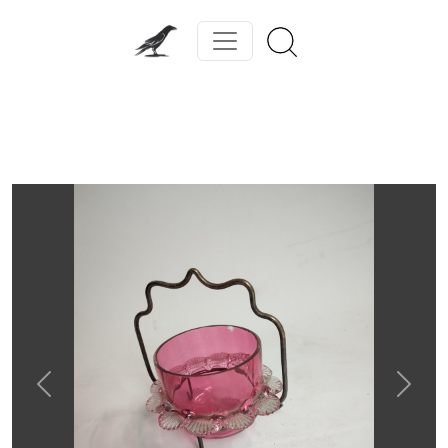
Previous
Next