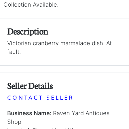
Collection Available.
Description
Victorian cranberry marmalade dish. At
fault.
Seller Details
CONTACT SELLER
Business Name:
Raven Yard Antiques
Shop