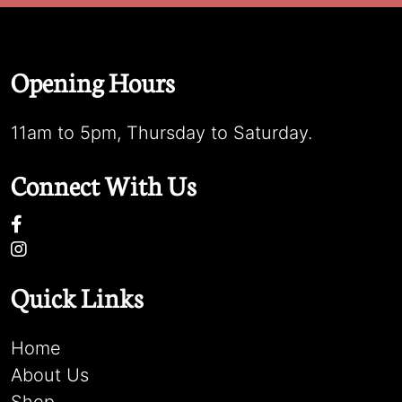
Opening Hours
11am to 5pm, Thursday to Saturday.
Connect With Us
Quick Links
Home
About Us