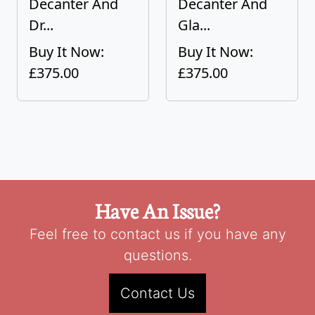
Decanter And
Decanter And
Dr...
Gla...
Buy It Now:
Buy It Now:
£375.00
£375.00
Have An Issue?
Feel free to contact us if you have any
questions.
Contact Us