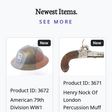
Newest Items.
SEE MORE
New
New
Product ID: 3671
Product ID: 3672
Henry Nock Of
American 79th
London
Division WW1
Percussion Muff