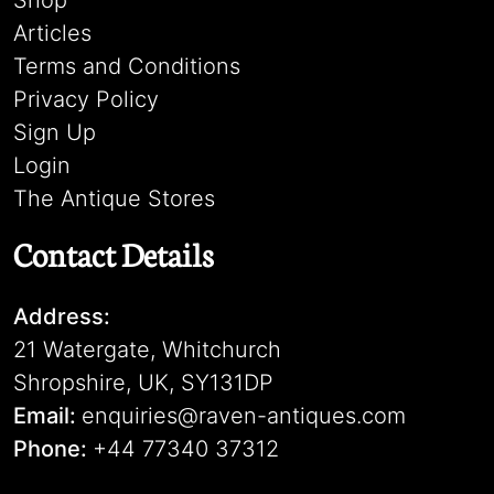
Shop
Articles
Terms and Conditions
Privacy Policy
Sign Up
Login
The Antique Stores
Contact Details
Address:
21 Watergate, Whitchurch
Shropshire, UK, SY131DP
Email:
enquiries@raven-antiques.com
Phone:
+44 77340 37312