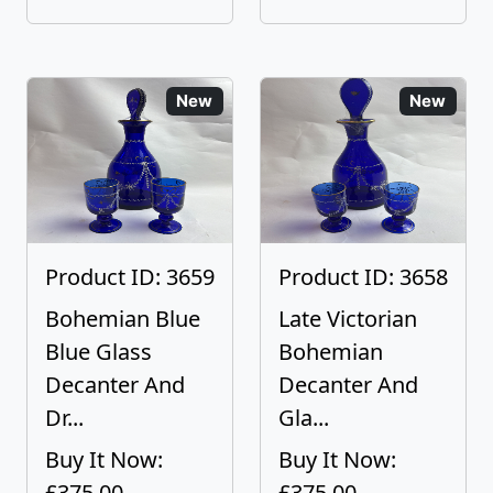
New
New
Product ID: 3659
Product ID: 3658
Bohemian Blue
Late Victorian
Blue Glass
Bohemian
Decanter And
Decanter And
Dr...
Gla...
Buy It Now:
Buy It Now:
£375.00
£375.00