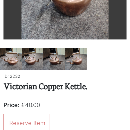
ID: 2232
Victorian Copper Kettle.
Price:
£40.00
Reserve Item