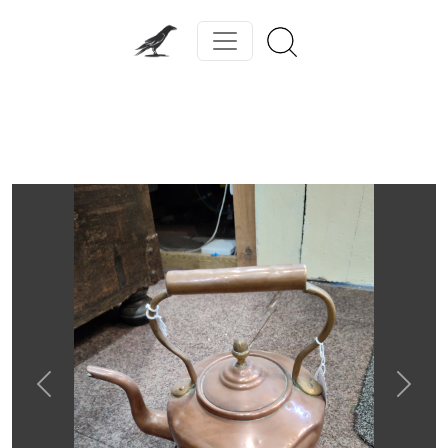
Previous
Next