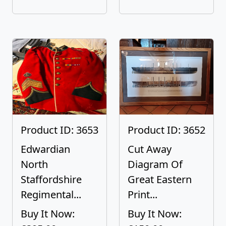
Product ID: 3653
Product ID: 3652
Edwardian
Cut Away
North
Diagram Of
Staffordshire
Great Eastern
Regimental...
Print...
Buy It Now:
Buy It Now: