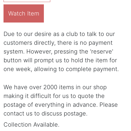
Watch Item
Due to our desire as a club to talk to our
customers directly, there is no payment
system. However, pressing the 'reserve'
button will prompt us to hold the item for
one week, allowing to complete payment.
We have over 2000 items in our shop
making it difficult for us to quote the
postage of everything in advance. Please
contact us to discuss postage.
Collection Available.