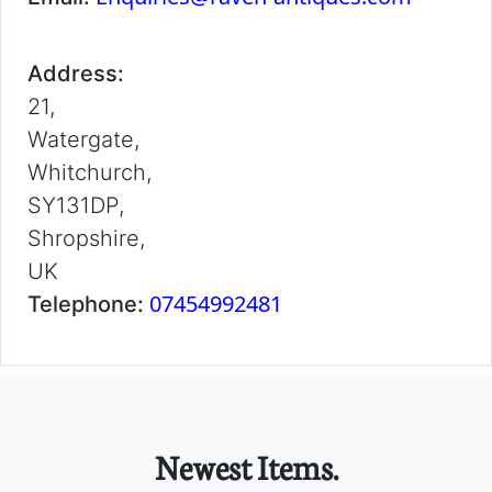
Address:
21,
Watergate,
Whitchurch,
SY131DP,
Shropshire,
UK
07454992481
Telephone:
Newest Items.