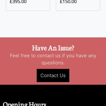
£395.00
£150.00
Have An Issue?
Feel free to contact us if you have any
questions.
Contact Us
Opening Hours