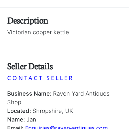
Description
Victorian copper kettle.
Seller Details
CONTACT SELLER
Business Name:
Raven Yard Antiques
Shop
Located:
Shropshire, UK
Name:
Jan
Enquiries@raven-antiques.com
Email: