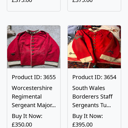
Product ID: 3655
Product ID: 3654
Worcestershire
South Wales
Regimental
Borderers Staff
Sergeant Major...
Sergeants Tu...
Buy It Now:
Buy It Now:
£350.00
£395.00