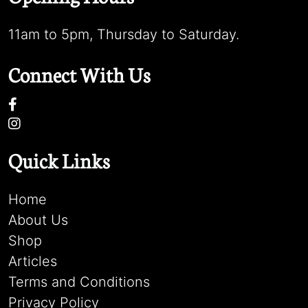
11am to 5pm, Thursday to Saturday.
Connect With Us
Quick Links
Home
About Us
Shop
Articles
Terms and Conditions
Privacy Policy