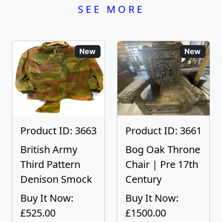
SEE MORE
New
New
Product ID: 3663
Product ID: 3661
British Army
Bog Oak Throne
Third Pattern
Chair | Pre 17th
Denison Smock
Century
Buy It Now:
Buy It Now:
£525.00
£1500.00