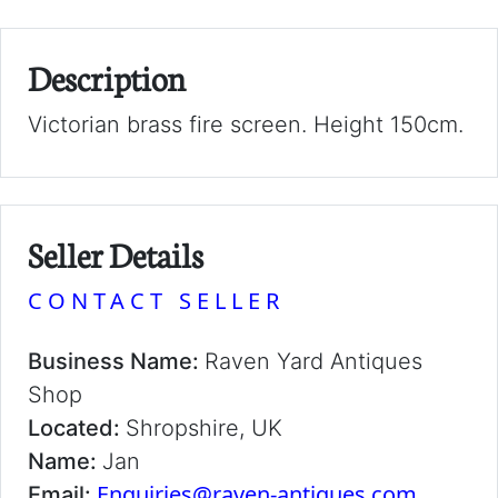
Description
Victorian brass fire screen. Height 150cm.
Seller Details
CONTACT SELLER
Business Name:
Raven Yard Antiques
Shop
Located:
Shropshire, UK
Name:
Jan
Enquiries@raven-antiques.com
Email: