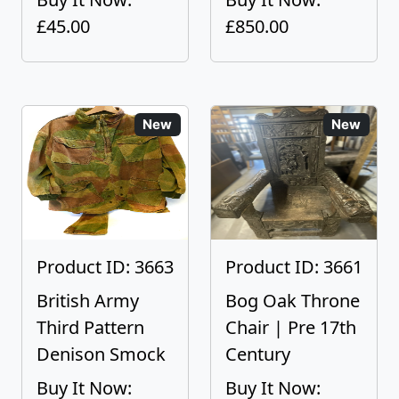
£45.00
£850.00
New
New
Product ID: 3663
Product ID: 3661
British Army
Bog Oak Throne
Third Pattern
Chair | Pre 17th
Denison Smock
Century
Buy It Now:
Buy It Now: