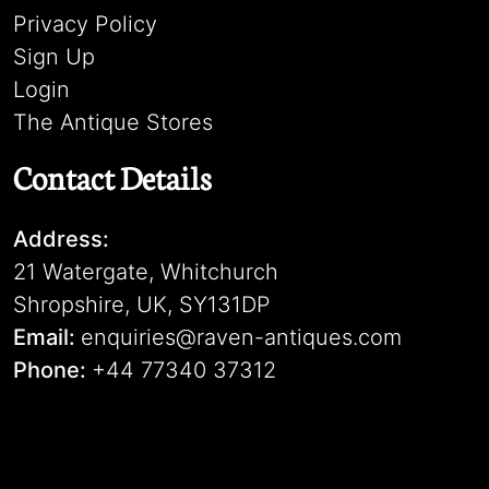
Privacy Policy
Sign Up
Login
The Antique Stores
Contact Details
Address:
21 Watergate, Whitchurch
Shropshire, UK, SY131DP
Email:
enquiries@raven-antiques.com
Phone:
+44 77340 37312