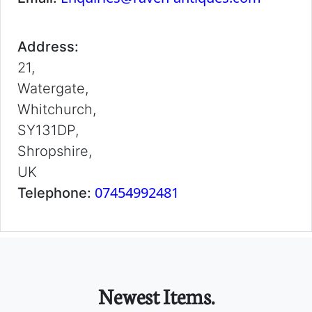
Address:
21,
Watergate,
Whitchurch,
SY131DP,
Shropshire,
UK
07454992481
Telephone:
Newest Items.