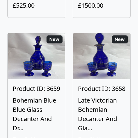
£525.00
£1500.00
New
New
Product ID: 3659
Product ID: 3658
Bohemian Blue
Late Victorian
Blue Glass
Bohemian
Decanter And
Decanter And
Dr...
Gla...