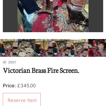
ID: 3001
Victorian Brass Fire Screen.
Price:
£345.00
Reserve Item