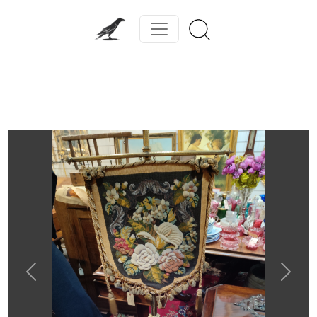
Previous
Next