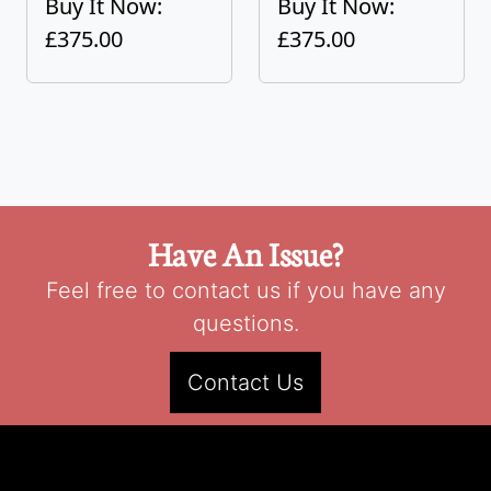
Buy It Now:
Buy It Now:
£375.00
£375.00
Have An Issue?
Feel free to contact us if you have any
questions.
Contact Us