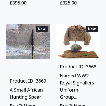
£395.00
£325.00
New
New
Product ID: 3668
Named WW2
Product ID: 3669
Royal Signallers
A Small African
Uniform
Hunting Spear
Group...
Buy It Now:
Buy It Now: