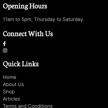
Opening Hours
11am to 5pm, Thursday to Saturday.
Connect With Us
Quick Links
Home
About Us
Shop
Articles
Terms and Conditions