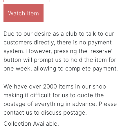
Watch Item
Due to our desire as a club to talk to our
customers directly, there is no payment
system. However, pressing the 'reserve'
button will prompt us to hold the item for
one week, allowing to complete payment.
We have over 2000 items in our shop
making it difficult for us to quote the
postage of everything in advance. Please
contact us to discuss postage.
Collection Available.