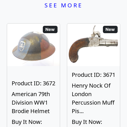
SEE MORE
New
New
Product ID: 3671
Product ID: 3672
Henry Nock Of
American 79th
London
Division WW1
Percussion Muff
Brodie Helmet
Pis...
Buy It Now:
Buy It Now: