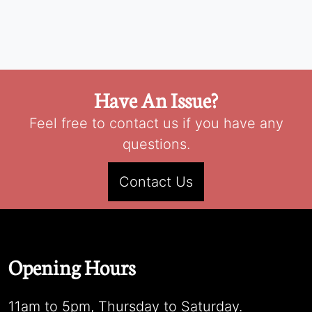
Have An Issue?
Feel free to contact us if you have any
questions.
Contact Us
Opening Hours
11am to 5pm, Thursday to Saturday.