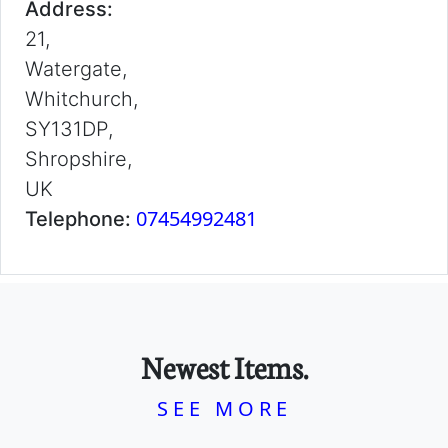
Address:
21,
Watergate,
Whitchurch,
SY131DP,
Shropshire,
UK
07454992481
Telephone:
Newest Items.
SEE MORE