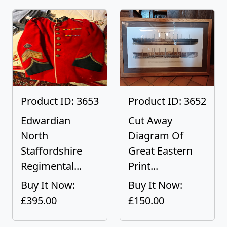
Product ID: 3653
Product ID: 3652
Edwardian
Cut Away
North
Diagram Of
Staffordshire
Great Eastern
Regimental...
Print...
Buy It Now:
Buy It Now:
£395.00
£150.00