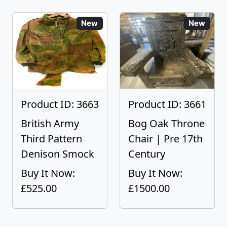
New
New
Product ID: 3663
Product ID: 3661
British Army
Bog Oak Throne
Third Pattern
Chair | Pre 17th
Denison Smock
Century
Buy It Now:
Buy It Now:
£525.00
£1500.00