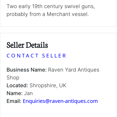
Two early 19th century swivel guns,
probably from a Merchant vessel.
Seller Details
CONTACT SELLER
Business Name:
Raven Yard Antiques
Shop
Located:
Shropshire, UK
Name:
Jan
Enquiries@raven-antiques.com
Email: