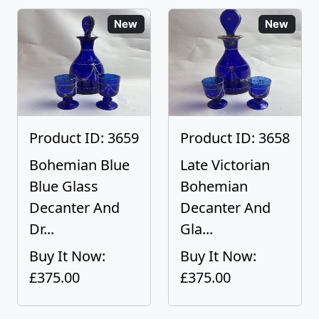
New
New
Product ID: 3659
Product ID: 3658
Bohemian Blue
Late Victorian
Blue Glass
Bohemian
Decanter And
Decanter And
Dr...
Gla...
Buy It Now:
Buy It Now:
£375.00
£375.00