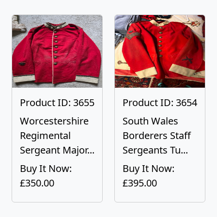
Product ID: 3655
Product ID: 3654
Worcestershire
South Wales
Regimental
Borderers Staff
Sergeant Major...
Sergeants Tu...
Buy It Now:
Buy It Now:
£350.00
£395.00