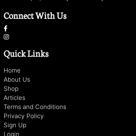
Connect With Us
Quick Links
Home
About Us
Shop
Articles
Terms and Conditions
Privacy Policy
Sign Up
Login