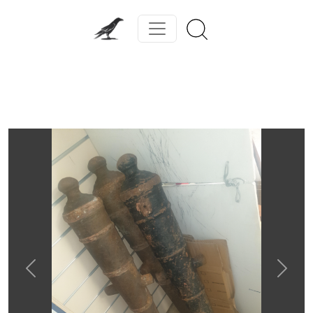
Previous
Next