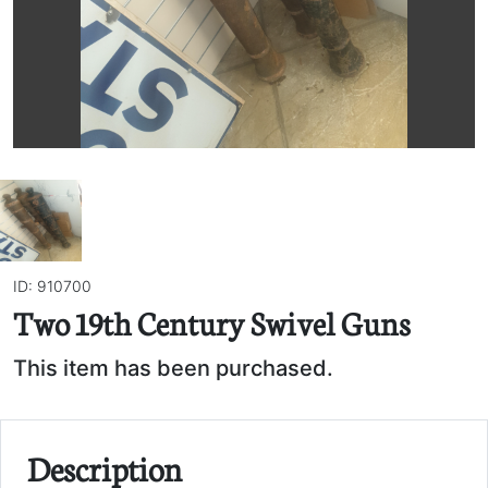
ID: 910700
Two 19th Century Swivel Guns
This item has been purchased.
Description