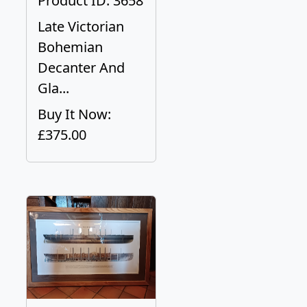
Product ID: 3658
Late Victorian
Bohemian
Decanter And
Gla...
Buy It Now:
£375.00