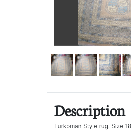
Description
Turkoman Style rug. Size 