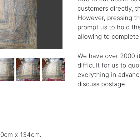
customers directly, 
However, pressing the
prompt us to hold th
allowing to complete
We have over 2000 it
difficult for us to qu
everything in advanc
discuss postage.
180cm x 134cm.