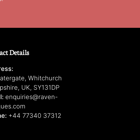
act Details
ess:
atergate, Whitchurch
pshire, UK, SY131DP
l:
enquiries@raven-
ques.com
ne:
+44 77340 37312