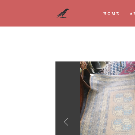
HOME
A
Previous