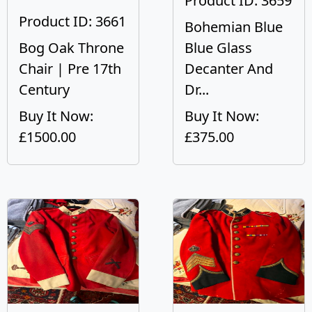
Product ID: 3659
Product ID: 3661
Bohemian Blue
Bog Oak Throne
Blue Glass
Chair | Pre 17th
Decanter And
Century
Dr...
Buy It Now:
Buy It Now:
£1500.00
£375.00