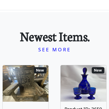
Newest Items.
SEE MORE
New
New