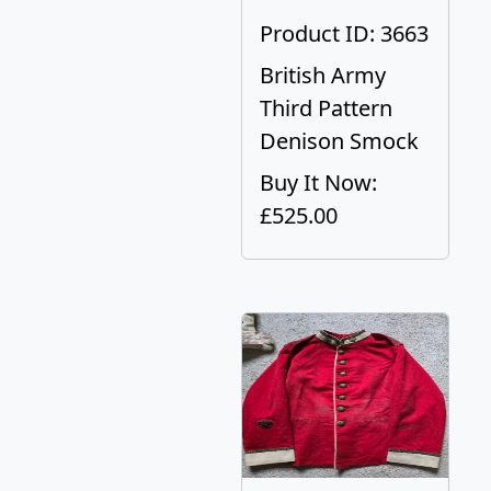
Product ID: 3663
British Army
Third Pattern
Denison Smock
Buy It Now:
£525.00