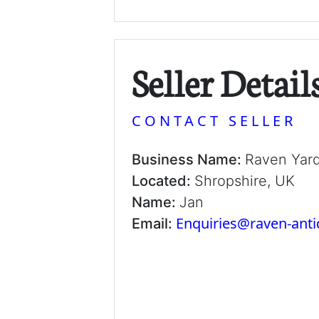
Seller Detail
CONTACT SELLER
Business Name:
Raven Yar
Located:
Shropshire, UK
Name:
Jan
Enquiries@raven-ant
Email: