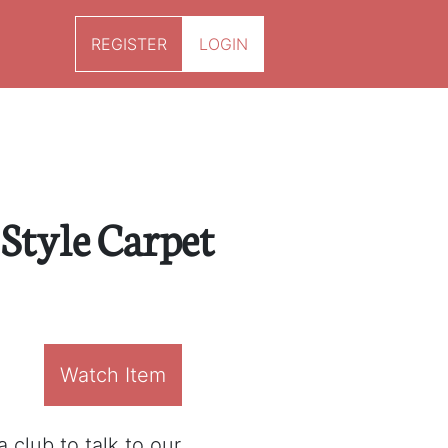
REGISTER
LOGIN
tyle Carpet
Watch Item
 club to talk to our