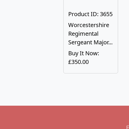
Product ID: 3655
Worcestershire
Regimental
Sergeant Major...
Buy It Now:
£350.00
F