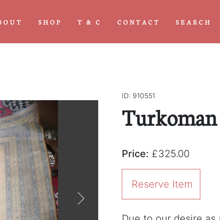
BOUT
SHOP
T & C
CONTACT
SEARCH
ID: 910551
Turkoman S
Price:
£325.00
Reserve Item
Next
Due to our desire as a