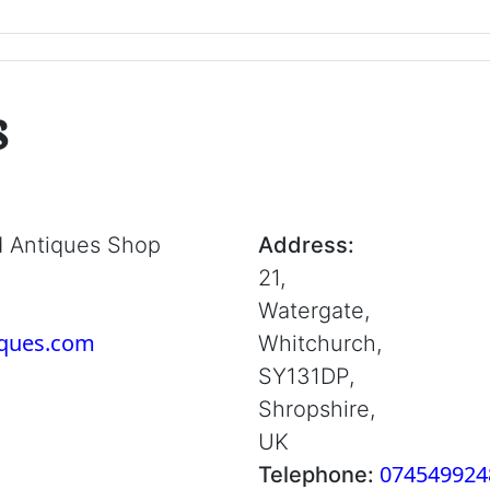
s
d Antiques Shop
Address:
21,
Watergate,
iques.com
Whitchurch,
SY131DP,
Shropshire,
UK
074549924
Telephone: