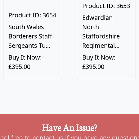
Product ID: 3653
Product ID: 3654
Edwardian
South Wales
North
Borderers Staff
Staffordshire
Sergeants Tu...
Regimental...
Buy It Now:
Buy It Now:
£395.00
£395.00
Have An Issue?
eel free to contact us if you have any question