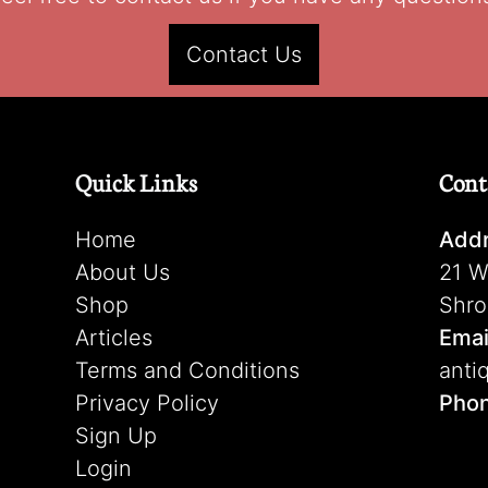
Contact Us
Quick Links
Cont
Home
Addr
About Us
21 W
Shop
Shro
Articles
Emai
Terms and Conditions
anti
Privacy Policy
Pho
Sign Up
Login