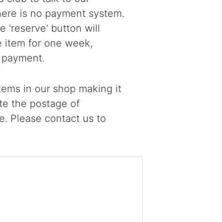
there is no payment system.
 'reserve' button will
e item for one week,
 payment.
ems in our shop making it
ote the postage of
e. Please contact us to