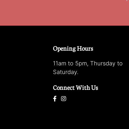
Opening Hours
11am to 5pm, Thursday to
Saturday.
Connect With Us