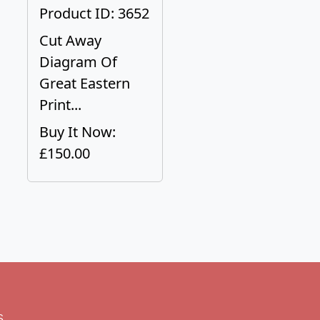
Product ID: 3652
Cut Away
Diagram Of
Great Eastern
Print...
Buy It Now:
£150.00
s.